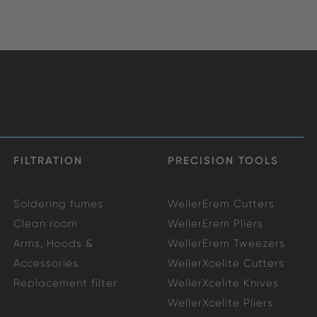
FILTRATION
PRECISION TOOLS
Soldering fumes
WellerErem Cutters
Clean room
WellerErem Pliers
Arms, Hoods &
WellerErem Tweezers
Accessories
WellerXcelite Cutters
Replacement filter
WellerXcelite Knives
WellerXcelite Pliers