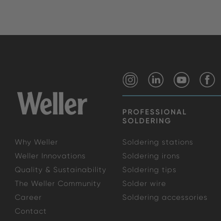
PROFESSIONAL
SOLDERING
Why Weller
Soldering stations
Weller Innovations
Soldering irons
Quality & Sustainability
Soldering tips
The Weller Community
Solder wire
Career
Soldering accessories
Contact