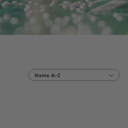
Name A-Z