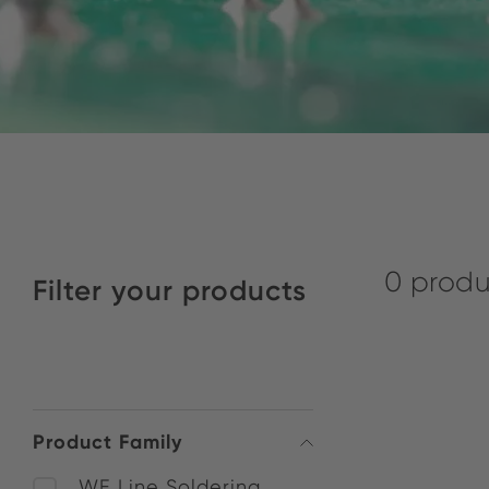
0 produ
Filter your products
Product Family
WE Line Soldering