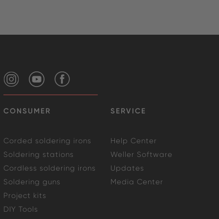
CONSUMER
SERVICE
Corded soldering irons
Help Center
Soldering stations
Weller Software
Cordless soldering irons
Updates
Soldering guns
Media Center
Project kits
DIY Tools