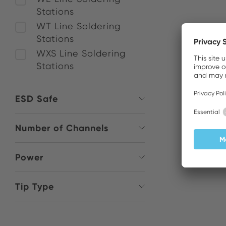
Stations
WT Line Soldering
Stations
WXS Line Soldering
Stations
ESD Safe
Number of Channels
Power
Tip Type