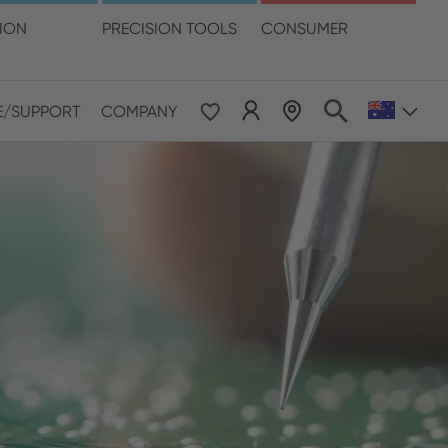
language
TION
PRECISION TOOLS
CONSUMER
E/SUPPORT
COMPANY
 & Pacific
ESE
le East & Africa
ISH