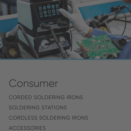
Consumer
CORDED SOLDERING IRONS
SOLDERING STATIONS
CORDLESS SOLDERING IRONS
ACCESSORIES