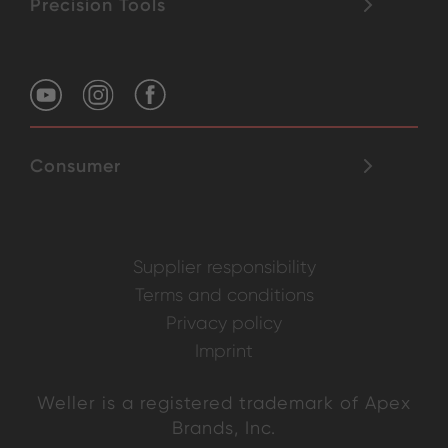
Precision Tools
Consumer
Supplier responsibility
Terms and conditions
Privacy policy
Imprint
Weller is a registered trademark of Apex
Brands, Inc.