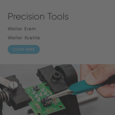
Precision Tools
Weller Erem
Weller Xcelite
CLICK HERE