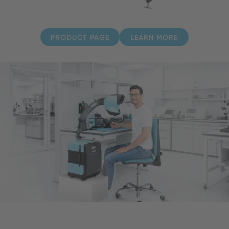
PRODUCT PAGE
LEARN MORE