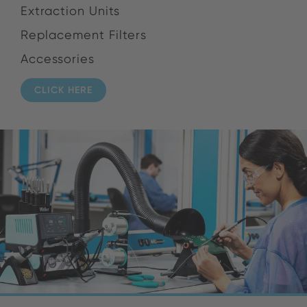
Extraction Units
Replacement Filters
Accessories
CLICK HERE