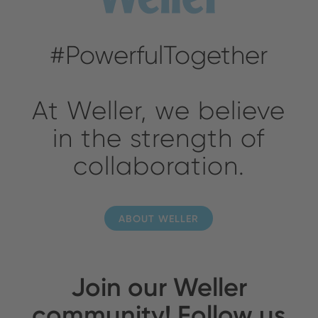
#PowerfulTogether
At Weller, we believe
in the strength of
collaboration.
ABOUT WELLER
Join our Weller
community! Follow us