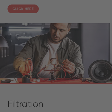
CLICK HERE
Filtration