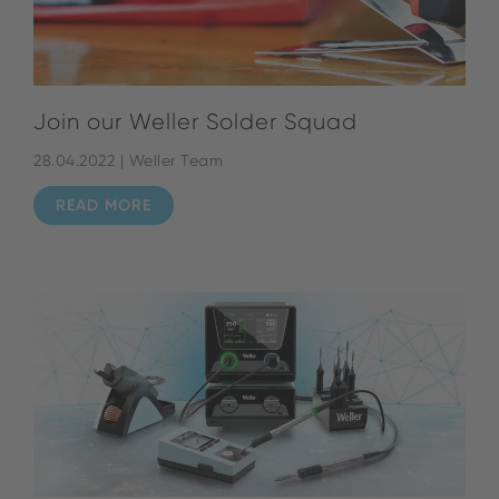
Join our Weller Solder Squad
28.04.2022 | Weller Team
READ MORE