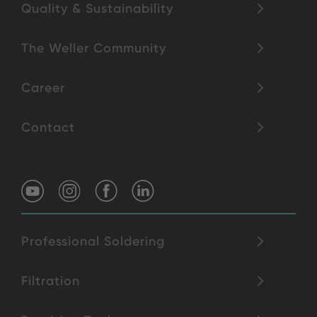
Quality & Sustainability
The Weller Community
Career
Contact
Professional Soldering
Filtration