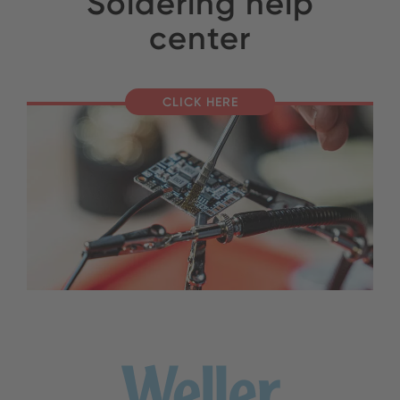
Soldering help
center
CLICK HERE