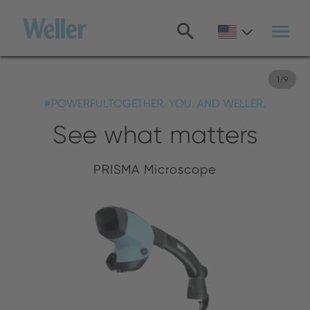
Skip
to
main
content
1
/
9
#POWERFULTOGETHER. YOU. AND WELLER.
See what matters
PRISMA Microscope