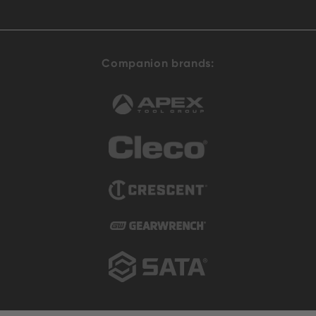
Companion brands: