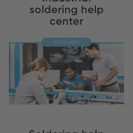
soldering help
center
CLICK HERE