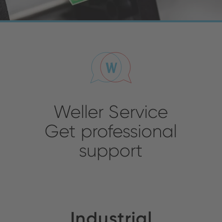
Weller Service
Get professional
support
Industrial