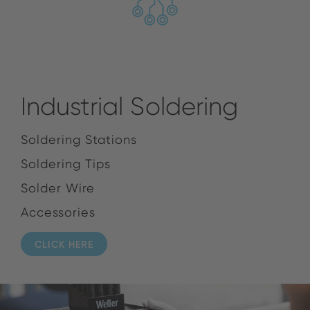
Industrial Soldering
Soldering Stations
Soldering Tips
Solder Wire
Accessories
CLICK HERE