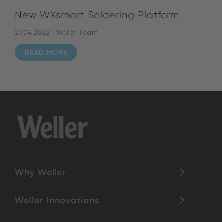
New WXsmart Soldering Platform
27.04.2022 | Weller Team
READ MORE
Why Weller
Weller Innovations