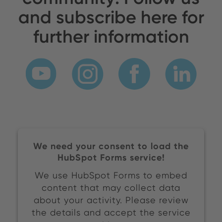
and subscribe here for
further information
We need your consent to load the
HubSpot Forms service!
We use HubSpot Forms to embed
content that may collect data
about your activity. Please review
the details and accept the service