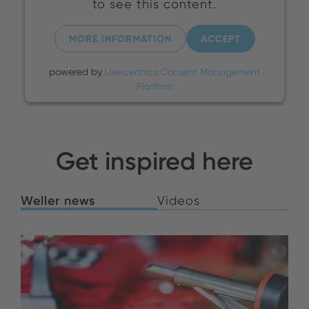
to see this content.
MORE INFORMATION
ACCEPT
powered by
Usercentrics Consent Management
Platform
Get inspired here
Weller news
Videos