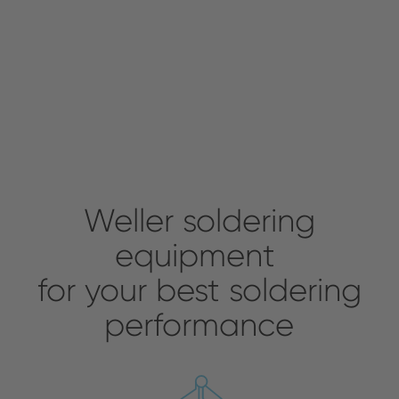
Weller soldering
equipment
for your best soldering
performance