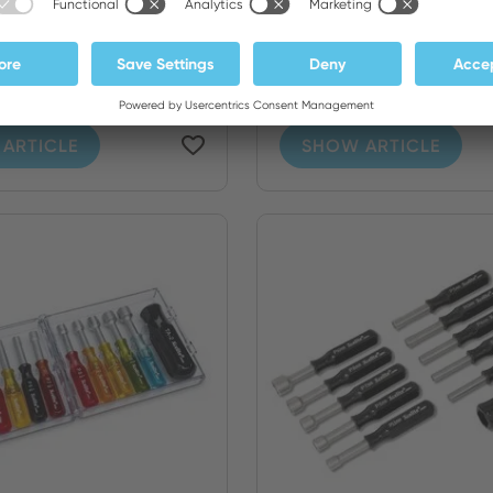
e Screwdriver and
12 Piece Screwdriver
r Set - Inch...
Nutdriver Set - Metr..
ARTICLE
SHOW ARTICLE