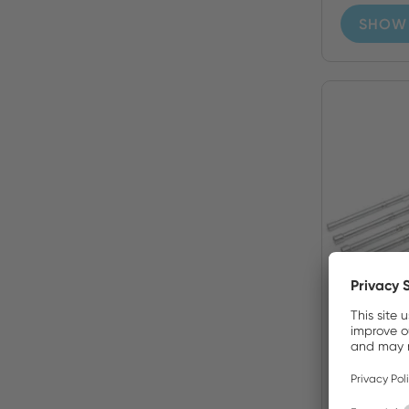
SHOW 
99PS5