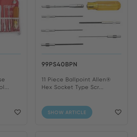
99PS40BPN
se
11 Piece Ballpoint Allen®
l...
Hex Socket Type Scr...
SHOW ARTICLE