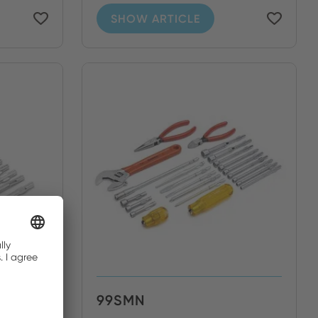
SHOW ARTICLE
99SMN