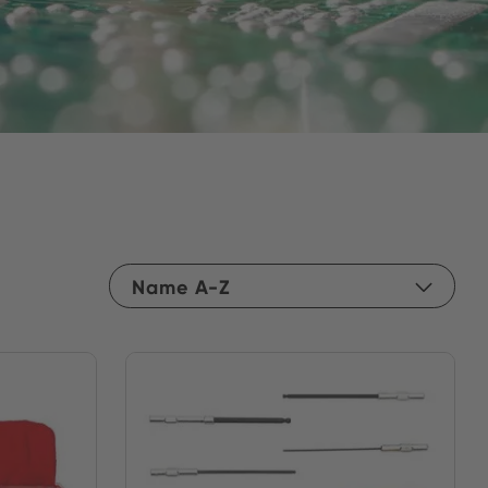
Name A-Z