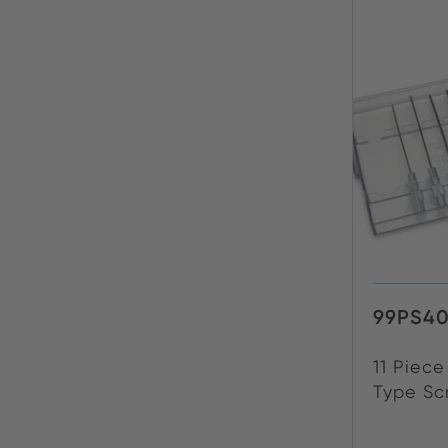
99PS4
11 Piec
Type Scr