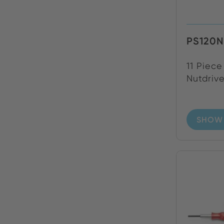
PS120N
11 Piece
Nutdrive
SHOW 