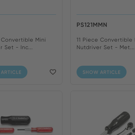
PS121MMN
 Convertible Mini
11 Piece Convertible 
r Set - Inc...
Nutdriver Set - Met...
ARTICLE
SHOW ARTICLE