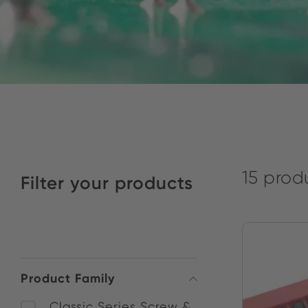
15 prod
Filter your products
Product Family
Classic Series Screw &