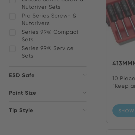
Nutdriver Sets
Pro Series Screw- &
Nutdrivers
Series 99® Compact
Sets
Series 99® Service
Sets
413MM
ESD Safe
10 Piece
“Keep an
Point Size
Tip Style
SHOW 