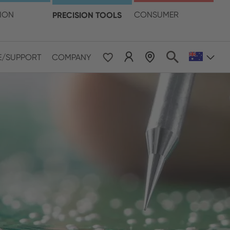
language
TION
PRECISION TOOLS
CONSUMER
E/SUPPORT
COMPANY
 & Pacific
ESE
le East & Africa
ISH