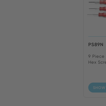
PS89N
9 Piece 
Hex Scre
SHOW 