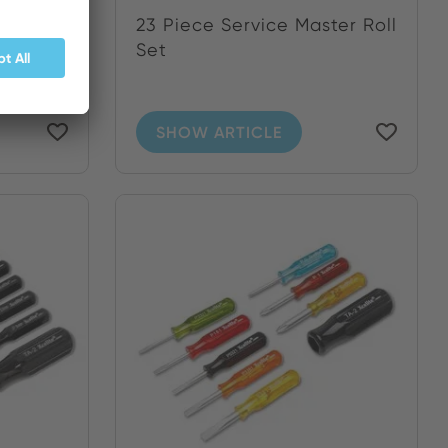
 and
23 Piece Service Master Roll
.
Set
SHOW ARTICLE