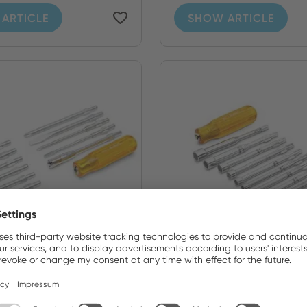
ARTICLE
SHOW ARTICLE
0N
99PS51MMN