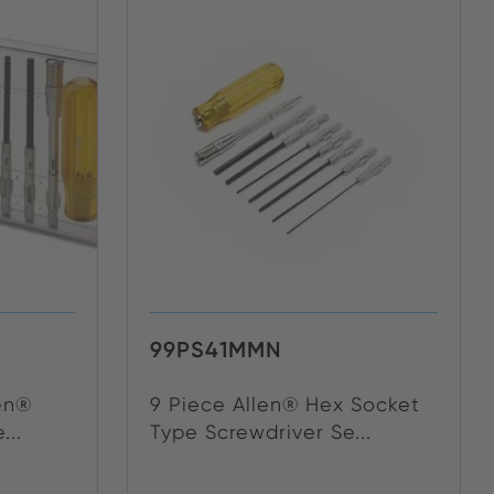
99PS41MMN
len®
9 Piece Allen® Hex Socket
...
Type Screwdriver Se...