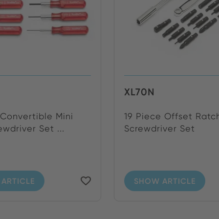
XL70N
Convertible Mini
19 Piece Offset Ratc
wdriver Set ...
Screwdriver Set
ARTICLE
SHOW ARTICLE