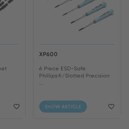
XP600
het
6 Piece ESD-Safe
Phillips®/Slotted Precision
...
SHOW ARTICLE