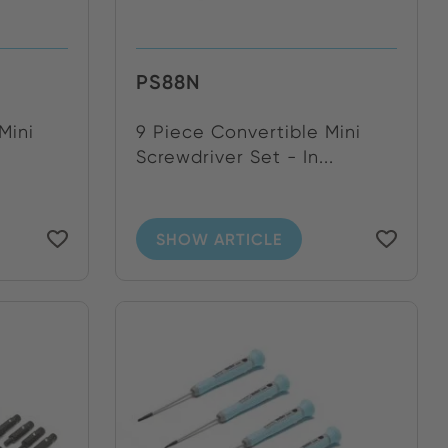
PS88N
Mini
9 Piece Convertible Mini
Screwdriver Set - In...
SHOW ARTICLE