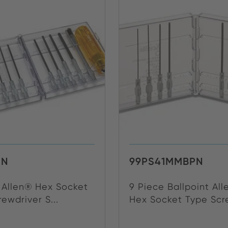
0N
99PS41MMBPN
e Allen® Hex Socket
9 Piece Ballpoint Al
ewdriver S...
Hex Socket Type Scre