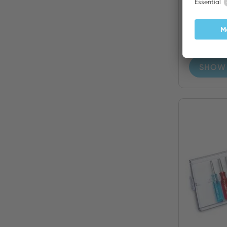
13 Piec
Nutdrive
SHOW 