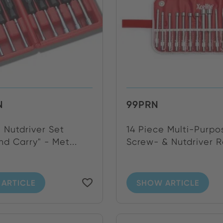
N
99PRN
 Nutdriver Set
14 Piece Multi-Purpo
d Carry" - Met...
Screw- & Nutdriver Ro
ARTICLE
SHOW ARTICLE