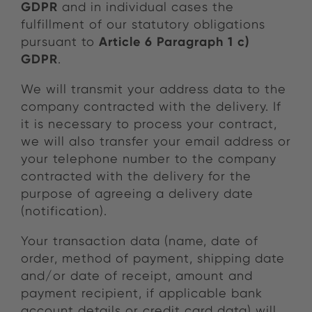
GDPR
and in individual cases the
fulfillment of our statutory obligations
Article 6 Paragraph 1 c)
pursuant to
GDPR
.
We will transmit your address data to the
company contracted with the delivery. If
it is necessary to process your contract,
we will also transfer your email address or
your telephone number to the company
contracted with the delivery for the
purpose of agreeing a delivery date
(notification).
Your transaction data (name, date of
order, method of payment, shipping date
and/or date of receipt, amount and
payment recipient, if applicable bank
account details or credit card data) will