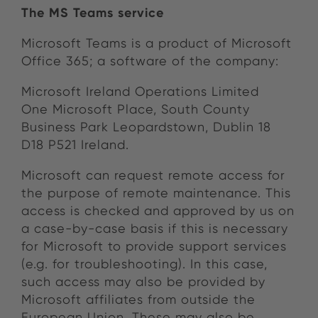
The MS Teams service
Microsoft Teams is a product of Microsoft
Office 365; a software of the company:
Microsoft Ireland Operations Limited
One Microsoft Place, South County
Business Park Leopardstown, Dublin 18
D18 P521 Ireland.
Microsoft can request remote access for
the purpose of remote maintenance. This
access is checked and approved by us on
a case-by-case basis if this is necessary
for Microsoft to provide support services
(e.g. for troubleshooting). In this case,
such access may also be provided by
Microsoft affiliates from outside the
European Union. These may also be