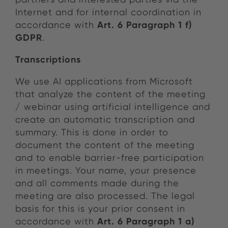
Internet and for internal coordination in
Art. 6 Paragraph 1 f)
accordance with
GDPR
.
Transcriptions
We use AI applications from Microsoft
that analyze the content of the meeting
/ webinar using artificial intelligence and
create an automatic transcription and
summary. This is done in order to
document the content of the meeting
and to enable barrier-free participation
in meetings. Your name, your presence
and all comments made during the
meeting are also processed. The legal
basis for this is your prior consent in
Art. 6 Paragraph 1 a)
accordance with