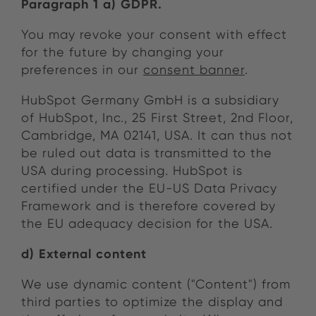
Paragraph 1 a) GDPR.
You may revoke your consent with effect
for the future by changing your
preferences in our
consent banner
.
HubSpot Germany GmbH is a subsidiary
of HubSpot, Inc., 25 First Street, 2nd Floor,
Cambridge, MA 02141, USA. It can thus not
be ruled out data is transmitted to the
USA during processing. HubSpot is
certified under the EU-US Data Privacy
Framework and is therefore covered by
the EU adequacy decision for the USA.
d) External content
We use dynamic content ("Content") from
third parties to optimize the display and