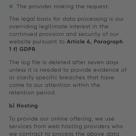
The provider making the request.
The legal basis for data processing is our
overriding legitimate interest in the
continued provision and security of our
Article 6, Paragraph
website pursuant to
1 f) GDPR
.
The log file is deleted after seven days
unless it is needed to provide evidence of
or clarify specific breaches that have
come to our attention within the
retention period.
b) Hosting
To provide our online offering, we use
services from web hosting providers who
we contract to process the above data