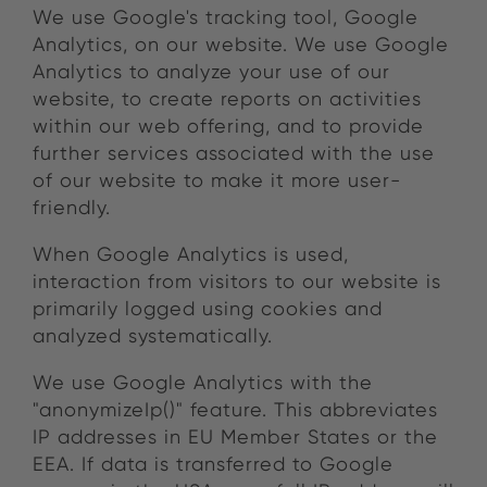
We use Google's tracking tool, Google
Analytics, on our website. We use Google
Analytics to analyze your use of our
website, to create reports on activities
within our web offering, and to provide
further services associated with the use
of our website to make it more user-
friendly.
When Google Analytics is used,
interaction from visitors to our website is
primarily logged using cookies and
analyzed systematically.
We use Google Analytics with the
"anonymizeIp()" feature. This abbreviates
IP addresses in EU Member States or the
EEA. If data is transferred to Google