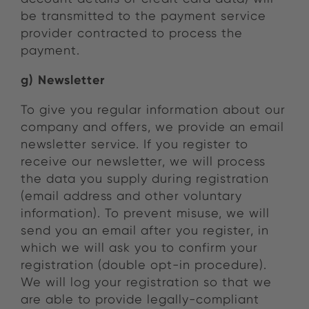
be transmitted to the payment service
provider contracted to process the
payment.
g) Newsletter
To give you regular information about our
company and offers, we provide an email
newsletter service. If you register to
receive our newsletter, we will process
the data you supply during registration
(email address and other voluntary
information). To prevent misuse, we will
send you an email after you register, in
which we will ask you to confirm your
registration (double opt-in procedure).
We will log your registration so that we
are able to provide legally-compliant