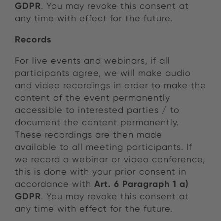
GDPR
. You may revoke this consent at
any time with effect for the future.
Records
For live events and webinars, if all
participants agree, we will make audio
and video recordings in order to make the
content of the event permanently
accessible to interested parties / to
document the content permanently.
These recordings are then made
available to all meeting participants. If
we record a webinar or video conference,
this is done with your prior consent in
Art. 6 Paragraph 1 a)
accordance with
GDPR
. You may revoke this consent at
any time with effect for the future.