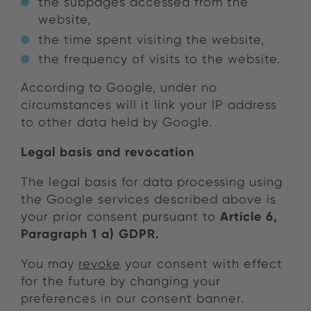
the subpages accessed from the
website,
the time spent visiting the website,
the frequency of visits to the website.
According to Google, under no
circumstances will it link your IP address
to other data held by Google.
Legal basis and revocation
The legal basis for data processing using
the Google services described above is
Article 6,
your prior consent pursuant to
Paragraph 1 a) GDPR.
You may
revoke
your consent with effect
for the future by changing your
preferences in our consent banner.