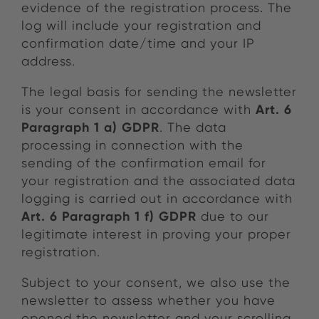
evidence of the registration process. The
log will include your registration and
confirmation date/time and your IP
address.
The legal basis for sending the newsletter
Art. 6
is your consent in accordance with
Paragraph 1 a) GDPR
. The data
processing in connection with the
sending of the confirmation email for
your registration and the associated data
logging is carried out in accordance with
Art. 6 Paragraph 1 f) GDPR
due to our
legitimate interest in proving your proper
registration.
Subject to your consent, we also use the
newsletter to assess whether you have
opened the newsletter and your scrolling