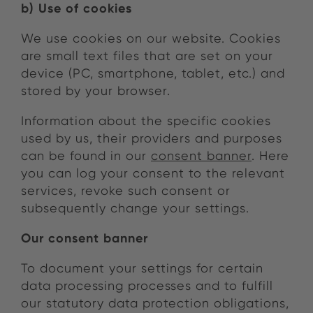
b) Use of cookies
We use cookies on our website. Cookies
are small text files that are set on your
device (PC, smartphone, tablet, etc.) and
stored by your browser.
Information about the specific cookies
used by us, their providers and purposes
can be found in our
consent banner
. Here
you can log your consent to the relevant
services, revoke such consent or
subsequently change your settings.
Our consent banner
To document your settings for certain
data processing processes and to fulfill
our statutory data protection obligations,