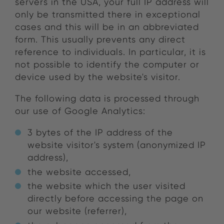
servers in the USA, your full IP address will
only be transmitted there in exceptional
cases and this will be in an abbreviated
form. This usually prevents any direct
reference to individuals. In particular, it is
not possible to identify the computer or
device used by the website's visitor.
The following data is processed through
our use of Google Analytics:
3 bytes of the IP address of the
website visitor's system (anonymized IP
address),
the website accessed,
the website which the user visited
directly before accessing the page on
our website (referrer),