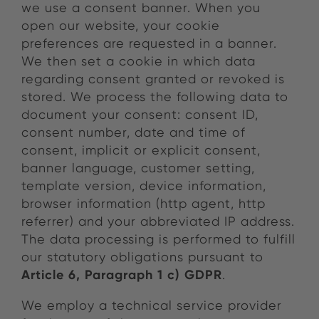
we use a consent banner. When you
open our website, your cookie
preferences are requested in a banner.
We then set a cookie in which data
regarding consent granted or revoked is
stored. We process the following data to
document your consent: consent ID,
consent number, date and time of
consent, implicit or explicit consent,
banner language, customer setting,
template version, device information,
browser information (http agent, http
referrer) and your abbreviated IP address.
The data processing is performed to fulfill
our statutory obligations pursuant to
Article 6, Paragraph 1 c) GDPR
.
We employ a technical service provider