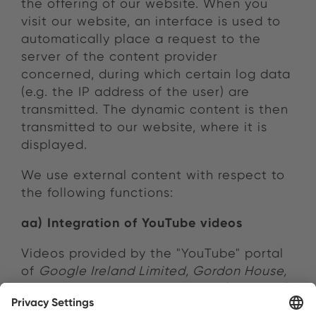
the offering of our website. When you
visit our website, an interface is used to
automatically place a request to the
server of the content provider
concerned, during which certain log data
(e.g. the IP address of the user) are
transmitted. The dynamic content is then
transmitted to our website, where it is
displayed.
We use external content with respect to
the following functions:
aa) Integration of YouTube videos
Videos provided by the "YouTube" portal
of
Google Ireland Limited, Gordon House,
Barrow Street, Dublin 4, Ireland
("Google")
are integrated into our website. Google