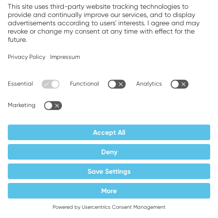
does not store cookies in your browser for
this.
The legal basis for processing is your
Article 6,
prior consent pursuant to
Paragraph 1 a) GDPR
.
It cannot be ruled out that data are
transferred to Google LLC, 1600
Amphitheatre Parkway, Mountain View, CA
94043, USA.
Google is certified under the EU-US Data
Privacy Framework and is therefore
covered by the adequacy decision of the
EU Commission.
bb) Integration of Vimeo videos