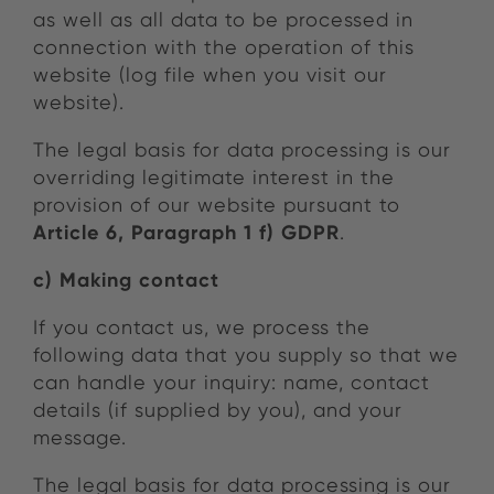
as well as all data to be processed in
connection with the operation of this
website (log file when you visit our
website).
The legal basis for data processing is our
overriding legitimate interest in the
provision of our website pursuant to
Article 6, Paragraph 1 f) GDPR
.
c) Making contact
If you contact us, we process the
following data that you supply so that we
can handle your inquiry: name, contact
details (if supplied by you), and your
message.
The legal basis for data processing is our