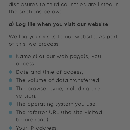
disclosures to third countries are listed in
the sections below:
a) Log file when you visit our website
We log your visits to our website. As part
of this, we process:
Name(s) of our web page(s) you
access,
Date and time of access,
The volume of data transferred,
The browser type, including the
version,
The operating system you use,
The referrer URL (the site visited
beforehand),
Your IP address,