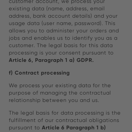
customer account, we process your
existing data (name, address, email
address, bank account details) and your
usage data (user name, password). This
allows you to administer your orders and
jobs and enables us to identify you as a
customer. The legal basis for this data
processing is your consent pursuant to
Article 6, Paragraph 1 a) GDPR.
f) Contract processing
We process your existing data for the
purpose of managing the contractual
relationship between you and us.
The legal basis for data processing is the
fulfillment of our contractual obligations
Article 6 Paragraph 1 b)
pursuant to