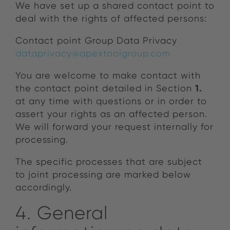
We have set up a shared contact point to
deal with the rights of affected persons:
Contact point Group Data Privacy
dataprivacy@apextoolgroup.com
You are welcome to make contact with
1.
the contact point detailed in Section
at any time with questions or in order to
assert your rights as an affected person.
We will forward your request internally for
processing.
The specific processes that are subject
to joint processing are marked below
accordingly.
4. General