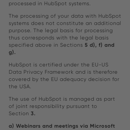
processed in HubSpot systems.
The processing of your data with HubSpot
systems does not constitute an additional
purpose. The legal basis for processing
thus corresponds with the legal basis
5 d), f) and
specified above in Sections
g).
HubSpot is certified under the EU-US
Data Privacy Framework and is therefore
covered by the EU adequacy decision for
the USA.
The use of HubSpot is managed as part
of joint responsibility pursuant to
3.
Section
a)
Webinars and meetings via Microsoft