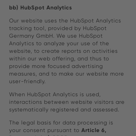
bb) HubSpot Analytics
Our website uses the HubSpot Analytics
tracking tool, provided by HubSpot
Germany GmbH. We use HubSpot
Analytics to analyze your use of the
website, to create reports on activities
within our web offering, and thus to
provide more focused advertising
measures, and to make our website more
user-friendly.
When HubSpot Analytics is used,
interactions between website visitors are
systematically registered and assessed.
The legal basis for data processing is
Article 6,
your consent pursuant to