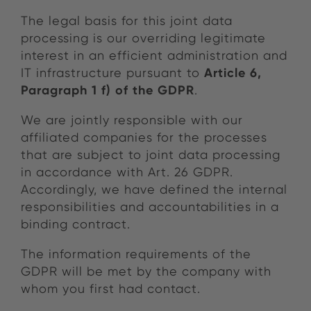
The legal basis for this joint data
processing is our overriding legitimate
interest in an efficient administration and
Article 6,
IT infrastructure pursuant to
Paragraph 1 f) of the GDPR
.
We are jointly responsible with our
affiliated companies for the processes
that are subject to joint data processing
in accordance with Art. 26 GDPR.
Accordingly, we have defined the internal
responsibilities and accountabilities in a
binding contract.
The information requirements of the
GDPR will be met by the company with
whom you first had contact.