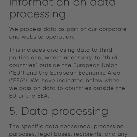
information on data
processing
We process data as part of our corporate
and website operation.
This includes disclosing data to third
parties and, where necessary, to "third
countries" outside the European Union
("EU") and the European Economic Area
("EEA"). We have indicated below when
we pass on data to countries outside the
EU or the EEA.
5. Data processing
The specific data concerned, processing
purposes, legal bases, recipients, and any