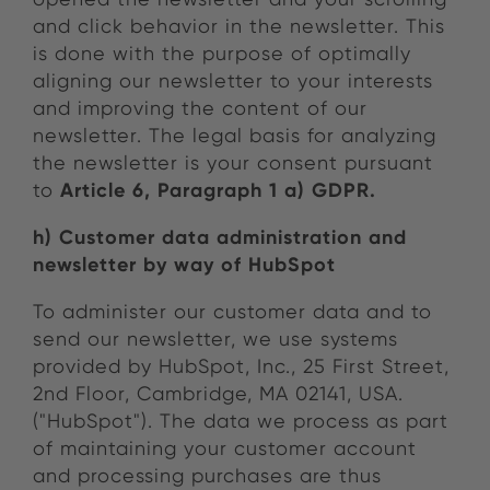
and click behavior in the newsletter. This
is done with the purpose of optimally
aligning our newsletter to your interests
and improving the content of our
newsletter. The legal basis for analyzing
the newsletter is your consent pursuant
Article 6, Paragraph 1 a) GDPR.
to
h) Customer data administration and
newsletter by way of HubSpot
To administer our customer data and to
send our newsletter, we use systems
provided by HubSpot, Inc., 25 First Street,
2nd Floor, Cambridge, MA 02141, USA.
("HubSpot"). The data we process as part
of maintaining your customer account
and processing purchases are thus