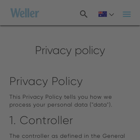
Skip
to
main
content
Privacy policy
Privacy Policy
This Privacy Policy tells you how we
process your personal data ("data").
1. Controller
The controller as defined in the General