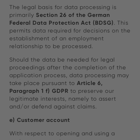
The legal basis for data processing is
Section 26 of the German
primarily
Federal Data Protection Act (BDSG)
. This
permits data required for decisions on the
establishment of an employment
relationship to be processed.
Should the data be needed for legal
proceedings after the completion of the
application process, data processing may
Article 6,
take place pursuant to
Paragraph 1 f) GDPR
to preserve our
legitimate interests, namely to assert
and/or defend against claims.
e) Customer account
With respect to opening and using a