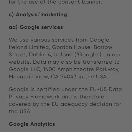
for the use of the consent banner.
c) Analysis/marketing
aa) Google services
We use various services from Google
Ireland Limited, Gordon House, Barrow
Street, Dublin 4, Ireland ("Google") on our
website. Data may also be transferred to
Google LLC, 1600 Amphitheatre Parkway,
Mountain View, CA 94043 in the USA.
Google is certified under the EU-US Data
Privacy Framework and is therefore
covered by the EU adequacy decision for
the USA.
Google Analytics