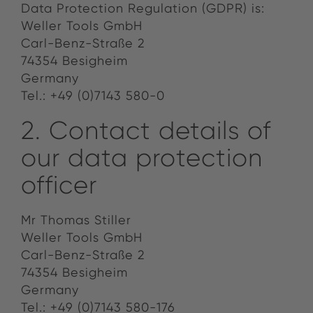
Data Protection Regulation (GDPR) is:
Weller Tools GmbH
Carl-Benz-Straße 2
74354 Besigheim
Germany
Tel.: +49 (0)7143 580-0
2. Contact details of
our data protection
officer
Mr Thomas Stiller
Weller Tools GmbH
Carl-Benz-Straße 2
74354 Besigheim
Germany
Tel.: +49 (0)7143 580-176