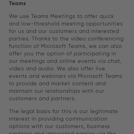
Teams
We use Teams Meetings to offer quick
and low-threshold meeting opportunities
for us and our customers and interested
parties. Thanks to the video conferencing
function of Microsoft Teams, we can also
offer you the option of participating in
our meetings and online events via chat,
video and audio. We also offer live
events and webinars via Microsoft Teams
to provide and market content and
maintain our relationships with our
customers and partners.
The legal basis for this is our legitimate
interest in providing communication
options with our customers, business
partners and interested parties via the