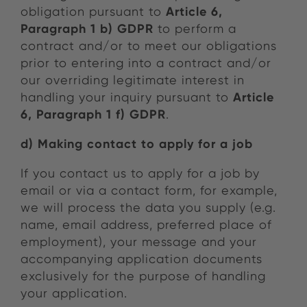
Article 6,
obligation pursuant to
Paragraph 1 b) GDPR
to perform a
contract and/or to meet our obligations
prior to entering into a contract and/or
our overriding legitimate interest in
Article
handling your inquiry pursuant to
6, Paragraph 1 f) GDPR
.
d) Making contact to apply for a job
If you contact us to apply for a job by
email or via a contact form, for example,
we will process the data you supply (e.g.
name, email address, preferred place of
employment), your message and your
accompanying application documents
exclusively for the purpose of handling
your application.