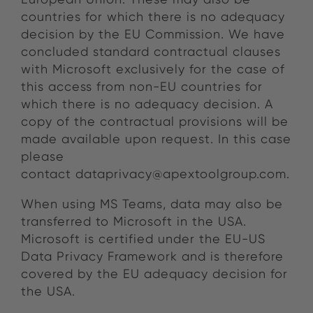
countries for which there is no adequacy
decision by the EU Commission. We have
concluded standard contractual clauses
with Microsoft exclusively for the case of
this access from non-EU countries for
which there is no adequacy decision. A
copy of the contractual provisions will be
made available upon request. In this case
please
contact dataprivacy@apextoolgroup.com.
When using MS Teams, data may also be
transferred to Microsoft in the USA.
Microsoft is certified under the EU-US
Data Privacy Framework and is therefore
covered by the EU adequacy decision for
the USA.