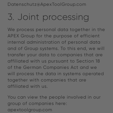
Datenschutz@ApexToolGroup.com
3. Joint processing
We process personal data together in the
APEX Group for the purpose of efficient
internal administration of personal data
and of Group systems. To this end, we will
transfer your data to companies that are
affiliated with us pursuant to Section 18
of the German Companies Act and we
will process the data in systems operated
together with companies that are
affiliated with us.
You can view the people involved in our
group of companies here:
apextoolgroup.com