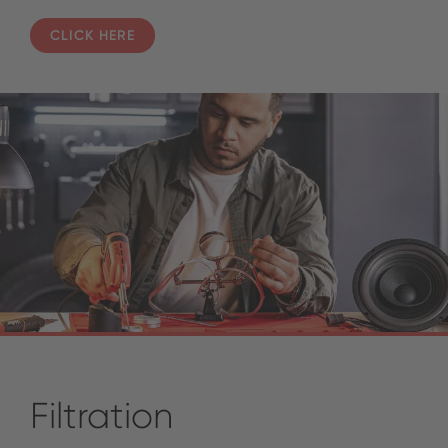
CLICK HERE
Filtration