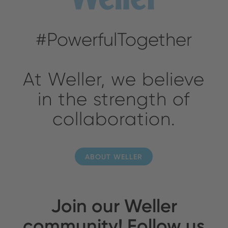
#PowerfulTogether
At Weller, we believe
in the strength of
collaboration.
ABOUT WELLER
Join our Weller
community! Follow us