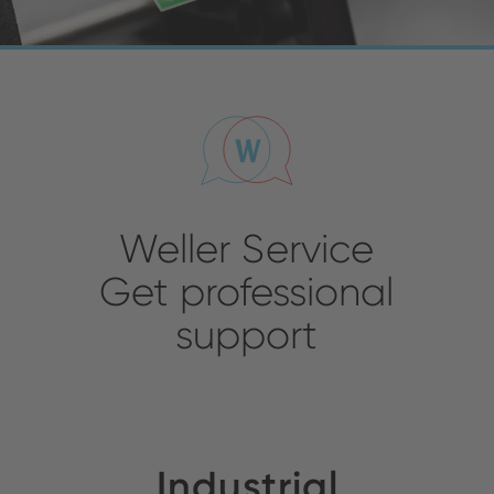
Weller Service
Get professional
support
Industrial