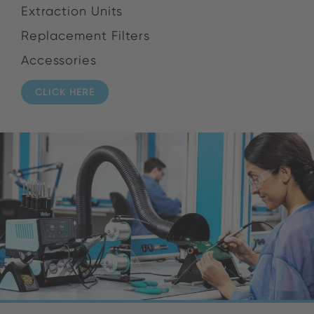
Extraction Units
Replacement Filters
Accessories
CLICK HERE