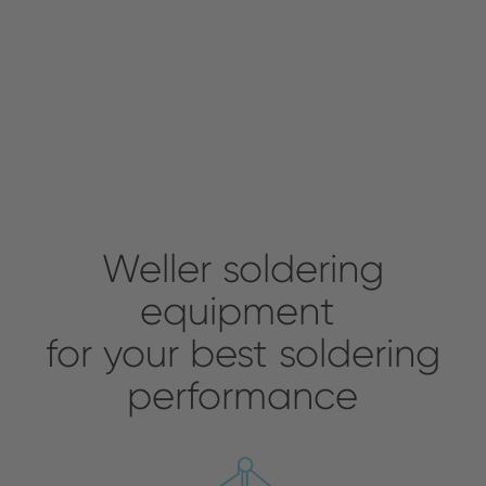
Weller soldering
equipment
for your best soldering
performance