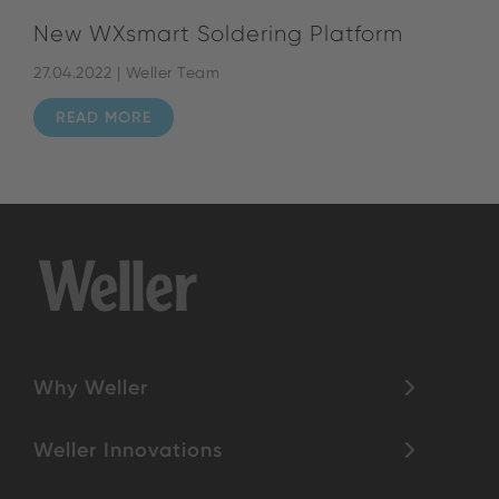
New WXsmart Soldering Platform
27.04.2022 | Weller Team
READ MORE
Why Weller
Weller Innovations