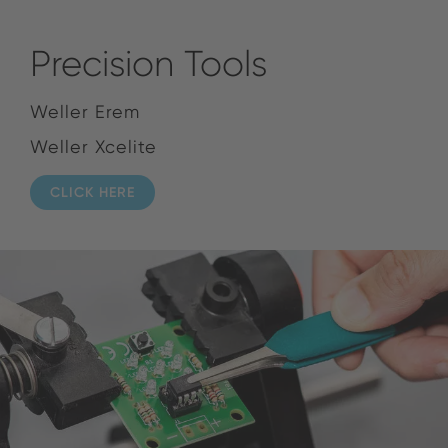
Precision Tools
Weller Erem
Weller Xcelite
CLICK HERE