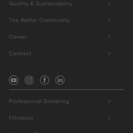
Quality & Sustainability
The Weller Community
Career
Contact
Professional Soldering
Filtration