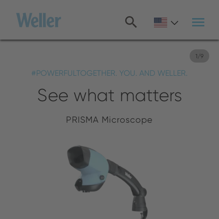
Skip
to
main
content
1
/
9
#POWERFULTOGETHER. YOU. AND WELLER.
See what matters
PRISMA Microscope