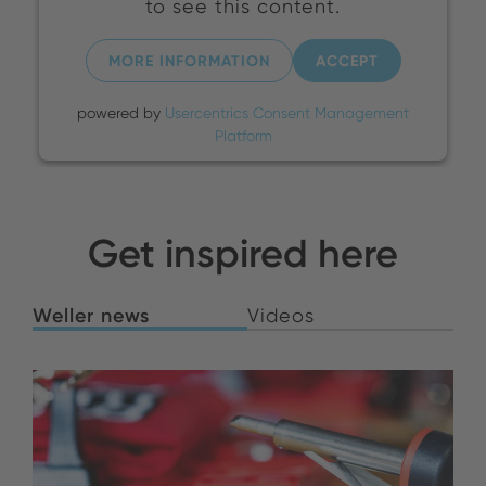
to see this content.
MORE INFORMATION
ACCEPT
powered by
Usercentrics Consent Management
Platform
Get inspired here
Weller news
Videos