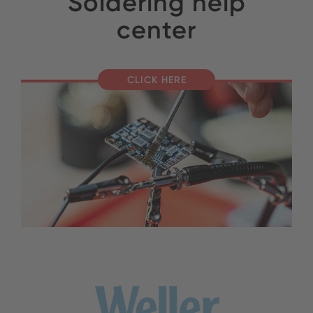
Soldering help
center
CLICK HERE