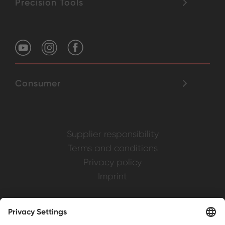
Precision Tools
Consumer
Supplier responsibility
Terms and conditions
Privacy policy
Imprint
Weller is a registered trademark of Apex
Brands, Inc.