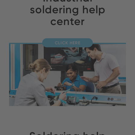
soldering help
center
CLICK HERE