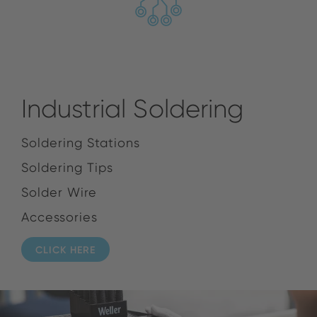
Industrial Soldering
Soldering Stations
Soldering Tips
Solder Wire
Accessories
CLICK HERE