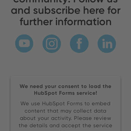
and subscribe here for
further information
We need your consent to load the
HubSpot Forms service!
We use HubSpot Forms to embed
content that may collect data
about your activity. Please review
the details and accept the service