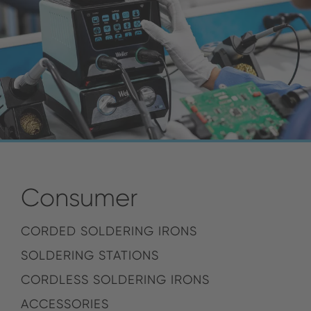
Consumer
CORDED SOLDERING IRONS
SOLDERING STATIONS
CORDLESS SOLDERING IRONS
ACCESSORIES