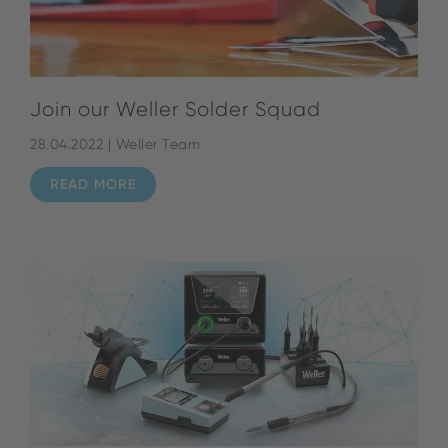
Join our Weller Solder Squad
28.04.2022 | Weller Team
READ MORE