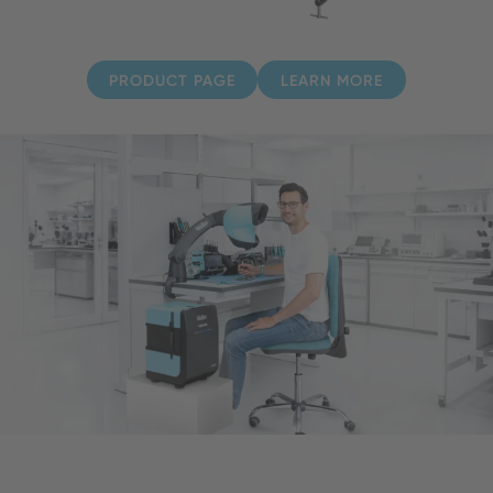
PRODUCT PAGE
LEARN MORE