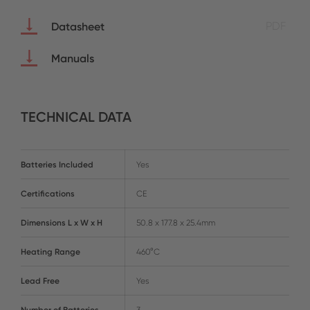
Datasheet
PDF
Manuals
TECHNICAL DATA
Batteries Included
Yes
Certifications
CE
Dimensions L x W x H
50.8 x 177.8 x 25.4mm
Heating Range
460°C
Lead Free
Yes
Number of Batteries
3