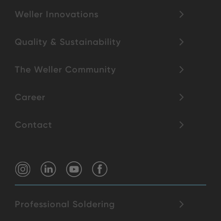
Weller Innovations
Quality & Sustainability
The Weller Community
Career
Contact
Professional Soldering