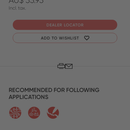
AU$ 35.95
Incl. tax.
DEALER LOCATOR
ADD TO WISHLIST
RECOMMENDED FOR FOLLOWING
APPLICATIONS