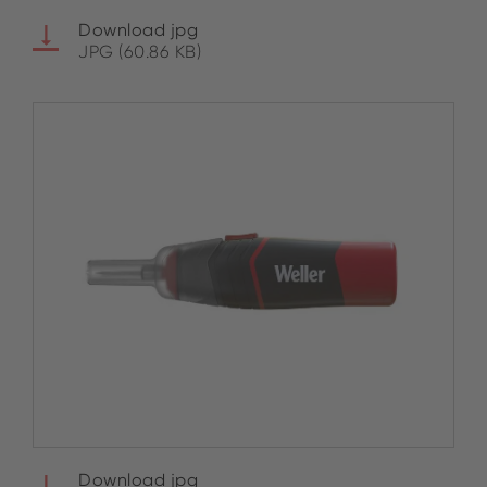
Download jpg
JPG (60.86 KB)
Download jpg