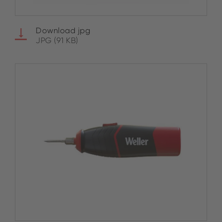
Download jpg
JPG (91 KB)