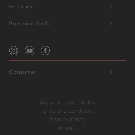
Filtration
Precision Tools
Consumer
Supplier responsibility
Terms and conditions
Privacy policy
Imprint