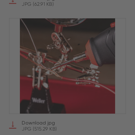
JPG (62.91 KB)
Download jpg
JPG (515.29 KB)