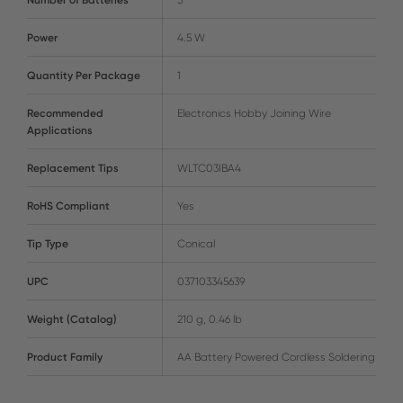
Power
4.5 W
Quantity Per Package
1
Recommended
Electronics Hobby Joining Wire
Applications
Replacement Tips
WLTC03IBA4
RoHS Compliant
Yes
Tip Type
Conical
UPC
037103345639
Weight (Catalog)
210 g, 0.46 lb
Product Family
AA Battery Powered Cordless Soldering Irons