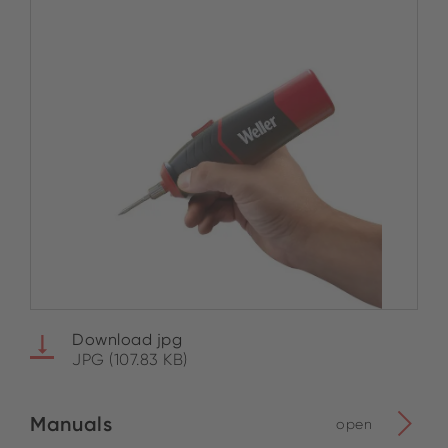
Download jpg
JPG (107.83 KB)
Manuals
open