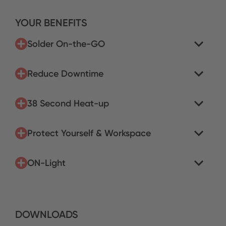
YOUR BENEFITS
Solder On-the-GO
Reduce Downtime
38 Second Heat-up
Protect Yourself & Workspace
ON-Light
DOWNLOADS