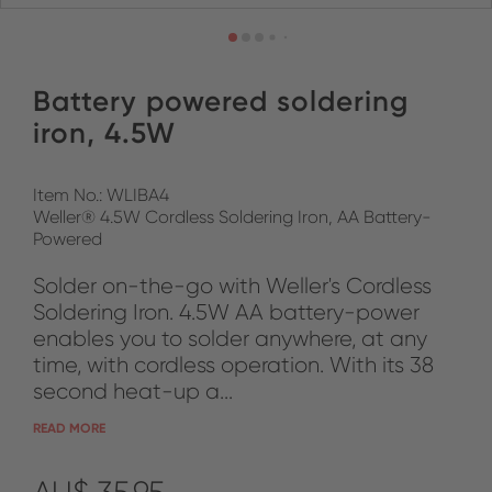
Battery powered soldering
iron, 4.5W
Item No.: WLIBA4
Weller® 4.5W Cordless Soldering Iron, AA Battery-
Powered
Solder on-the-go with Weller's Cordless
Soldering Iron. 4.5W AA battery-power
enables you to solder anywhere, at any
time, with cordless operation. With its 38
second heat-up a...
READ MORE