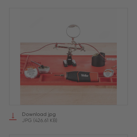
Download jpg
JPG (426.61 KB)