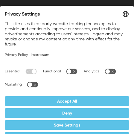
Weller is a registered trademark of Apex
Brands, Inc.
Companion brands: