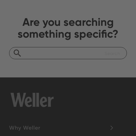
Are you searching
something specific?
Why Weller