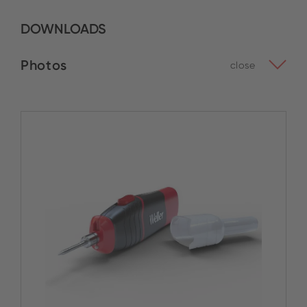
DOWNLOADS
Photos
close