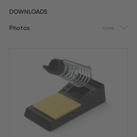
DOWNLOADS
Photos
close