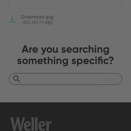
Download jpg
JPG (97.77 KB)
Are you searching
something specific?