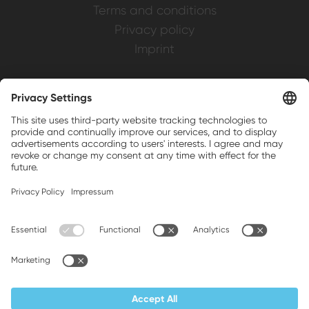
Terms and conditions
Privacy policy
Imprint
Weller is a registered trademark of Apex
Brands, Inc.
Companion brands: