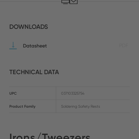
DOWNLOADS
Datasheet
PDF
TECHNICAL DATA
UPC
037103325754
Product Family
Soldering Safety Rests
Irons/Tweezers