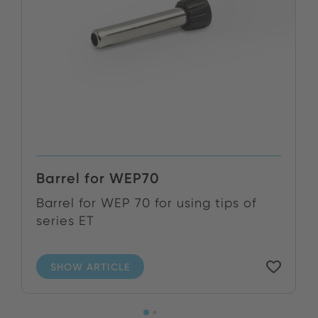
Barrel for WEP70
Barrel for WEP 70 for using tips of
series ET
SHOW ARTICLE