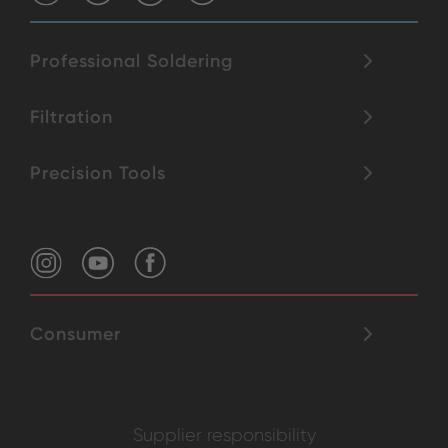
Professional Soldering
Filtration
Precision Tools
Consumer
Supplier responsibility