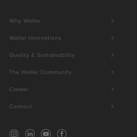
Why Weller
Weller Innovations
Quality & Sustainability
The Weller Community
Career
Contact