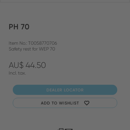
PH 70
Item No.: T0058770706
Safety rest for WEP 70
AU$ 44.50
Incl. tax.
DEALER LOCATOR
ADD TO WISHLIST