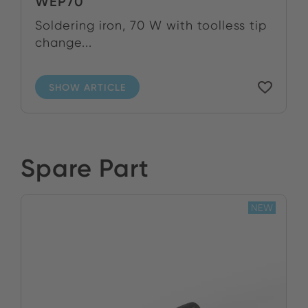
WEP70
Soldering iron, 70 W with toolless tip
change...
SHOW ARTICLE
Spare Part
NEW