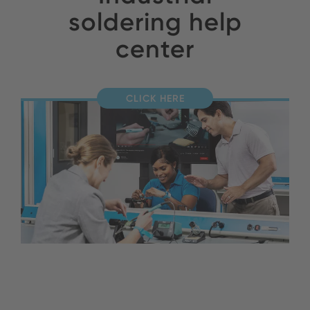
soldering help
center
CLICK HERE