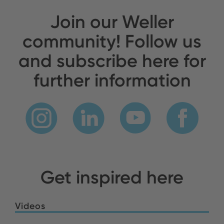
Join our Weller
community! Follow us
and subscribe here for
further information
Get inspired here
Videos