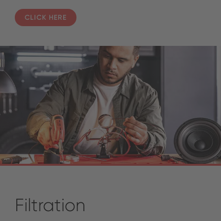
CLICK HERE
Filtration