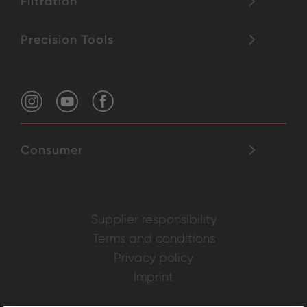
Filtration
Precision Tools
Consumer
Supplier responsibility
Terms and conditions
Privacy policy
Imprint