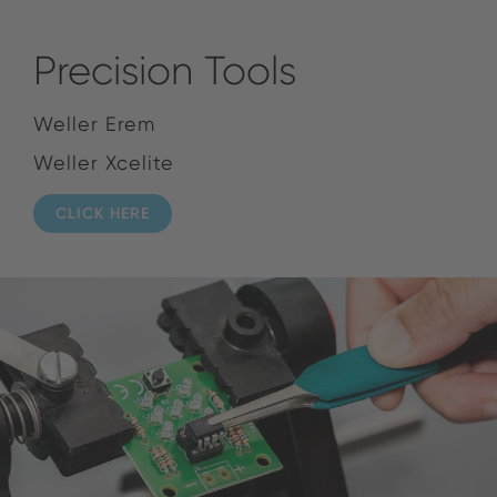
Precision Tools
Weller Erem
Weller Xcelite
CLICK HERE