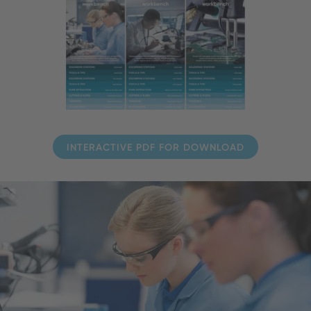
INTERACTIVE PDF FOR DOWNLOAD