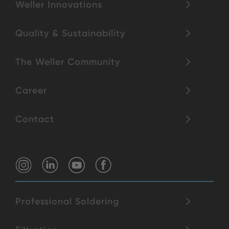
Weller Innovations
Quality & Sustainability
The Weller Community
Career
Contact
Professional Soldering