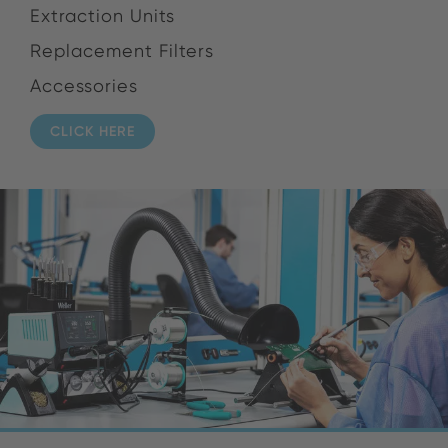
Extraction Units
Replacement Filters
Accessories
CLICK HERE