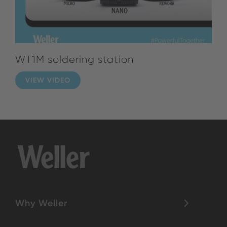
WT1M soldering station
VIEW VIDEO
Why Weller