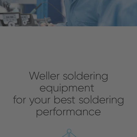
Weller soldering
equipment
for your best soldering
performance