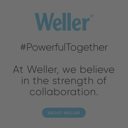
#PowerfulTogether
At Weller, we believe
in the strength of
collaboration.
ABOUT WELLER