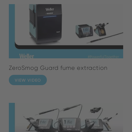
ZeroSmog Guard fume extraction
VIEW VIDEO