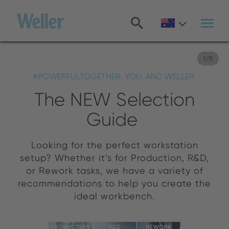
Skip
to
main
content
1
/
11
#POWERFULTOGETHER. YOU. AND WELLER.
The NEW Selection
Guide
Looking for the perfect workstation
setup? Whether it’s for Production, R&D,
or Rework tasks, we have a variety of
recommendations to help you create the
ideal workbench.