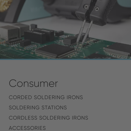
Consumer
CORDED SOLDERING IRONS
SOLDERING STATIONS
CORDLESS SOLDERING IRONS
ACCESSORIES