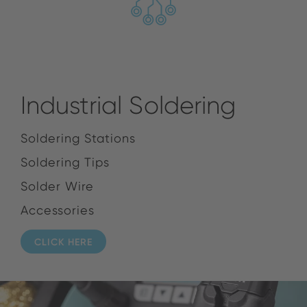
Industrial Soldering
Soldering Stations
Soldering Tips
Solder Wire
Accessories
CLICK HERE