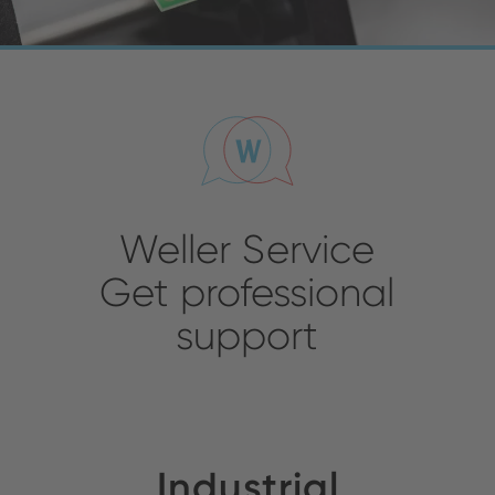
Weller Service
Get professional
support
Industrial