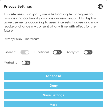
Weller is a registered trademark of Apex
Brands, Inc.
Companion brands: