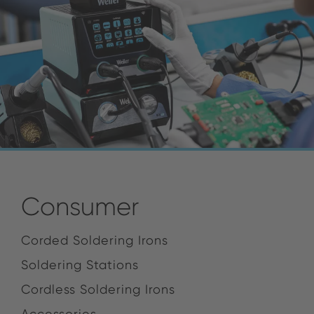
Consumer
Corded Soldering Irons
Soldering Stations
Cordless Soldering Irons
Accessories