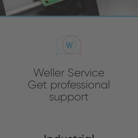
Weller Service
Get professional
support