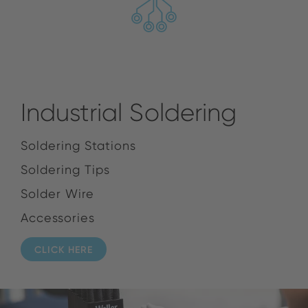
Industrial Soldering
Soldering Stations
Soldering Tips
Solder Wire
Accessories
CLICK HERE