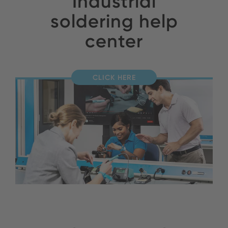
Industrial
soldering help
center
CLICK HERE