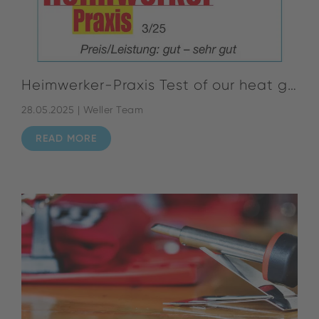
Heimwerker-Praxis Test of our heat gun
28.05.2025 | Weller Team
READ MORE