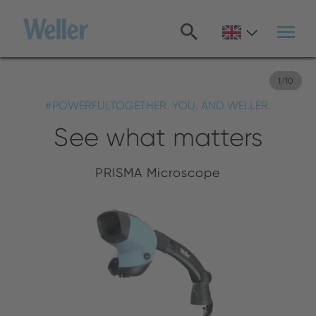
Skip
to
main
content
1
/
10
#POWERFULTOGETHER. YOU. AND WELLER.
See what matters
PRISMA Microscope