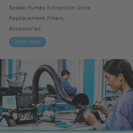
Solder Fumes Extraction Units
Replacement Filters
Accessories
CLICK HERE