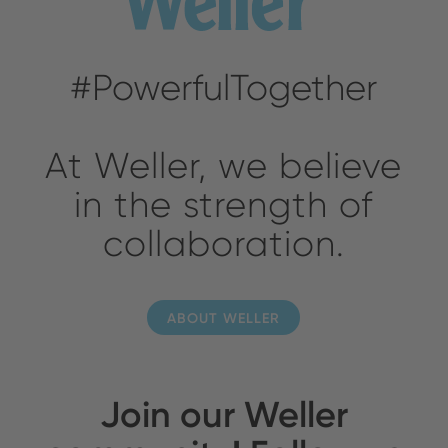
#PowerfulTogether
At Weller, we believe
in the strength of
collaboration.
ABOUT WELLER
Join our Weller