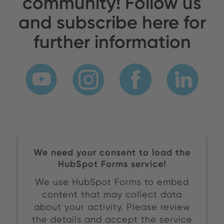
community! Follow us
and subscribe here for
further information
We need your consent to load the
HubSpot Forms service!
We use HubSpot Forms to embed
content that may collect data
about your activity. Please review
the details and accept the service