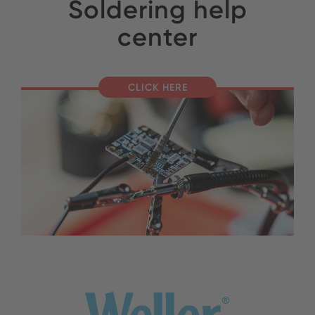
Soldering help
center
CLICK HERE