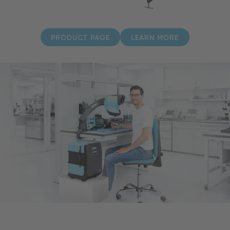
PRODUCT PAGE
LEARN MORE