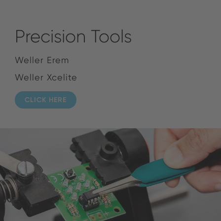
Precision Tools
Weller Erem
Weller Xcelite
CLICK HERE