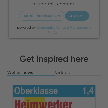
to see this content.
MORE INFORMATION
ACCEPT
powered by
Usercentrics Consent Management
Platform
Get inspired here
Weller news
Videos