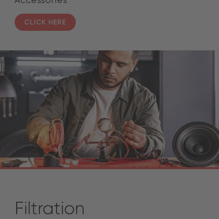
CLICK HERE
Filtration