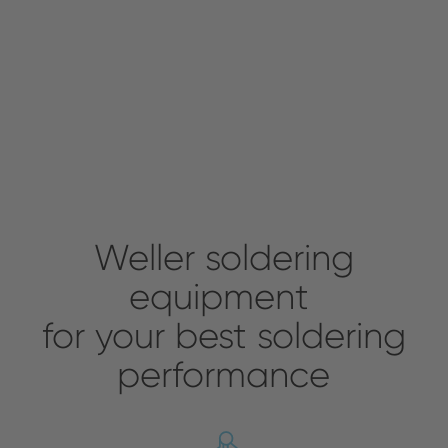
Weller soldering
equipment
for your best soldering
performance