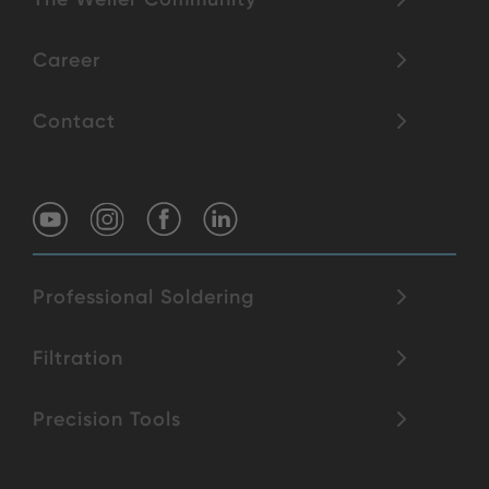
Career
Contact
Professional Soldering
Filtration
Precision Tools