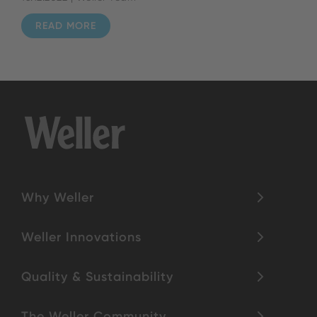
READ MORE
Why Weller
Weller Innovations
Quality & Sustainability
The Weller Community