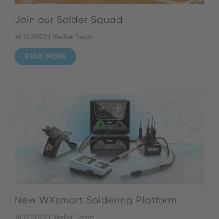
Join our Solder Squad
16.12.2022 | Weller Team
READ MORE
New WXsmart Soldering Platform
16.12.2022 | Weller Team