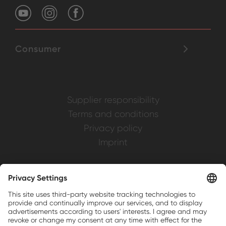
Consumer
Supplier responsibility
Terms and conditions
Privacy policy
Imprint
Weller is a registered trademark of Apex
Brands, Inc.