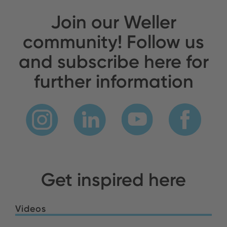
Join our Weller
community! Follow us
and subscribe here for
further information
Get inspired here
Videos