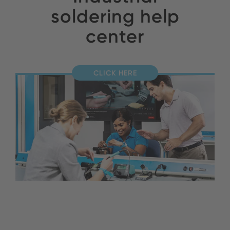
soldering help
center
CLICK HERE