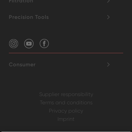
Filtration
Precision Tools
Consumer
Supplier responsibility
Terms and conditions
Privacy policy
Imprint