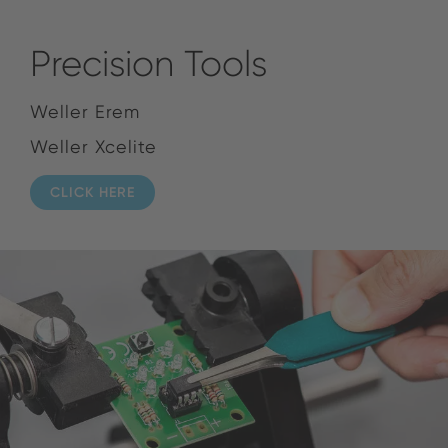
Precision Tools
Weller Erem
Weller Xcelite
CLICK HERE