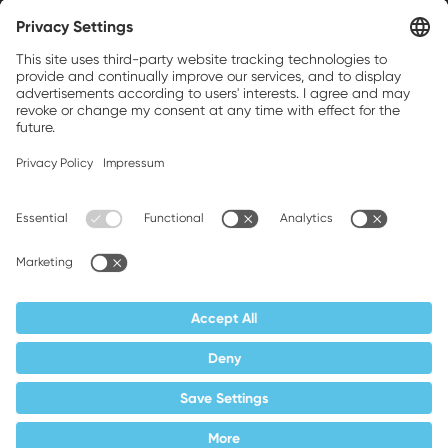
Weller is a registered trademark of Apex
Brands, Inc.
Companion brands: