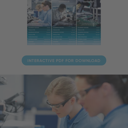
INTERACTIVE PDF FOR DOWNLOAD