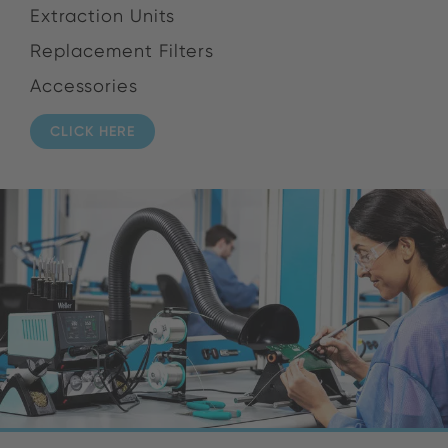
Extraction Units
Replacement Filters
Accessories
CLICK HERE