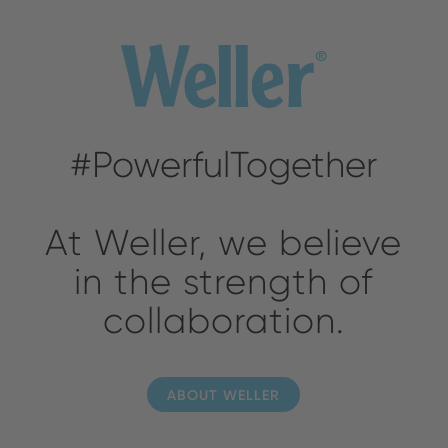
#PowerfulTogether
At Weller, we believe
in the strength of
collaboration.
ABOUT WELLER