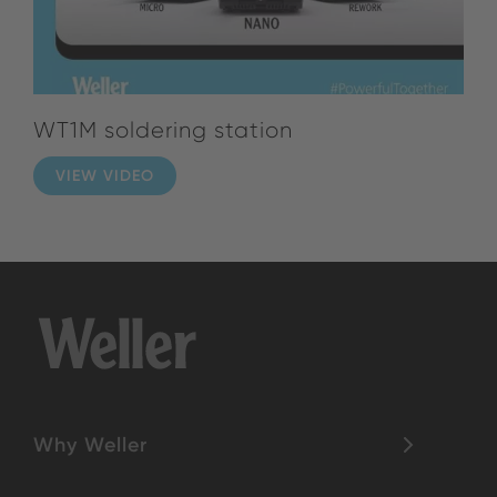
WT1M soldering station
VIEW VIDEO
Why Weller