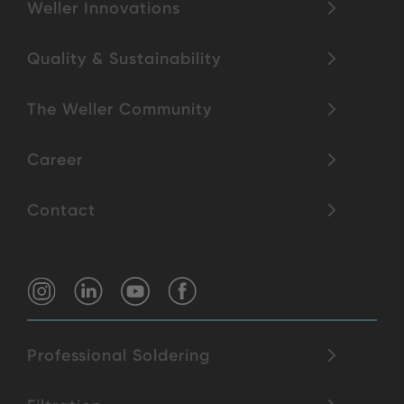
Weller Innovations
Quality & Sustainability
The Weller Community
Career
Contact
Professional Soldering