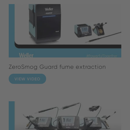
ZeroSmog Guard fume extraction
VIEW VIDEO