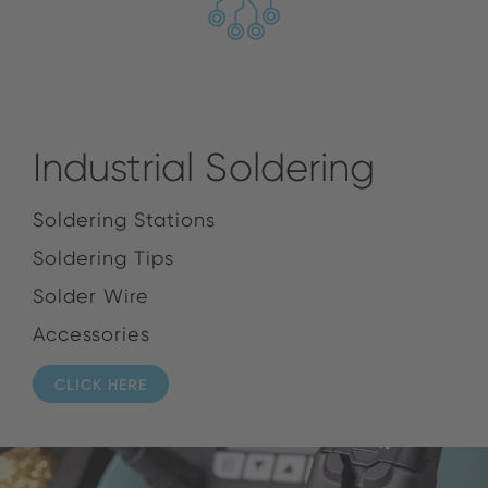
Industrial Soldering
Soldering Stations
Soldering Tips
Solder Wire
Accessories
CLICK HERE