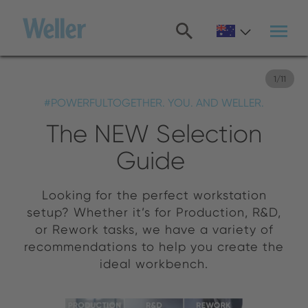
Skip
to
main
content
1
/
11
#POWERFULTOGETHER. YOU. AND WELLER.
The NEW Selection
Guide
Looking for the perfect workstation
setup? Whether it’s for Production, R&D,
or Rework tasks, we have a variety of
recommendations to help you create the
ideal workbench.