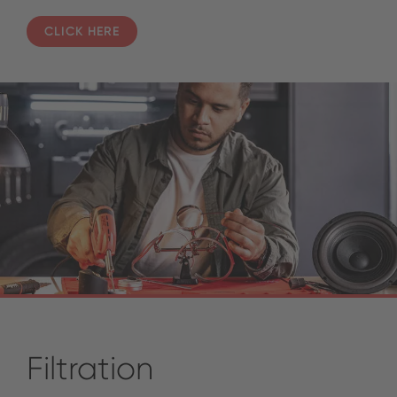
CLICK HERE
Filtration