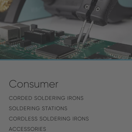
Consumer
CORDED SOLDERING IRONS
SOLDERING STATIONS
CORDLESS SOLDERING IRONS
ACCESSORIES