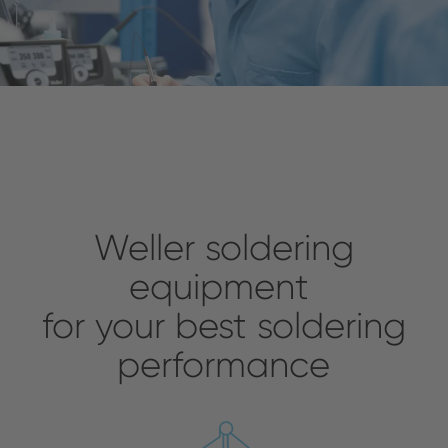
Weller soldering
equipment
for your best soldering
performance