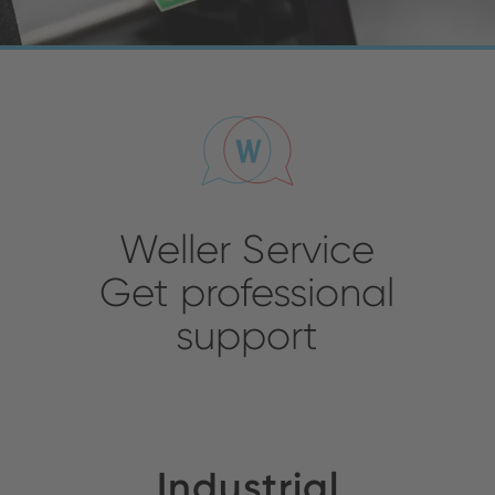
Weller Service
Get professional
support
Industrial