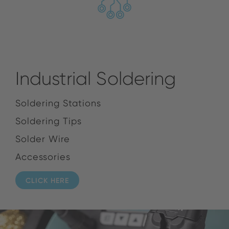
Industrial Soldering
Soldering Stations
Soldering Tips
Solder Wire
Accessories
CLICK HERE