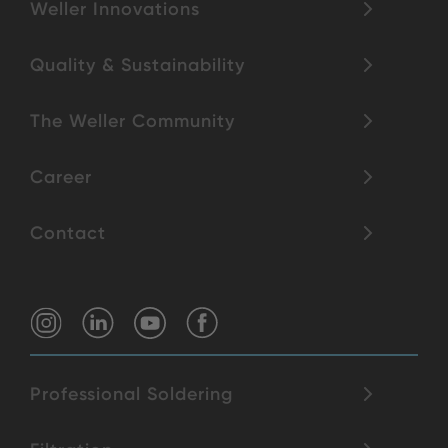
Weller Innovations
Quality & Sustainability
The Weller Community
Career
Contact
Professional Soldering