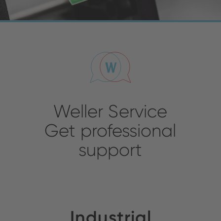
Weller Service
Get professional
support
Industrial