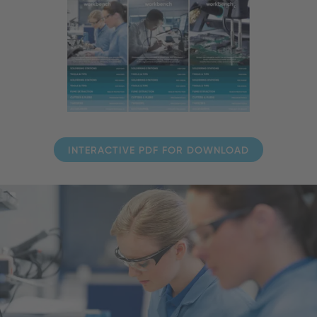
INTERACTIVE PDF FOR DOWNLOAD