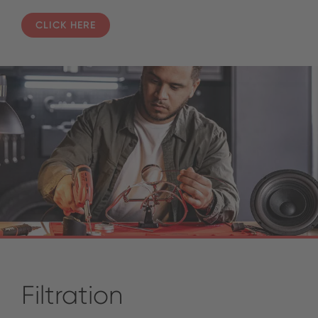
CLICK HERE
Filtration