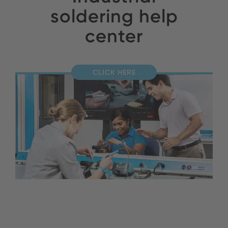
soldering help
center
CLICK HERE