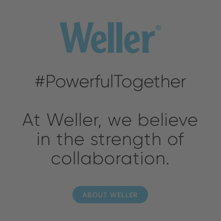
#PowerfulTogether
At Weller, we believe
in the strength of
collaboration.
ABOUT WELLER