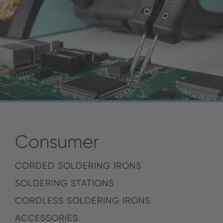
Consumer
CORDED SOLDERING IRONS
SOLDERING STATIONS
CORDLESS SOLDERING IRONS
ACCESSORIES