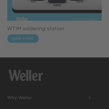
WT1M soldering station
VIEW VIDEO
Why Weller