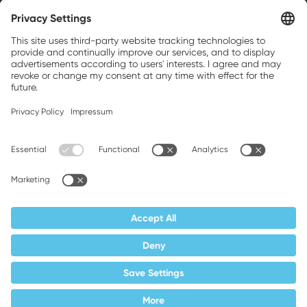
Weller is a registered trademark of Apex
Brands, Inc.
Companion brands: