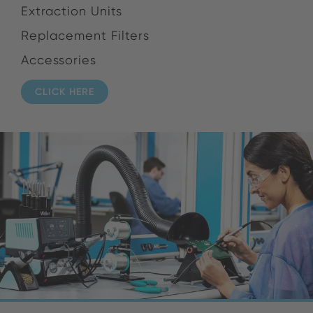
Extraction Units
Replacement Filters
Accessories
CLICK HERE