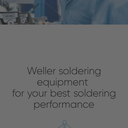
Weller soldering
equipment
for your best soldering
performance