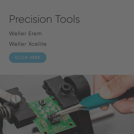
Precision Tools
Weller Erem
Weller Xcelite
CLICK HERE