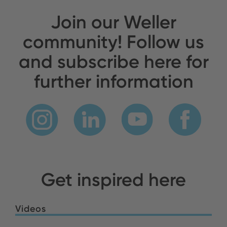
Join our Weller
community! Follow us
and subscribe here for
further information
Get inspired here
Videos