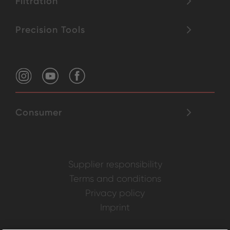
Filtration
Precision Tools
Consumer
Supplier responsibility
Terms and conditions
Privacy policy
Imprint