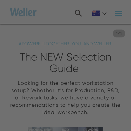
Skip
to
main
content
1
/
11
#POWERFULTOGETHER. YOU. AND WELLER.
The NEW Selection
Guide
Looking for the perfect workstation
setup? Whether it’s for Production, R&D,
or Rework tasks, we have a variety of
recommendations to help you create the
ideal workbench.