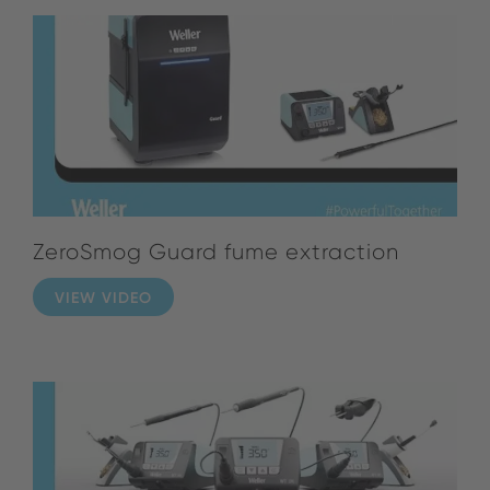
ZeroSmog Guard fume extraction
VIEW VIDEO