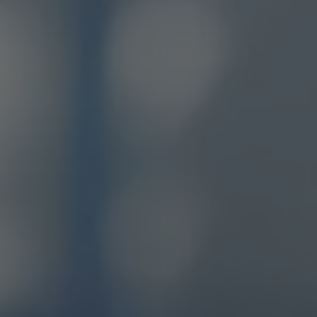
these powerful stories, we
to highlight how Weller
ds the human experience in
ting machine and mind,
ng you to work seamlessly
ccessfully wherever and
henever you need.