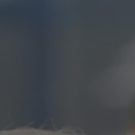
EXPLORE ALL STORIES