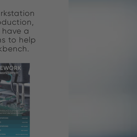
rkstation
Through 
oduction,
aim 
e have a
understan
s to help
connec
rkbench.
empoweri
and su
w