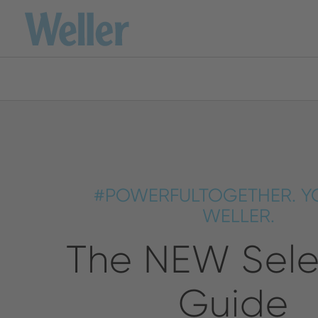
Please 
Skip
to
main
content
America
ENGLISH
SPANISH
#POWERFULTOGETHER. Y
Australia
WELLER.
The NEW Sele
ENGLISH
Guide