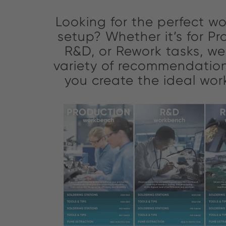
Looking for the perfect wo
setup? Whether it’s for Pr
R&D, or Rework tasks, w
variety of recommendation
you create the ideal wo