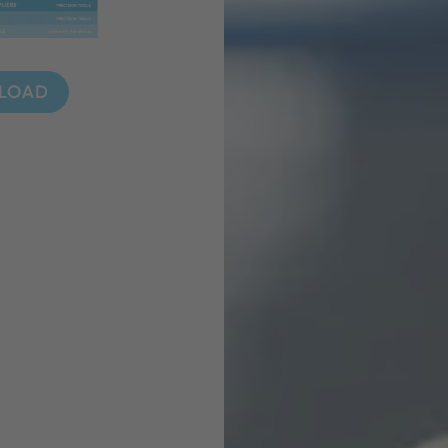
NLOAD