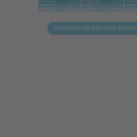
INTERACTIVE PDF FOR DOW