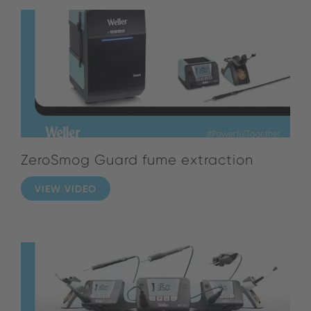
ZeroSmog Guard fume extraction
VIEW VIDEO