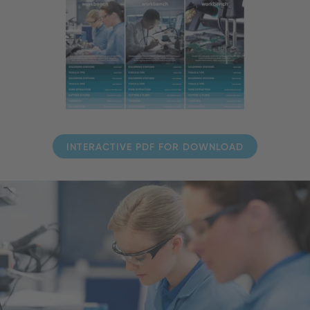
INTERACTIVE PDF FOR DOWNLOAD