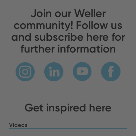
Join our Weller
community! Follow us
and subscribe here for
further information
Get inspired here
Videos