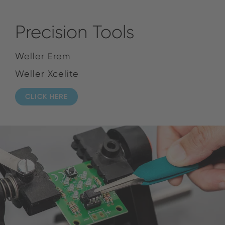
Precision Tools
Weller Erem
Weller Xcelite
CLICK HERE