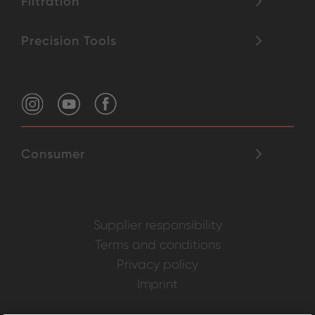
Filtration
Precision Tools
Consumer
Supplier responsibility
Terms and conditions
Privacy policy
Imprint