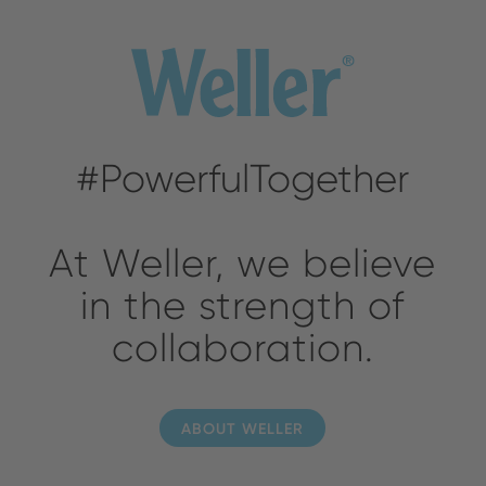
#PowerfulTogether
At Weller, we believe
in the strength of
collaboration.
ABOUT WELLER