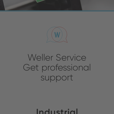
Weller Service
Get professional
support
Industrial