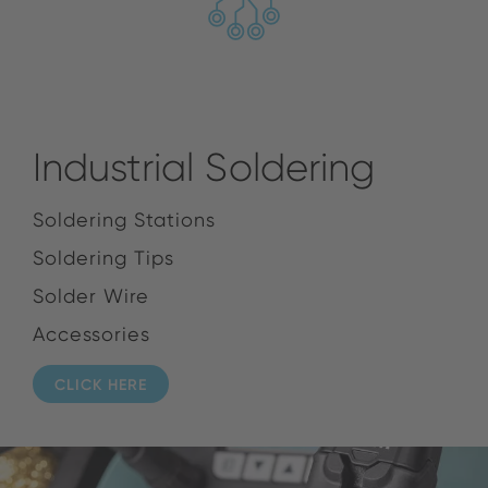
Industrial Soldering
Soldering Stations
Soldering Tips
Solder Wire
Accessories
CLICK HERE