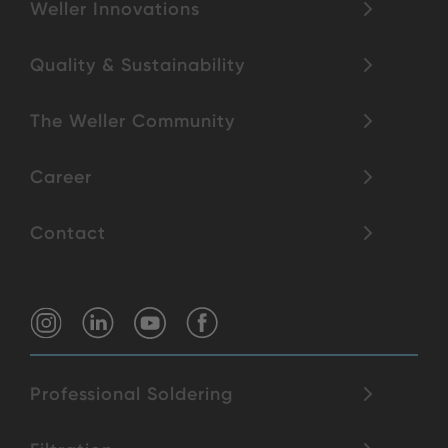
Weller Innovations
Quality & Sustainability
The Weller Community
Career
Contact
Professional Soldering