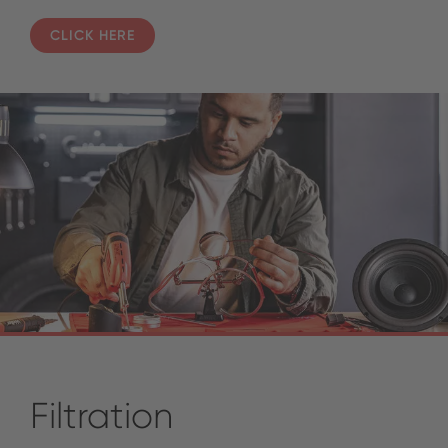
CLICK HERE
Filtration