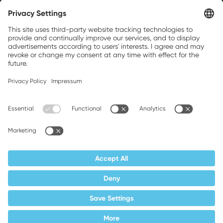
Weller is a registered trademark of Apex
Brands, Inc.
Companion brands: