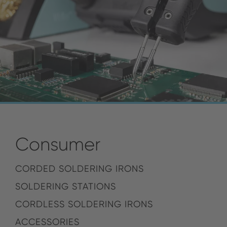
Consumer
CORDED SOLDERING IRONS
SOLDERING STATIONS
CORDLESS SOLDERING IRONS
ACCESSORIES