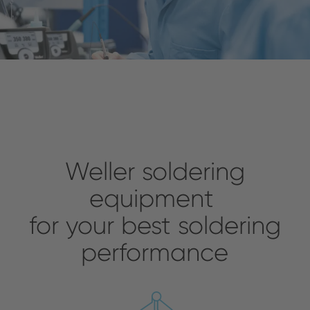
Weller soldering
equipment
for your best soldering
performance