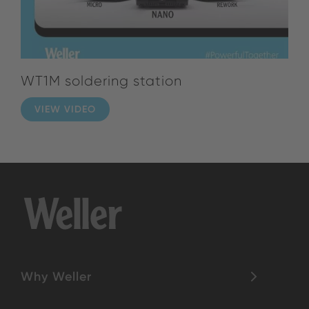
WT1M soldering station
VIEW VIDEO
Why Weller