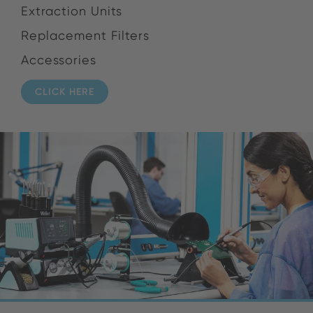
Extraction Units
Replacement Filters
Accessories
CLICK HERE