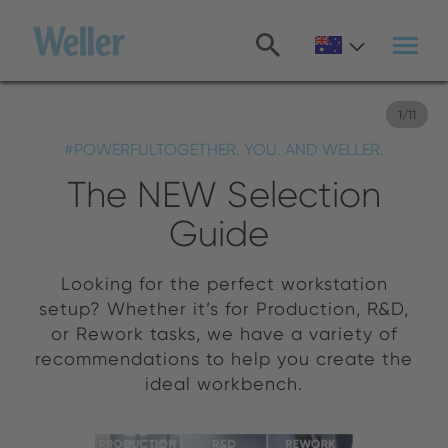
Skip
to
main
content
1
/
11
#POWERFULTOGETHER. YOU. AND WELLER.
The NEW Selection
Guide
Looking for the perfect workstation
setup? Whether it’s for Production, R&D,
or Rework tasks, we have a variety of
recommendations to help you create the
ideal workbench.