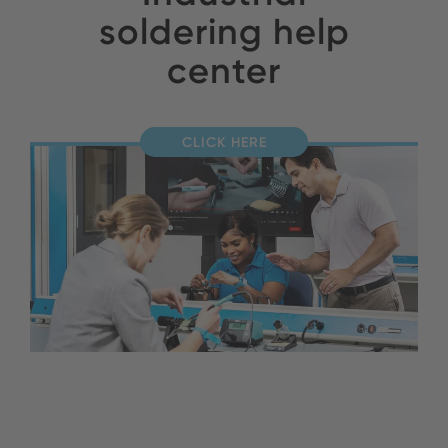
soldering help
center
CLICK HERE