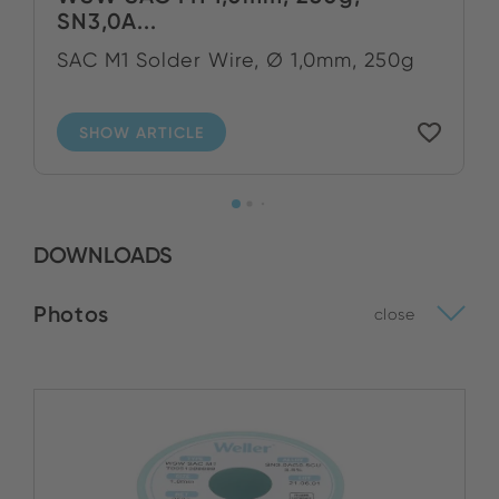
SN3,0A...
SAC M1 Solder Wire, Ø 1,0mm, 250g
SHOW ARTICLE
DOWNLOADS
Photos
close