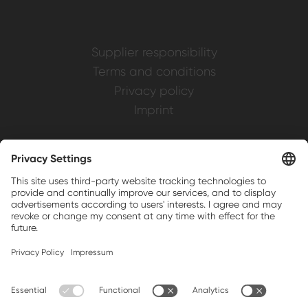
Supplier responsibility
Terms and conditions
Privacy policy
Imprint
Weller is a registered trademark of Apex
Brands, Inc.
Companion brands: