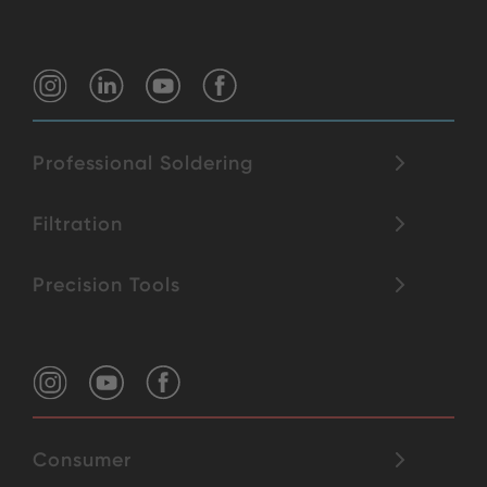
Professional Soldering
Filtration
Precision Tools
Consumer