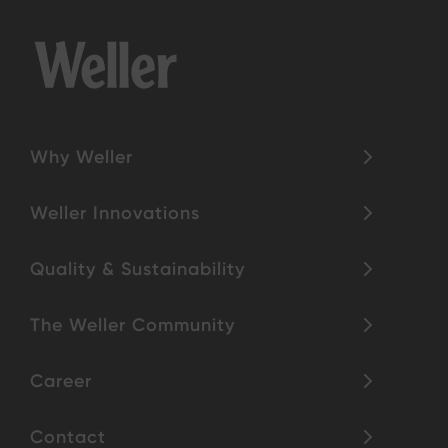
Why Weller
Weller Innovations
Quality & Sustainability
The Weller Community
Career
Contact