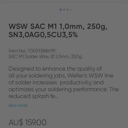
WSW SAC M1 1,0mm, 250g,
SN3,0AG0,5CU3,5%
Item No.: T0051388699
SAC M1 Solder Wire, Ø 1,0mm, 250g
Designed to enhance the quality of
all your soldering jobs, Weller‘s WSW line
of solder increases productivity, and
optimizes your soldering performance. The
reduced splash fe...
READ MORE
AU$ 159.00