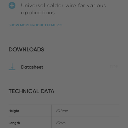
Universal solder wire for various
applications
SHOW MORE PRODUCT FEATURES
DOWNLOADS
Datasheet
PDF
TECHNICAL DATA
Height
63.5mm
Length
63mm