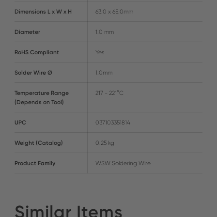
Dimensions L x W x H
63.0 x 65.0mm
Diameter
1.0 mm
RoHS Compliant
Yes
Solder Wire Ø
1.0mm
Temperature Range
217 - 221°C
(Depends on Tool)
UPC
037103351814
Weight (Catalog)
0.25 kg
Product Family
WSW Soldering Wire
Similar Items