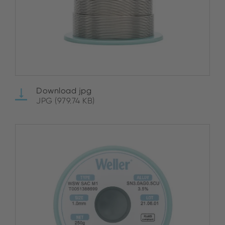
Download jpg
JPG (979.74 KB)