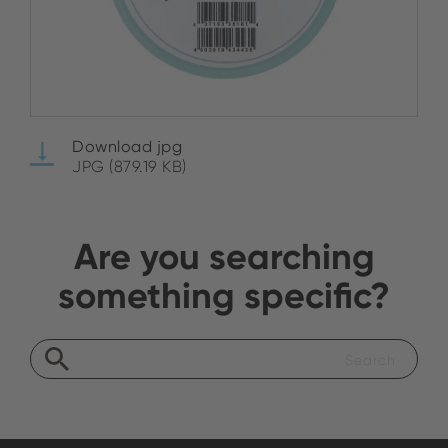
Download jpg
JPG (879.19 KB)
Are you searching
something specific?