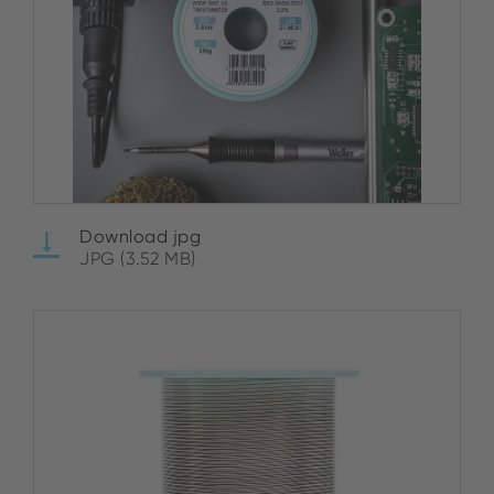
Download jpg
JPG (3.52 MB)