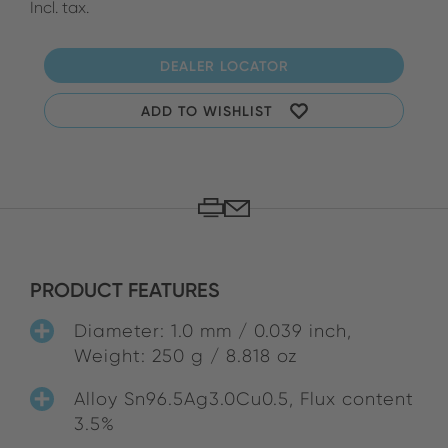
Incl. tax.
DEALER LOCATOR
ADD TO WISHLIST
PRODUCT FEATURES
Diameter: 1.0 mm / 0.039 inch,
Weight: 250 g / 8.818 oz
Alloy Sn96.5Ag3.0Cu0.5, Flux content
3.5%