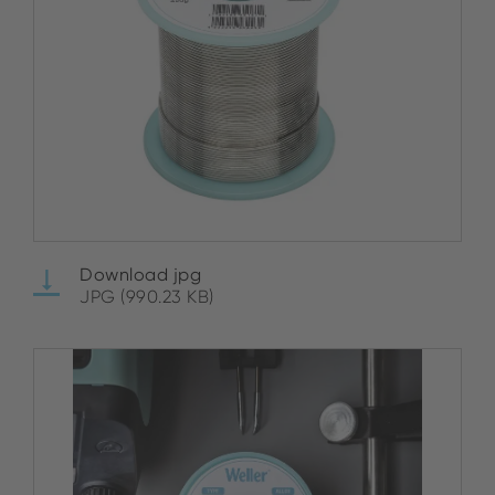
Download jpg
JPG (990.23 KB)