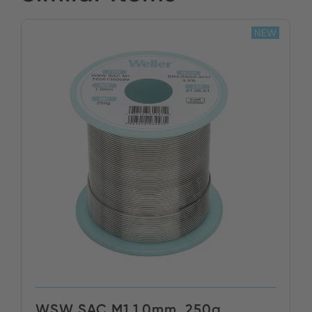
NEW
WSW SAC M1 1,0mm, 250g,