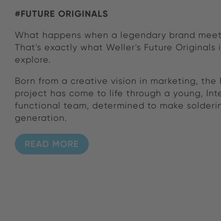
#FUTURE ORIGINALS
What happens when a legendary brand meet
That's exactly what Weller's Future Originals i
explore.
Born from a creative vision in marketing, the 
project has come to life through a young, Int
functional team, determined to make solderin
generation.
READ MORE