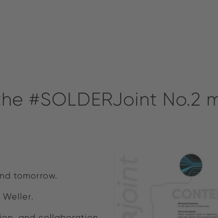
 the #SOLDERJoint No.2
 and tomorrow.
 Weller.
ion, and collaboration