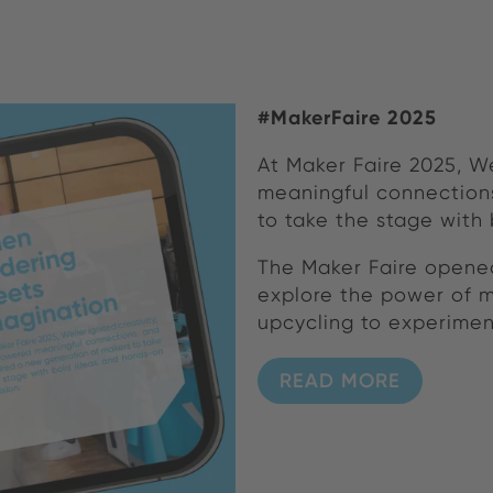
#MakerFaire 2025
At Maker Faire 2025, W
meaningful connections
to take the stage with
The Maker Faire opened
explore the power of m
upcycling to experimen
READ MORE