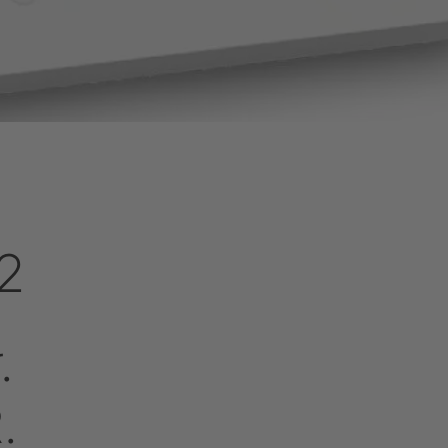
2
r.
.