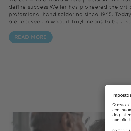
define success.Weller has pioneered the art 
professional hand soldering since 1945. Toda
are focused on what it truyl means to be #P
READ MORE