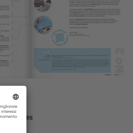
 THE FUTURE
s legacy.