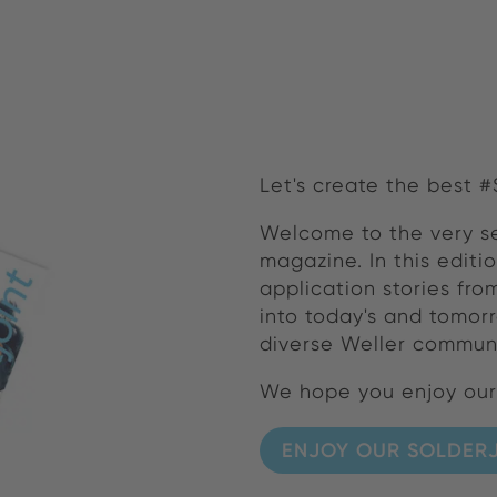
Let's create the best 
Welcome to the very s
magazine. In this editi
application stories fr
into today's and tomorr
diverse Weller communi
We hope you enjoy ou
ENJOY OUR SOLDERJ