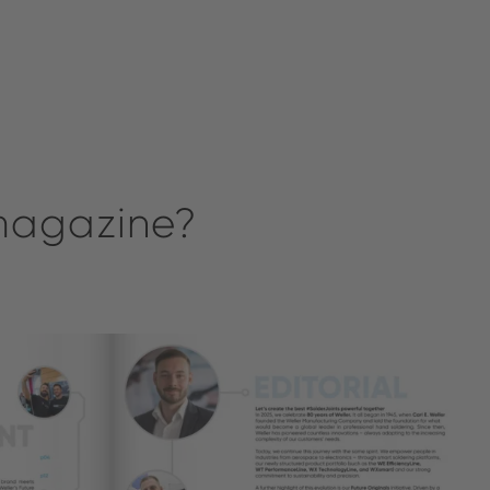
 magazine?