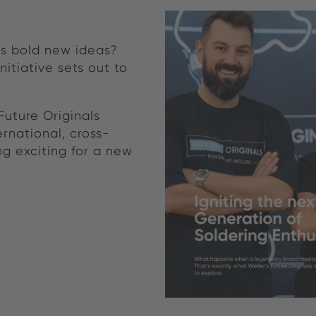
s bold new ideas?
nitiative sets out to
Future Originals
ernational, cross-
g exciting for a new