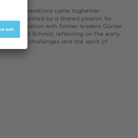
versary, generations came toghether -
nnovators united by a shared passion for
. A conversation with former leaders Günter
 and Fritz Schmid, reflecting on the early
sion, the challenges and the spirit of