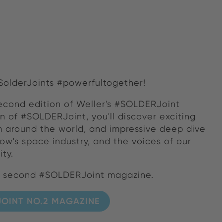
#SolderJoints #powerfultogether!
econd edition of Weller's #SOLDERJoint
on of #SOLDERJoint, you'll discover exciting
om around the world, and impressive deep dive
ow's space industry, and the voices of our
ty.
r second #SOLDERJoint magazine.
OINT NO.2 MAGAZINE