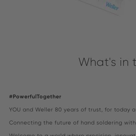
What's in
#PowerfulTogether
YOU and Weller 80 years of trust, for today
Connecting the future of hand soldering with
Welcome to a world where precision, innovat