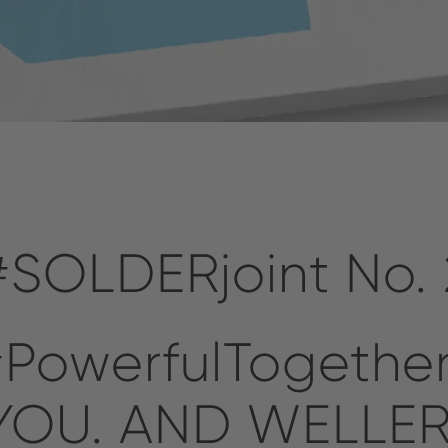
#SOLDERjoint No. 
PowerfulTogethe
YOU. AND WELLER