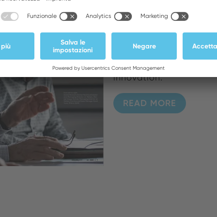
For Weller's 80th anni
poineers and today's i
precision and progress
Rittmann, Werner Grupp,
days of European expan
innovation.
READ MORE