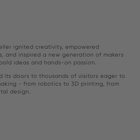
eller ignited creativity, empowered
, and inspired a new generation of makers
 bold ideas and hands-on passion.
 its doors to thousands of visitors eager to
aking - from robotics to 3D printing, from
tal design.