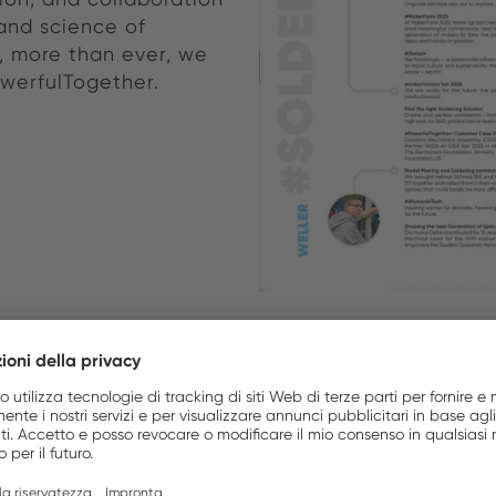
and science of
y, more than ever, we
owerfulTogether.
FOR 80 YEARS. AND IN
Where innovation meet