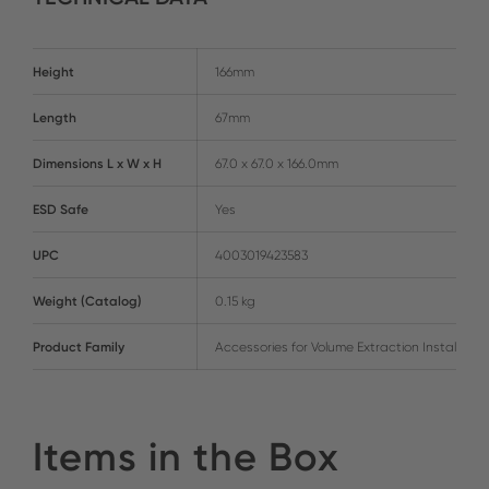
Height
166mm
Length
67mm
Dimensions L x W x H
67.0 x 67.0 x 166.0mm
ESD Safe
Yes
UPC
4003019423583
Weight (Catalog)
0.15 kg
Product Family
Accessories for Volume Extraction Installatio
Items in the Box