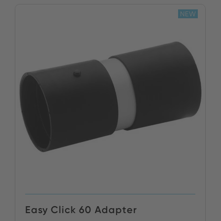
NEW
Easy Click 60 Adapter