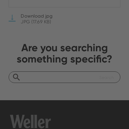
Download jpg
JPG (17.69 KB)
Are you searching
something specific?