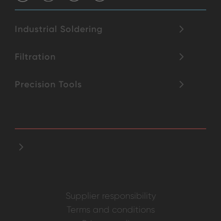
Industrial Soldering
Filtration
Precision Tools
Supplier responsibility
Terms and conditions