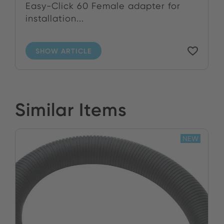
Easy-Click 60 Female adapter for
installation...
SHOW ARTICLE
Similar Items
NEW