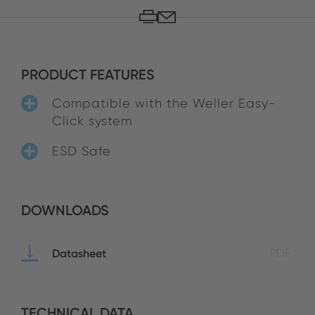
PRODUCT FEATURES
Compatible with the Weller Easy-
Click system
ESD Safe
DOWNLOADS
Datasheet
PDF
TECHNICAL DATA