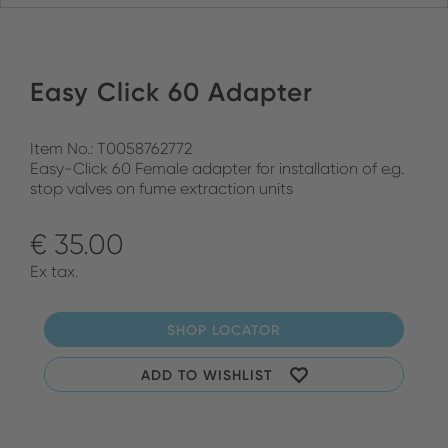
Easy Click 60 Adapter
Item No.: T0058762772
Easy-Click 60 Female adapter for installation of e.g.
stop valves on fume extraction units
€ 35.00
Ex tax.
SHOP LOCATOR
ADD TO WISHLIST