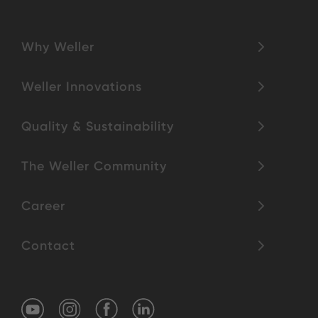
Why Weller
Weller Innovations
Quality & Sustainability
The Weller Community
Career
Contact