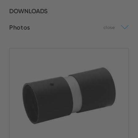
DOWNLOADS
Photos
close