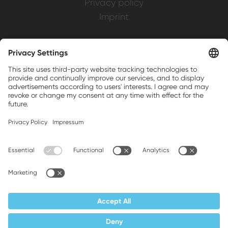
Privacy policy
Imprint
Weller is a registered trademark of Apex
Brands, Inc.
Companion brands: