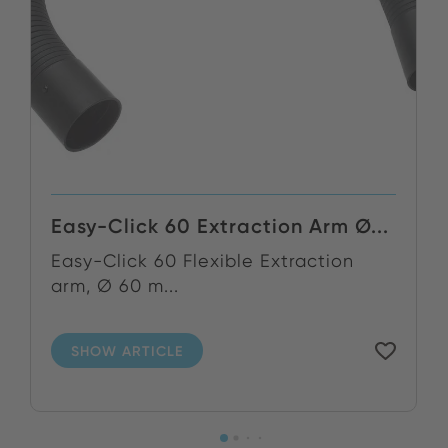
Easy-Click 60 Extraction Arm Ø...
Easy-Click 60 Flexible Extraction
arm, Ø 60 m...
SHOW ARTICLE