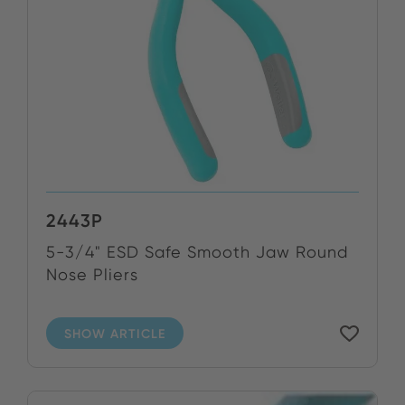
2443P
5-3/4" ESD Safe Smooth Jaw Round
Nose Pliers
SHOW ARTICLE