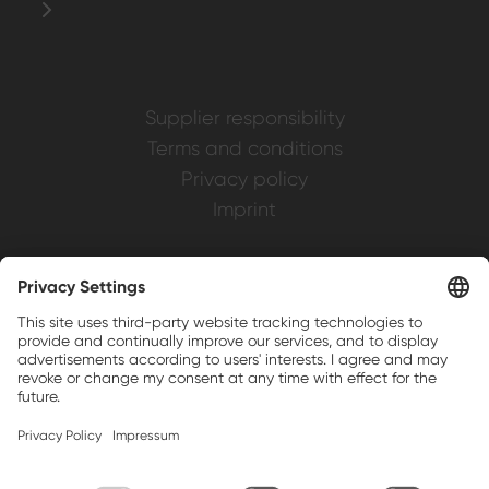
Supplier responsibility
Terms and conditions
Privacy policy
Imprint
Weller is a registered trademark of Apex
Brands, Inc.
Companion brands: