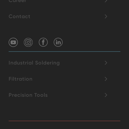
Career
Contact
Industrial Soldering
Filtration
Precision Tools