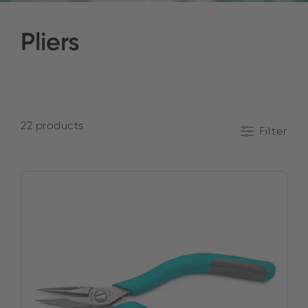
Pliers
22 products
Filter