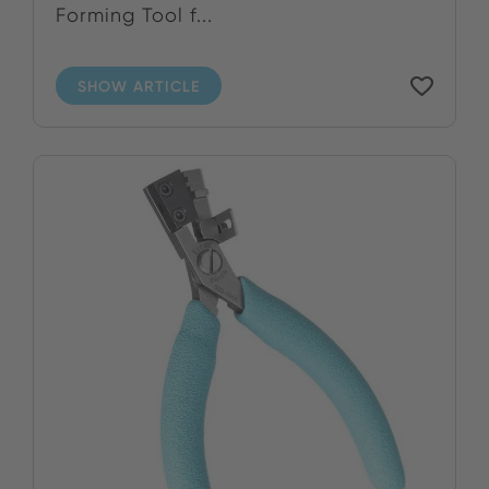
Forming Tool f...
SHOW ARTICLE