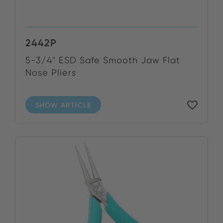
2442P
5-3/4" ESD Safe Smooth Jaw Flat
Nose Pliers
SHOW ARTICLE