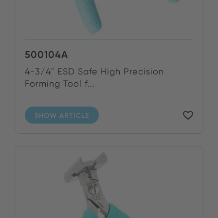
500104A
4-3/4" ESD Safe High Precision
Forming Tool f...
SHOW ARTICLE