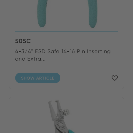
505C
4-3/4" ESD Safe 14-16 Pin Inserting
and Extra...
SHOW ARTICLE