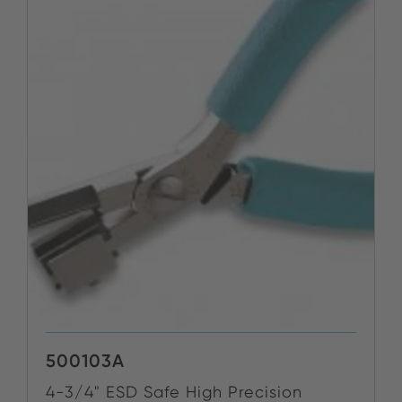
500103A
4-3/4" ESD Safe High Precision