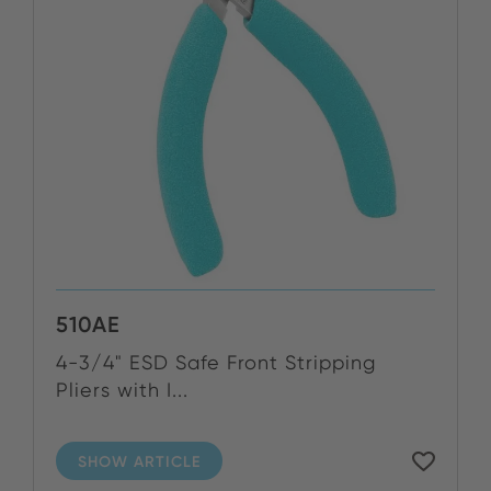
510AE
4-3/4" ESD Safe Front Stripping
Pliers with I...
SHOW ARTICLE