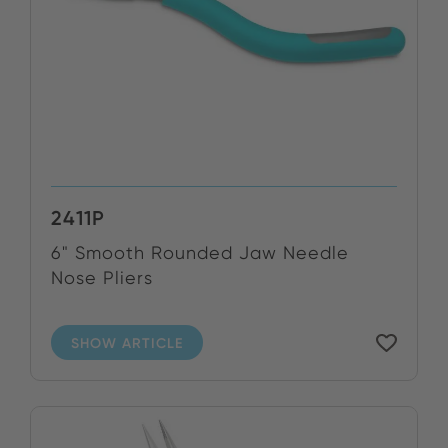
2411P
6" Smooth Rounded Jaw Needle
Nose Pliers
SHOW ARTICLE