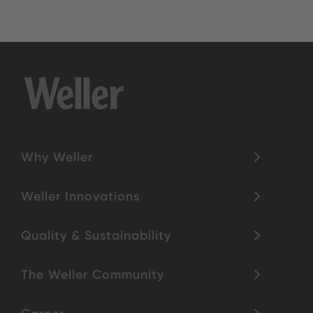
Why Weller
Weller Innovations
Quality & Sustainability
The Weller Community