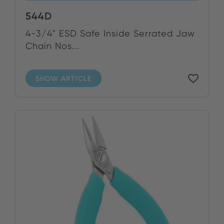
544D
4-3/4" ESD Safe Inside Serrated Jaw
Chain Nos...
SHOW ARTICLE