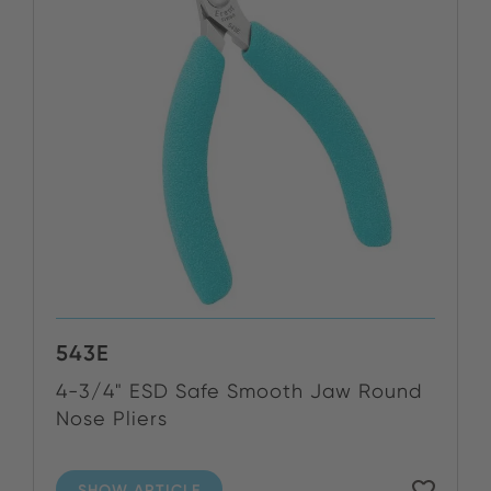
543E
4-3/4" ESD Safe Smooth Jaw Round
Nose Pliers
SHOW ARTICLE