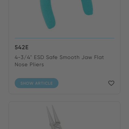
542E
4-3/4" ESD Safe Smooth Jaw Flat
Nose Pliers
SHOW ARTICLE