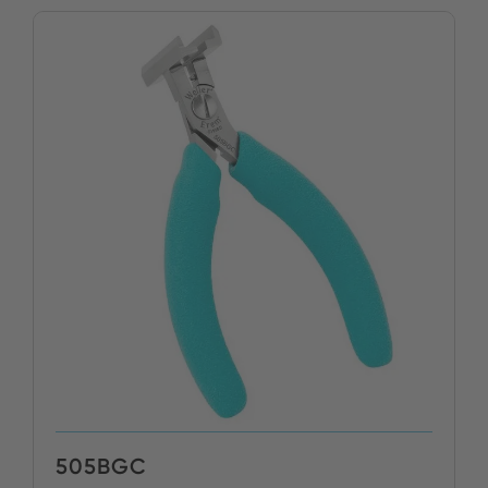
505BGC