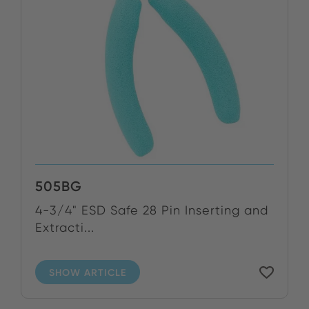
505BG
4-3/4" ESD Safe 28 Pin Inserting and
Extracti...
SHOW ARTICLE