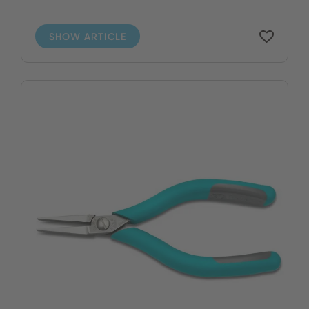
SHOW ARTICLE