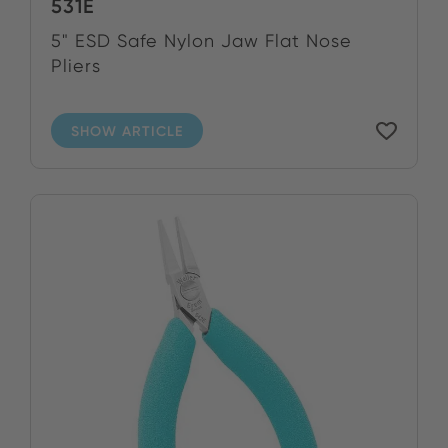
531E
5" ESD Safe Nylon Jaw Flat Nose
Pliers
SHOW ARTICLE