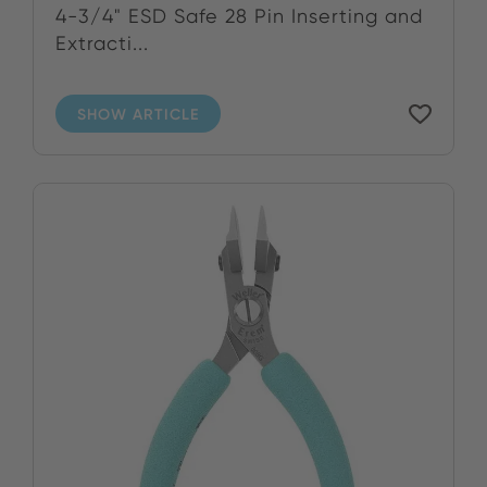
4-3/4" ESD Safe 28 Pin Inserting and
Extracti...
SHOW ARTICLE