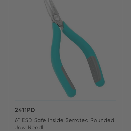
2411PD
6" ESD Safe Inside Serrated Rounded
Jaw Needl...