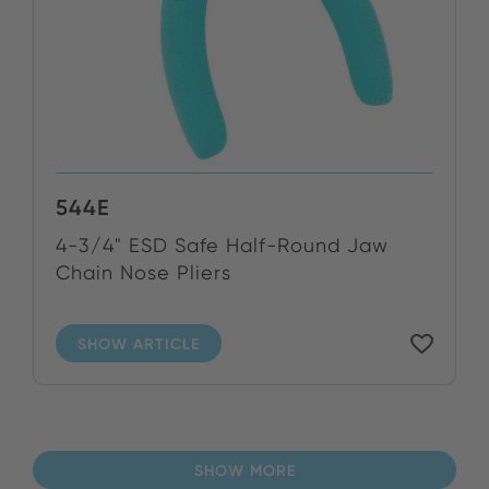
544E
4-3/4" ESD Safe Half-Round Jaw
Chain Nose Pliers
SHOW ARTICLE
SHOW MORE