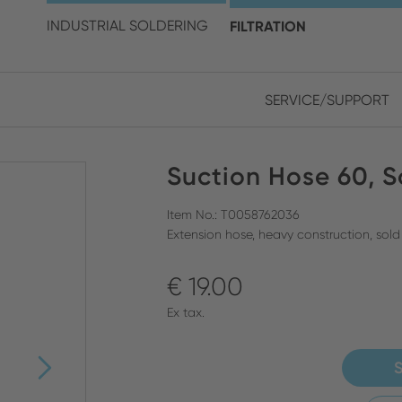
choose your location and 
INDUSTRIAL SOLDERING
FILTRATION
SERVICE/SUPPORT
Europe
Asia
Suction Hose 60, S
ENGLISH
CHIN
CLOSE SEARCH
GERMAN
Midd
Item No.: T0058762036
Extension hose, heavy construction, sold
FRENCH
€ 19.00
ENGL
ITALIAN
Ex tax.