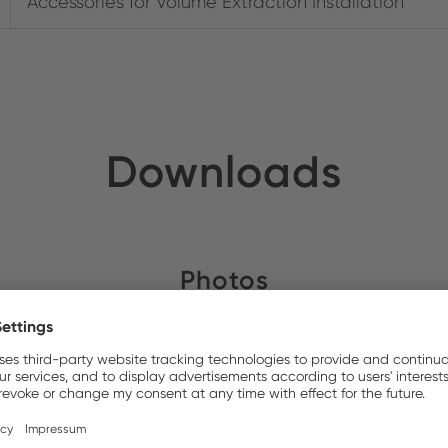
Accessories for Volume Extraction Installation
Downloads
Photos