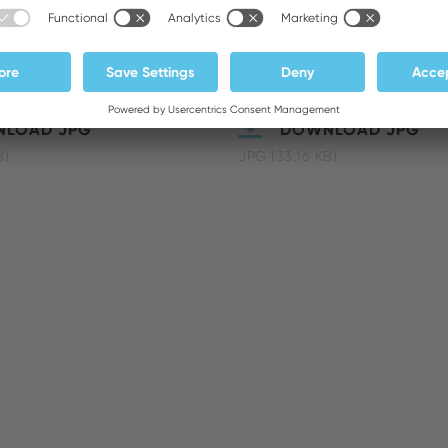
LOAD JPG
DOWNLOAD JPG
B)
JPG (33.16 KB)