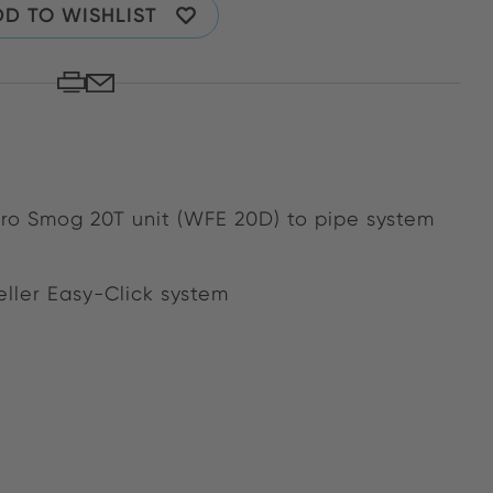
D TO WISHLIST
ero Smog 20T unit (WFE 20D) to pipe system
ller Easy-Click system