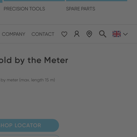
language
PRECISION TOOLS
SPARE PARTS
COMPANY
CONTACT
 & Pacific
old by the Meter
ESE
le East & Africa
 by meter (max. length 15 m)
ISH
SHOP LOCATOR