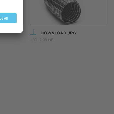
DOWNLOAD JPG
JPG (2.08 MB)