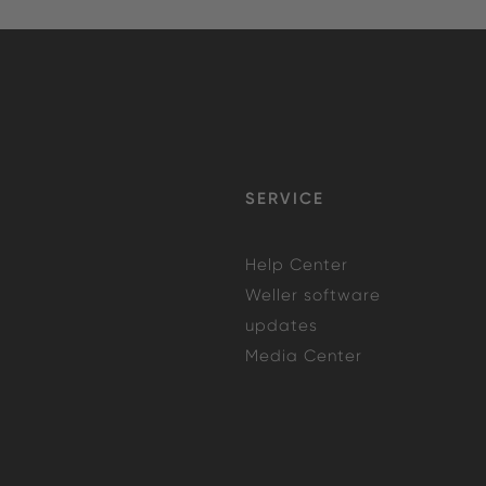
SERVICE
Help Center
Weller software
updates
Media Center