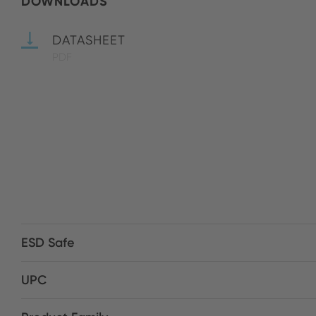
DOWNLOADS
DATASHEET
PDF
ESD Safe
UPC