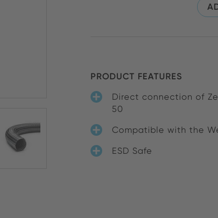
AD
PRODUCT FEATURES
Direct connection of Z
50
Compatible with the We
ESD Safe