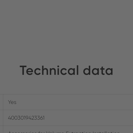
Technical data
Yes
4003019423361