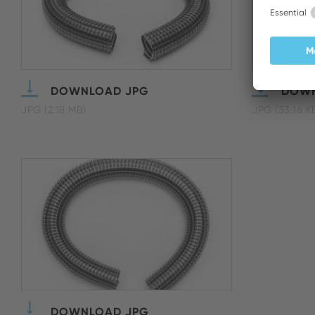
DOWNLOAD JPG
DOWN
JPG (2.18 MB)
JPG (33.16 K
DOWNLOAD JPG