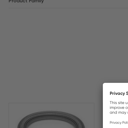
Product Family