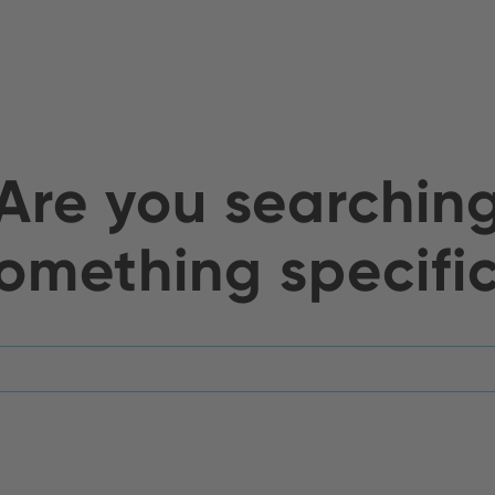
Are you searchin
omething specifi