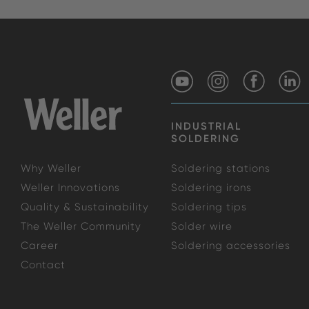
INDUSTRIAL
SOLDERING
Why Weller
Soldering stations
Weller Innovations
Soldering irons
Quality & Sustainability
Soldering tips
The Weller Community
Solder wire
Career
Soldering accessories
Contact