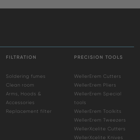
FILTRATION
PRECISION TOOLS
Soldering fumes
WellerErem Cutters
Clean room
WellerErem Pliers
Arms, Hoods &
WellerErem Special
Accessories
tools
Replacement filter
WellerErem Toolkits
WellerErem Tweezers
WellerXcelite Cutters
WellerXcelite Knives