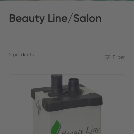
Beauty Line/Salon
2 products
Filter