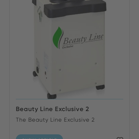
Beauty Line Exclusive 2
The Beauty Line Exclusive 2