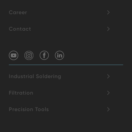
Career
Contact
Industrial Soldering
Filtration
Precision Tools