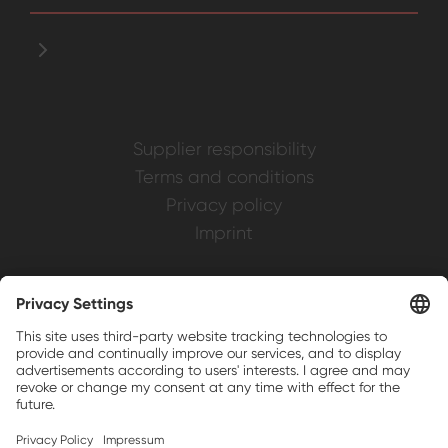
Supplier responsibility
Terms and conditions
Privacy policy
Imprint
Weller is a registered trademark of Apex
Brands, Inc.
Companion brands: