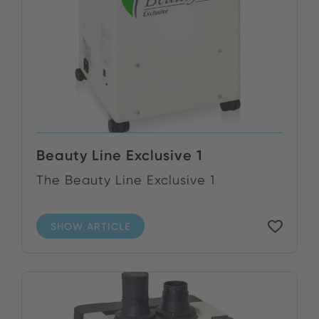
Beauty Line Exclusive 1
The Beauty Line Exclusive 1
SHOW ARTICLE