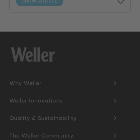
SHOW ARTICLE
Why Weller
Weller Innovations
Quality & Sustainability
The Weller Community