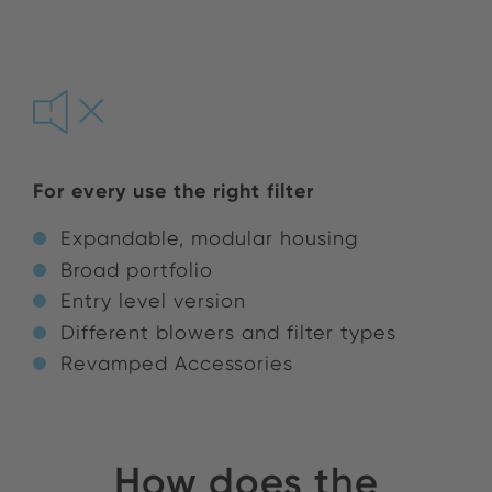
For every use the right filter
Expandable, modular housing
Broad portfolio
Entry level version
Different blowers and filter types
Revamped Accessories
How does the