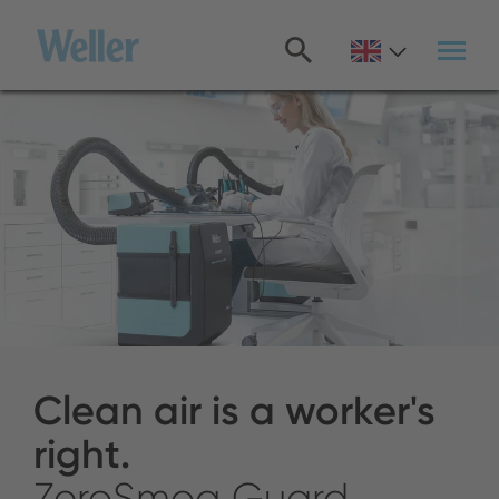
Skip
to
main
content
Clean air is a worker's
right.
ZeroSmog Guard