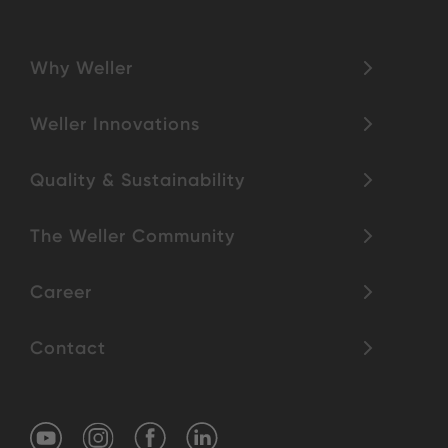
Why Weller
Weller Innovations
Quality & Sustainability
The Weller Community
Career
Contact