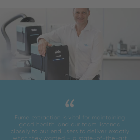
Fume extraction is vital for maintaining
good health, and our team listened
closely to our end users to deliver exactly
what they wanted – a state-of-the-art