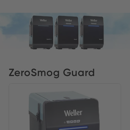
ZeroSmog Guard