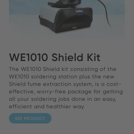
WE1010 Shield Kit
The WE1010 Shield kit consisting of the
WE1010 soldering station plus the new
Shield fume extraction system, is a cost-
effective, worry-free package for getting
all your soldering jobs done in an easy,
efficient and healthier way.
SEE PRODUCT