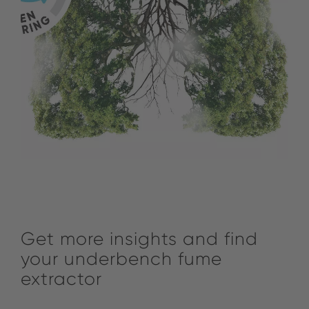
Get more insights and find
your underbench fume
extractor