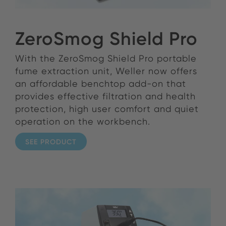
ZeroSmog Shield Pro
With the ZeroSmog Shield Pro portable
fume extraction unit, Weller now offers
an affordable benchtop add-on that
provides effective filtration and health
protection, high user comfort and quiet
operation on the workbench.
SEE PRODUCT