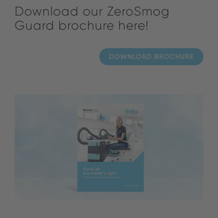
Download our ZeroSmog
Guard brochure here!
DOWNLOAD BROCHURE