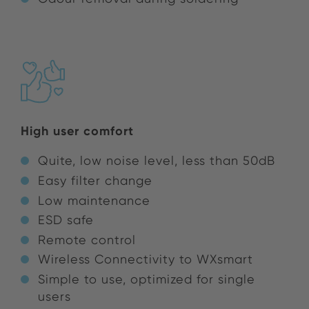
High user comfort
Quite, low noise level, less than 50dB
Easy filter change
Low maintenance
ESD safe
Remote control
Wireless Connectivity to WXsmart
Simple to use, optimized for single
users