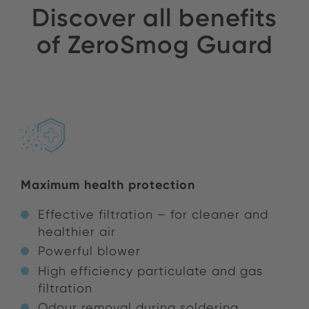
Discover all benefits
of ZeroSmog Guard
Maximum health protection
Effective filtration – for cleaner and
healthier air
Powerful blower
High efficiency particulate and gas
filtration
Odour removal during soldering