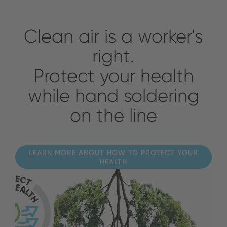
Clean air is a worker's
right.
Protect your health
while hand soldering
on the line
LEARN MORE ABOUT HOW TO PROTECT YOUR
HEALTH