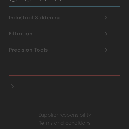
Industrial Soldering
Filtration
Precision Tools
Supplier responsibility
Terms and conditions