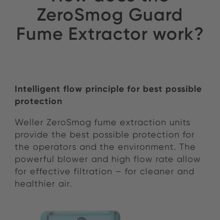
ZeroSmog Guard
Fume Extractor work?
Intelligent flow principle for best possible
protection
Weller ZeroSmog fume extraction units
provide the best possible protection for
the operators and the environment. The
powerful blower
and
high flow rate allow
fo
r
effective filtration – for cleaner and
healthier air.