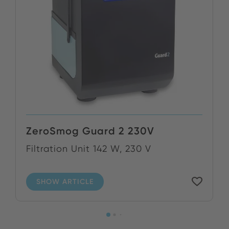
ZeroSmog Guard 2 230V
Filtration Unit 142 W, 230 V
SHOW ARTICLE