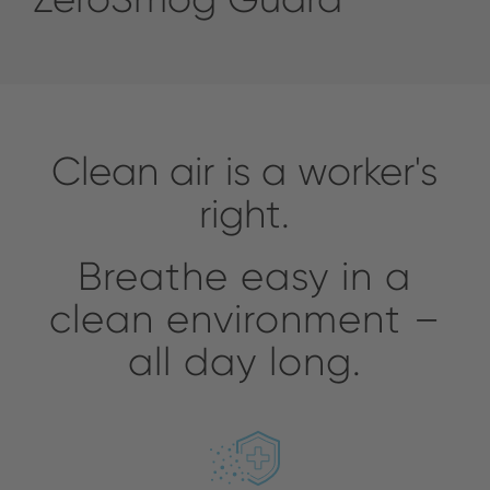
Clean air is a worker's
right.
Breathe easy in a
clean environment –
all day long.