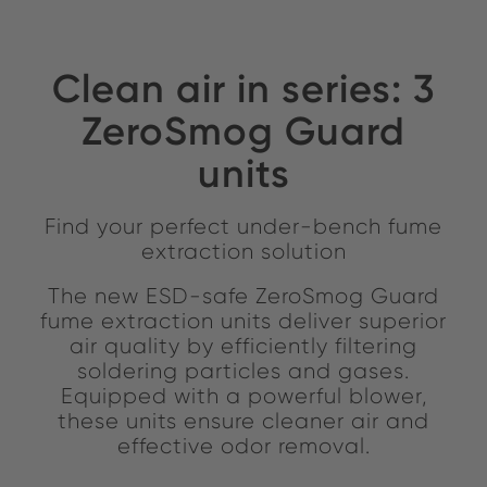
Clean air in series: 3
ZeroSmog Guard
units
Find your perfect under-bench fume
extraction solution
The new ESD-safe ZeroSmog Guard
fume extraction units deliver superior
air quality by efficiently filtering
soldering particles and gases.
Equipped with a powerful blower,
these units ensure cleaner air and
effective odor removal.