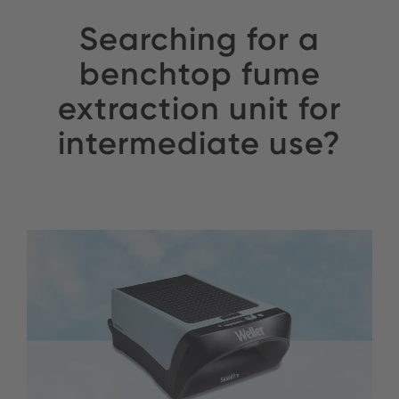
Searching for a
benchtop fume
extraction unit for
intermediate use?