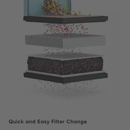
Quick and Easy Filter Change