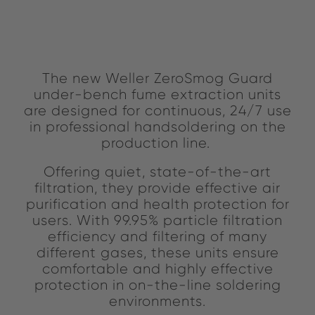
The new Weller ZeroSmog Guard
under-bench fume extraction units
are designed for continuous, 24/7 use
in professional handsoldering on the
production line.
Offering quiet, state-of-the-art
filtration, they provide effective air
purification and health protection for
users. With 99.95% particle filtration
efficiency and filtering of many
different gases, these units ensure
comfortable and highly effective
protection in on-the-line soldering
environments.