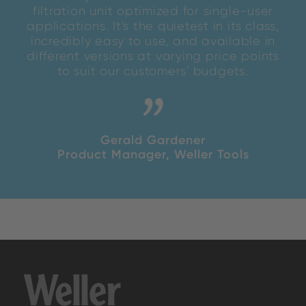
filtration unit optimized for single-user
applications. It's the quietest in its class,
incredibly easy to use, and available in
different versions at varying price points
to suit our customers' budgets.
Gerald Gardener
Product Manager, Weller Tools