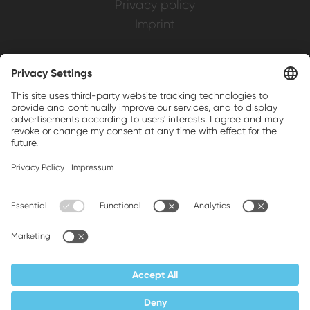
Privacy policy
Imprint
Weller is a registered trademark of Apex
Brands, Inc.
Companion brands: