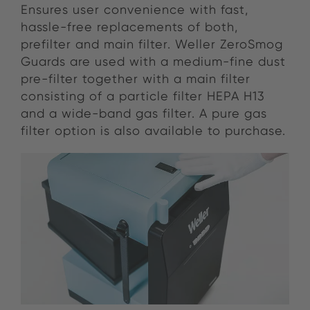
Ensures user convenience with fast,
hassle-free replacements of both,
prefilter and main filter. Weller ZeroSmog
Guards are used with a medium-fine dust
pre-filter together with a main filter
consisting of a particle filter HEPA H13
and a wide-band gas filter. A pure gas
filter option is also available to purchase.