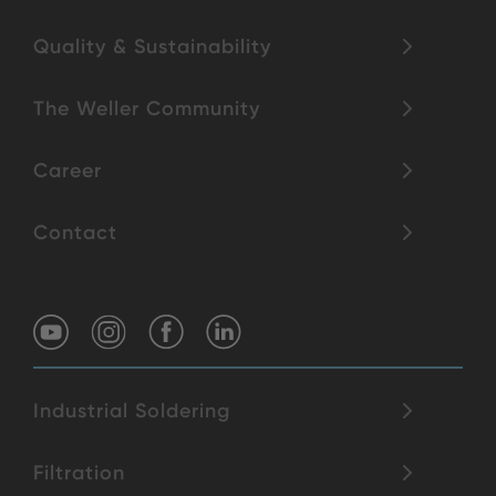
Quality & Sustainability
The Weller Community
Career
Contact
Industrial Soldering
Filtration