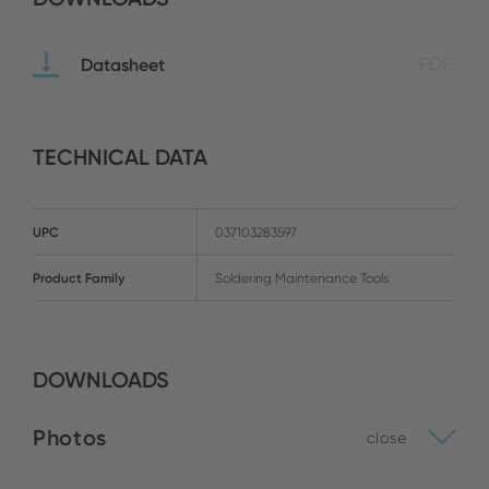
Datasheet
PDF
TECHNICAL DATA
UPC
037103283597
Product Family
Soldering Maintenance Tools
DOWNLOADS
Photos
close