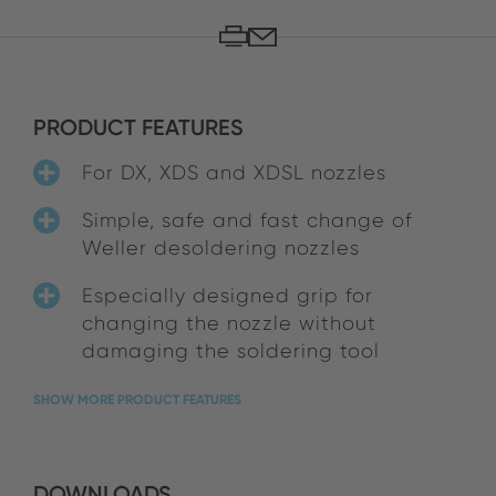
PRODUCT FEATURES
For DX, XDS and XDSL nozzles
Simple, safe and fast change of
Weller desoldering nozzles
Especially designed grip for
changing the nozzle without
damaging the soldering tool
SHOW MORE PRODUCT FEATURES
DOWNLOADS