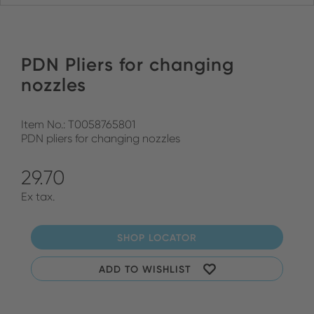
PDN Pliers for changing
nozzles
Item No.: T0058765801
PDN pliers for changing nozzles
29.70
Ex tax.
SHOP LOCATOR
ADD TO WISHLIST