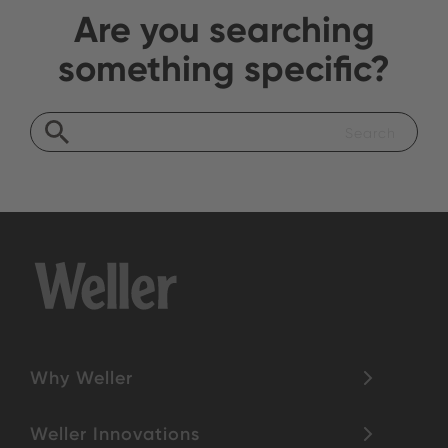
Are you searching
something specific?
Why Weller
Weller Innovations