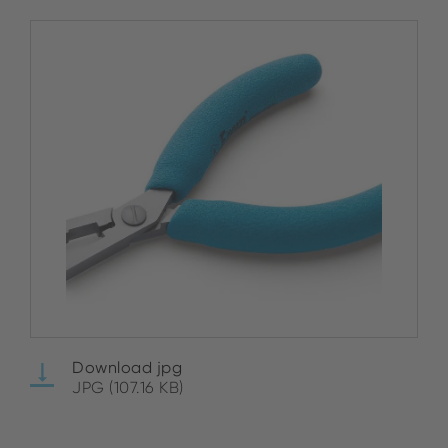
Download jpg
JPG (107.16 KB)