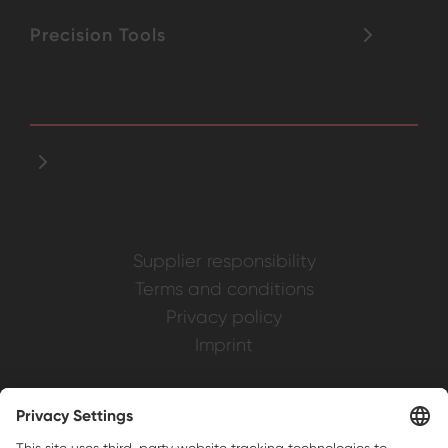
Precision Tools
Supplier responsibility
Terms and conditions
Privacy policy
Imprint
Weller is a registered trademark of Apex
Brands, Inc.