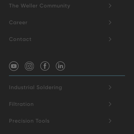
The Weller Community
Career
Contact
Industrial Soldering
Filtration
Precision Tools