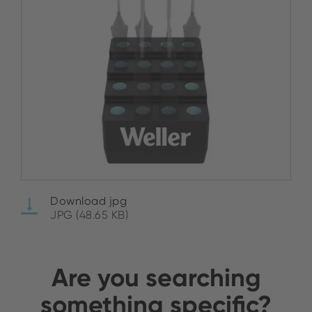
Download jpg
JPG (48.65 KB)
Are you searching
something specific?