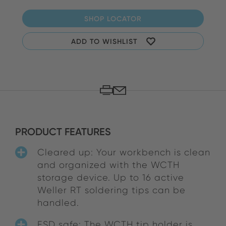
SHOP LOCATOR
ADD TO WISHLIST
PRODUCT FEATURES
Cleared up: Your workbench is clean
and organized with the WCTH
storage device. Up to 16 active
Weller RT soldering tips can be
handled.
ESD safe: The WCTH tip holder is