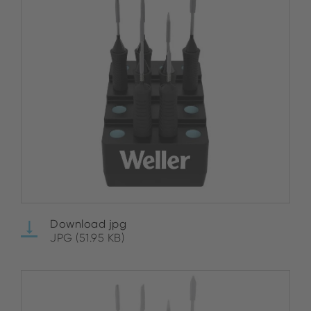
Download jpg
JPG (51.95 KB)