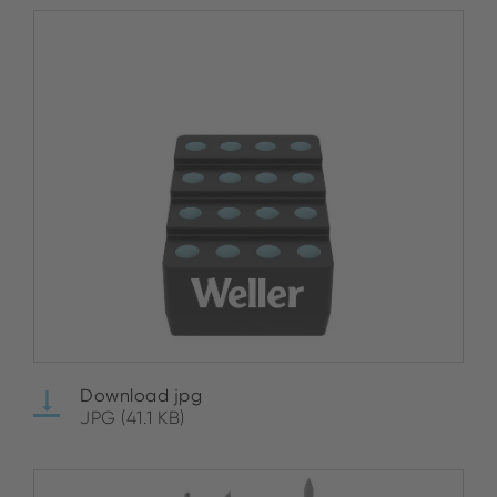
Download jpg
JPG (41.1 KB)