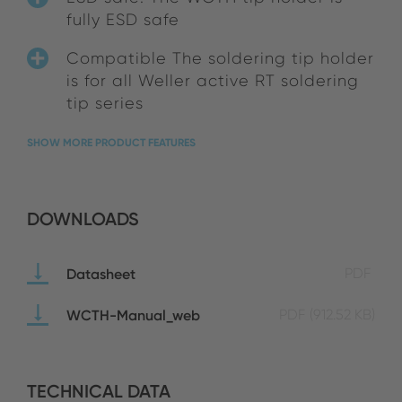
fully ESD safe
Compatible The soldering tip holder
is for all Weller active RT soldering
tip series
SHOW MORE PRODUCT FEATURES
DOWNLOADS
Datasheet
PDF
WCTH-Manual_web
PDF
(912.52 KB)
TECHNICAL DATA