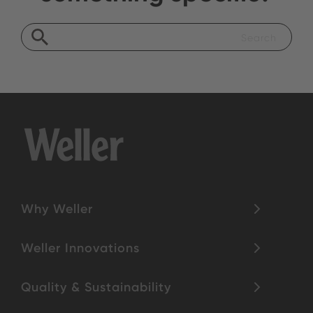
Why Weller
Weller Innovations
Quality & Sustainability