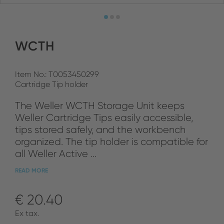
WCTH
Item No.: T0053450299
Cartridge Tip holder
The Weller WCTH Storage Unit keeps
Weller Cartridge Tips easily accessible,
tips stored safely, and the workbench
organized. The tip holder is compatible for
all Weller Active ...
READ MORE
€ 20.40
Ex tax.