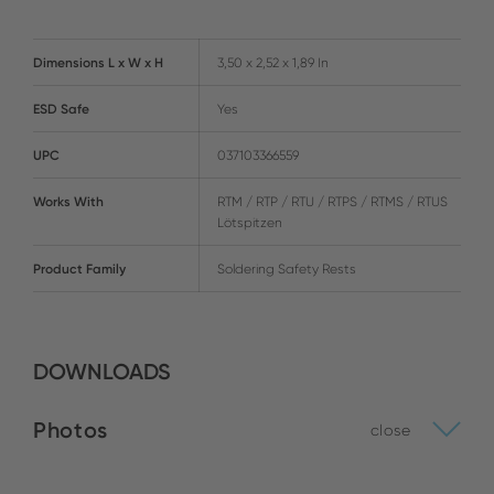
Dimensions L x W x H
3,50 x 2,52 x 1,89 In
ESD Safe
Yes
UPC
037103366559
Works With
RTM / RTP / RTU / RTPS / RTMS / RTUS
Lötspitzen
Product Family
Soldering Safety Rests
DOWNLOADS
Photos
close