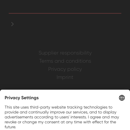
Supplier responsibility
Terms and conditions
Privacy policy
Imprint
Weller is a registered trademark of Apex
Brands, Inc.