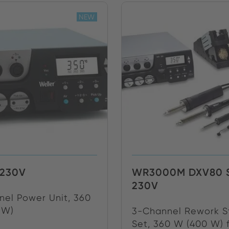
NEW
230V
WR3000M DXV80 
230V
el Power Unit, 360
 W)
3-Channel Rework S
Set, 360 W (400 W) f.