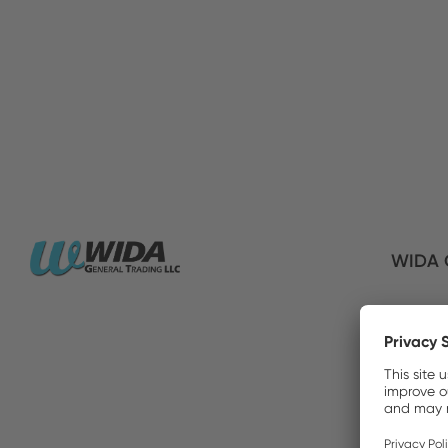
WIDA G