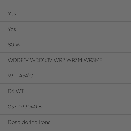
Yes
Yes
80 W
WDD81V WDD161V WR2 WR3M WR3ME
93 - 454°C
DX WT
037103304018
Desoldering Irons