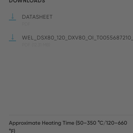
DOWNLOADS
DATASHEET
PDF
WEL_DSX80_120_DXV80_OI_T0055687210
PDF
(12.31 MB)
Approximate Heating Time (50–350 °C/120–660
°F)