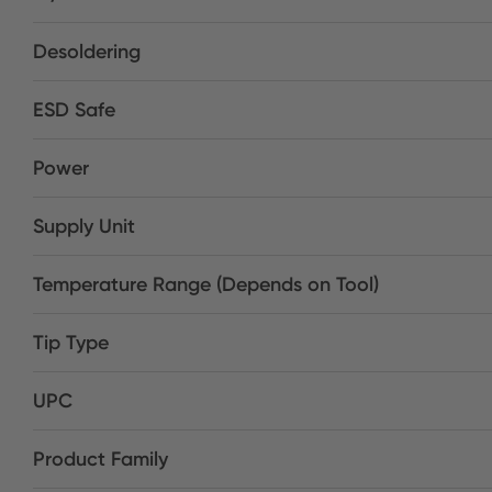
Desoldering
ESD Safe
Power
Supply Unit
Temperature Range (Depends on Tool)
Tip Type
UPC
Product Family