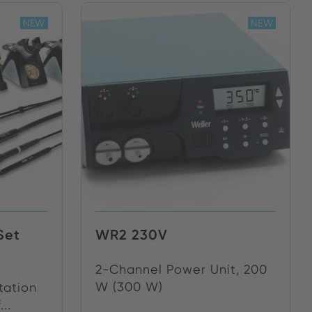
NEW
NEW
Set
WR2 230V
2-Channel Power Unit, 200
W (300 W)
tation
..