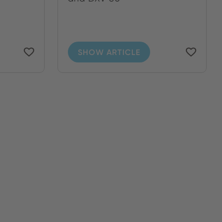
SHOW ARTICLE