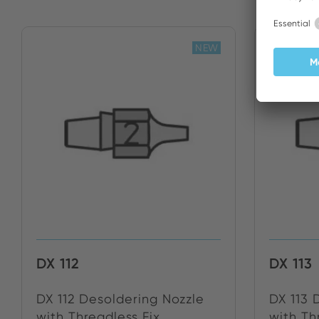
NEW
DX 112
DX 113
DX 112 Desoldering Nozzle
DX 113 
with Threadless Fix...
with Thr