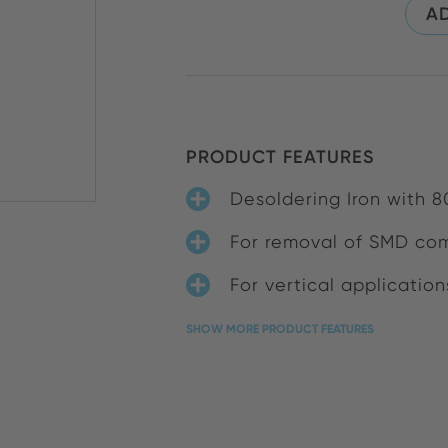
AD
PRODUCT FEATURES
Desoldering Iron with 8
For removal of SMD co
For vertical application
SHOW MORE PRODUCT FEATURES