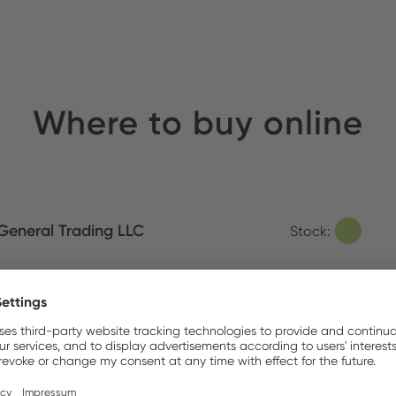
Where to buy online
eneral Trading LLC
Stock:
Items in the Box