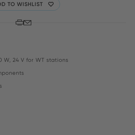
D TO WISHLIST
0 W, 24 V for WT stations
mponents
s