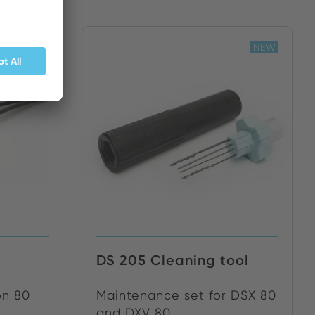
NEW
NEW
DS 205 Cleaning tool
on 80
Maintenance set for DSX 80
and DXV 80