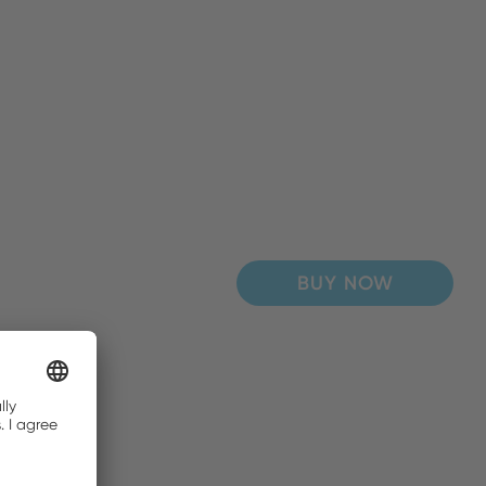
BUY NOW