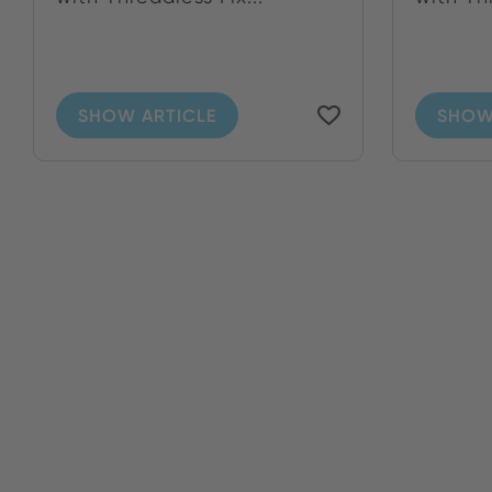
SHOW ARTICLE
SHOW