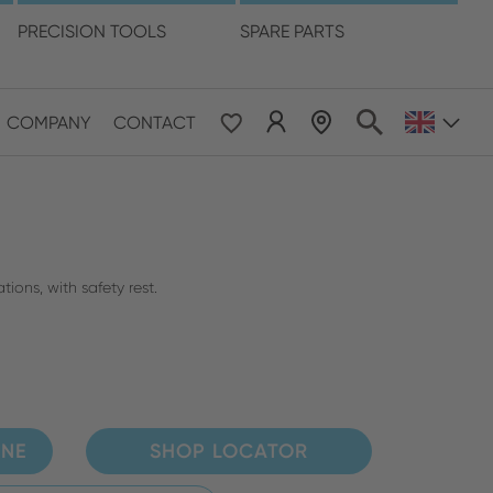
language
PRECISION TOOLS
SPARE PARTS
COMPANY
CONTACT
 & Pacific
ESE
le East & Africa
tions, with safety rest.
ISH
INE
SHOP LOCATOR