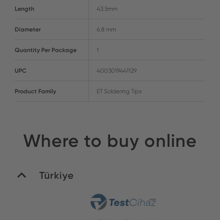
Length
43.5mm
Diameter
6.8 mm
Quantity Per Package
1
UPC
4003019441129
Product Family
ET Soldering Tips
Where to buy online
Türkiye