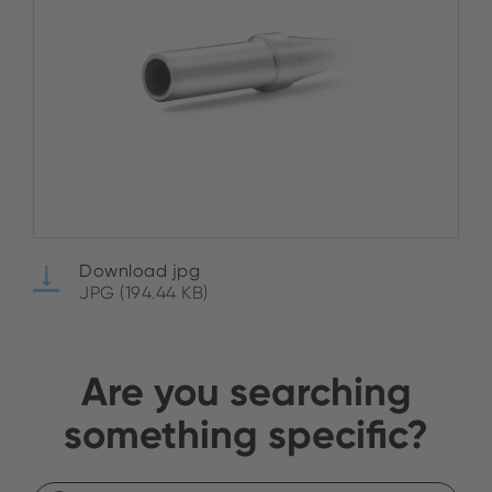
Download jpg
JPG (194.44 KB)
Are you searching
something specific?