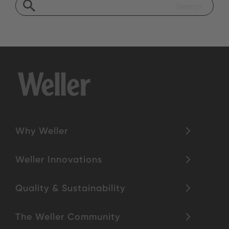
Why Weller
Weller Innovations
Quality & Sustainability
The Weller Community