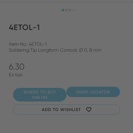
4ETOL-1
Item No.: 4ETOL-1
Soldering Tip Longform Conical, Ø 0, 8 mm
6.30
Ex tax.
WHERE TO BUY
SHOP LOCATOR
ONLINE
ADD TO WISHLIST