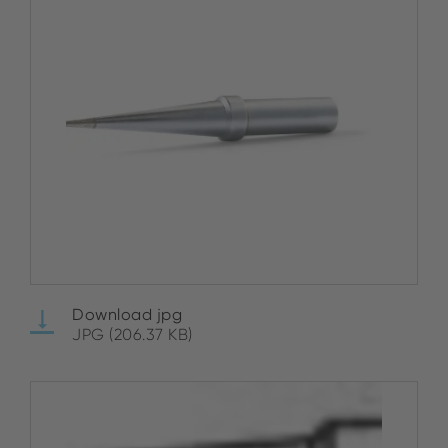
Download jpg
JPG (206.37 KB)