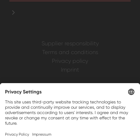
Supplier responsibility
Terms and conditions
Privacy policy
Imprint
Weller is a registered trademark of Apex
Brands, Inc.
Companion brands: