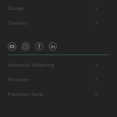
Career
Contact
Industrial Soldering
Filtration
Precision Tools