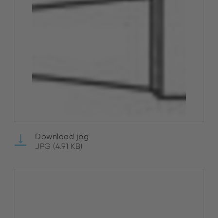
Download jpg
JPG (4.91 KB)