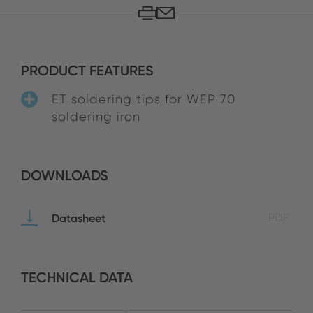
PRODUCT FEATURES
ET soldering tips for WEP 70
soldering iron
DOWNLOADS
Datasheet
PDF
TECHNICAL DATA