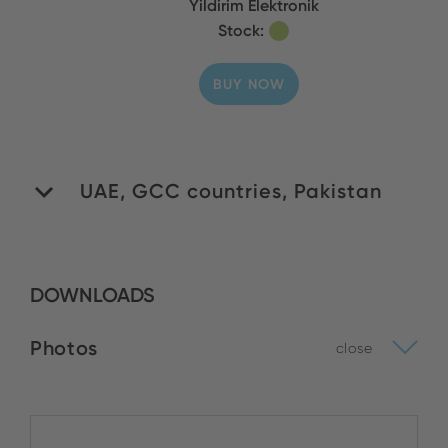
Yildirim Elektronik
Stock:
BUY NOW
UAE, GCC countries, Pakistan
WIDA General Trading
DOWNLOADS
LLC
Stock:
Photos
close
BUY NOW