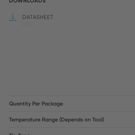
DOWNLOADS
DATASHEET
PDF
Quantity Per Package
Temperature Range (Depends on Tool)