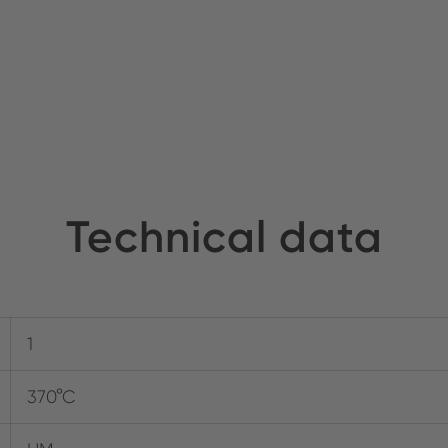
Technical data
1
370°C