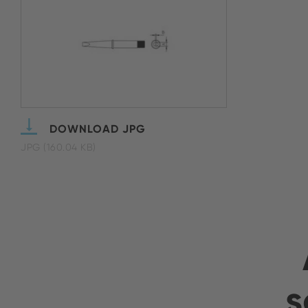
DOWNLOAD JPG
JPG (160.04 KB)
s