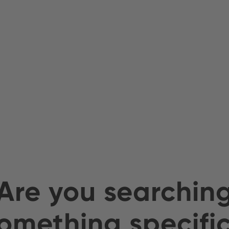
Are you searchin
omething specifi