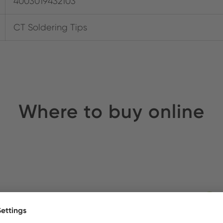
4003019432103
CT Soldering Tips
Where to buy online
ldirim Elektronik
Stock: