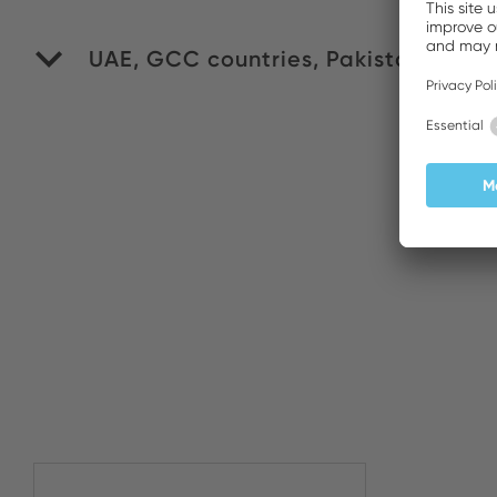
UAE, GCC countries, Pakistan
WI