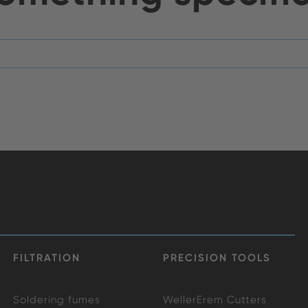
FILTRATION
PRECISION TOOLS
Soldering fumes
WellerErem Cutters