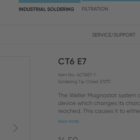
choose your location and 
INDUSTRIAL SOLDERING
FILTRATION
SERVICE/SUPPORT
Europe
Asia
CT6 E7
ENGLISH
CHIN
CLOSE SEARCH
GERMAN
Midd
Item No.: 4CT6E7-1
Soldering Tip Chisel 370°C
FRENCH
The Weller Magnastat system o
ENGL
ITALIAN
device which changes its chara
reached. This causes it to either 
READ MORE