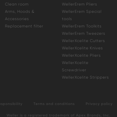
Clean room
WellerErem Pliers
Arms, Hoods &
WellerErem Special
Accessories
tools
Replacement filter
WellerErem Toolkits
WellerErem Tweezers
WellerXcelite Cutters
WellerXcelite Knives
WellerXcelite Pliers
WellerXcelite
Screwdriver
WellerXcelite Strippers
esponsibility
Terms and conditions
Privacy policy
Weller is a registered trademark of Apex Brands, Inc.