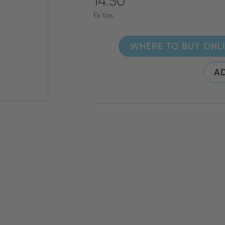
14.50
Ex tax.
WHERE TO BUY ONL
AD