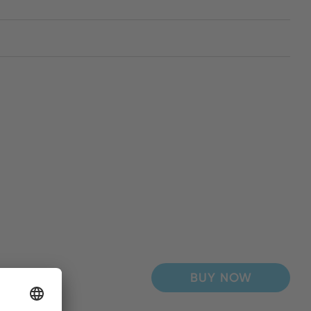
BUY NOW