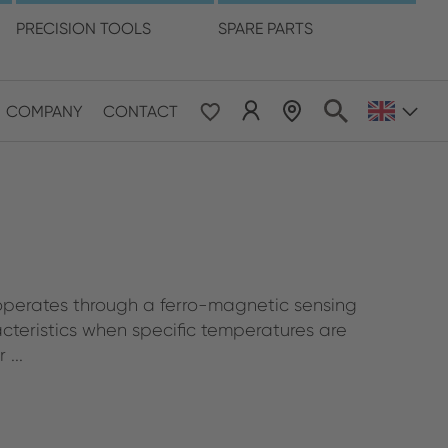
language
PRECISION TOOLS
SPARE PARTS
COMPANY
CONTACT
 & Pacific
ESE
le East & Africa
perates through a ferro-magnetic sensing
ISH
cteristics when specific temperatures are
...