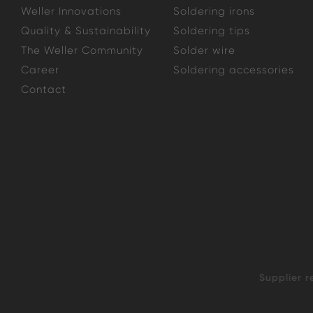
Weller Innovations
Soldering irons
Quality & Sustainability
Soldering tips
The Weller Community
Solder wire
Career
Soldering accessories
Contact
Supplier r