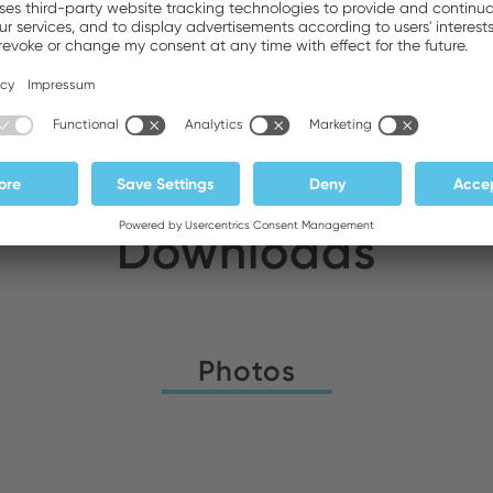
DA General Trading LLC
Stock:
Downloads
Photos