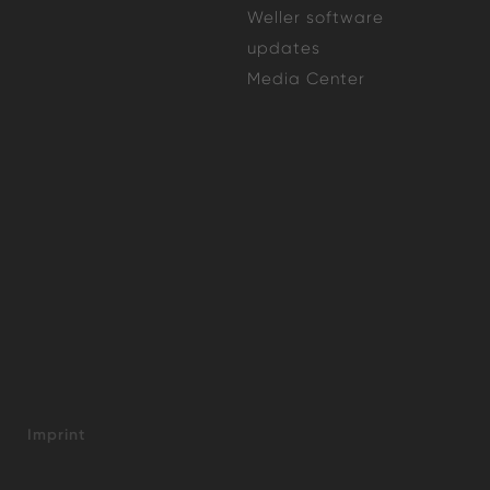
Weller software
updates
Media Center
Imprint