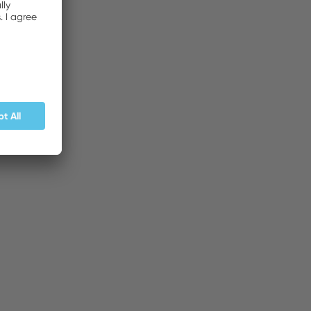
BUY NOW