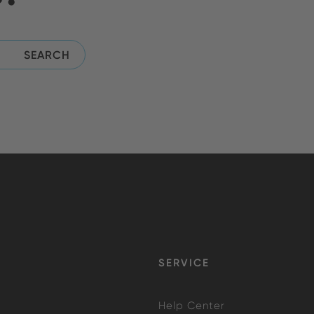
SERVICE
Help Center