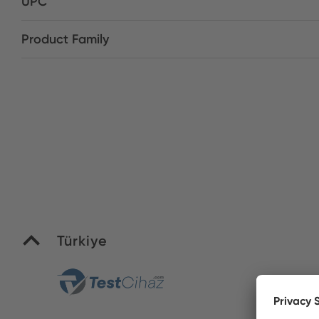
UPC
Product Family
Türkiye
Yi