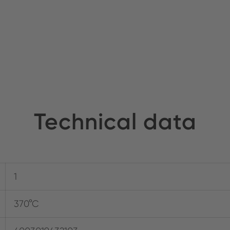
Technical data
1
370°C