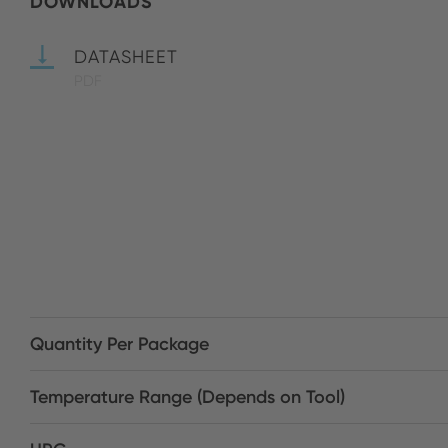
DOWNLOADS
DATASHEET
PDF
Quantity Per Package
Temperature Range (Depends on Tool)