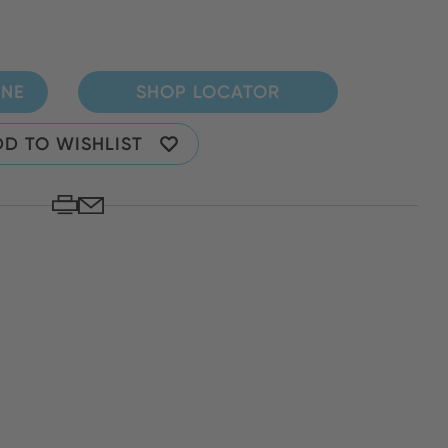
INE
SHOP LOCATOR
D TO WISHLIST