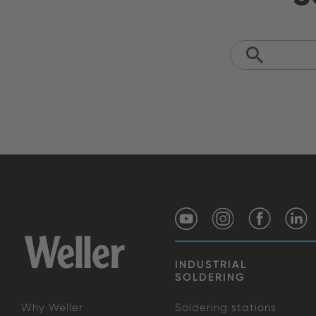
INDUSTRIAL
SOLDERING
Why Weller
Soldering stations