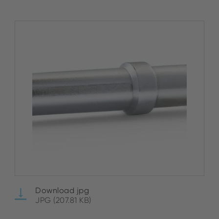
Download jpg
JPG (207.81 KB)