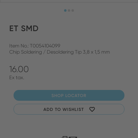
ET SMD
Item No.: T0054104099
Chip Soldering / Desoldering Tip 3,8 x 1,5 mm
16.00
Ex tax.
SHOP LOCATOR
ADD TO WISHLIST