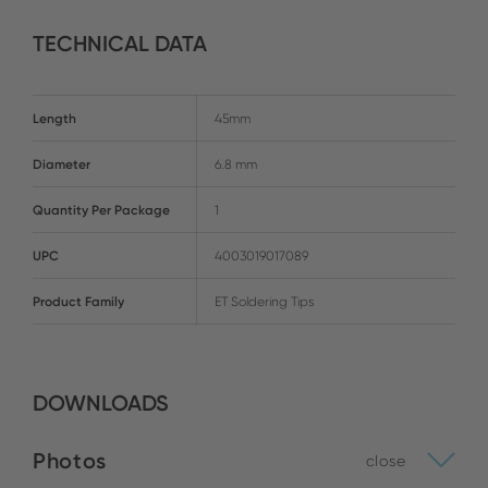
TECHNICAL DATA
Length
45mm
Diameter
6.8 mm
Quantity Per Package
1
UPC
4003019017089
Product Family
ET Soldering Tips
DOWNLOADS
Photos
close