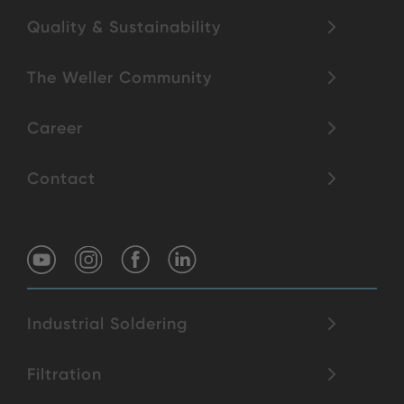
Quality & Sustainability
The Weller Community
Career
Contact
Industrial Soldering
Filtration