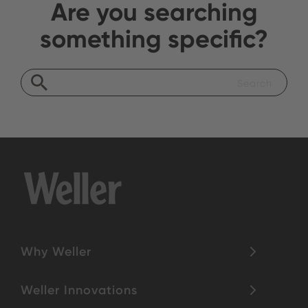
Are you searching
something specific?
Why Weller
Weller Innovations