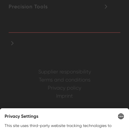
Precision Tools
Supplier responsibility
Terms and conditions
Privacy policy
Imprint
Weller is a registered trademark of Apex
Brands, Inc.