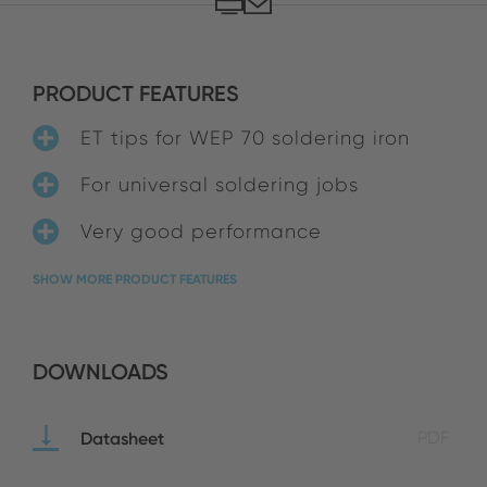
PRODUCT FEATURES
ET tips for WEP 70 soldering iron
For universal soldering jobs
Very good performance
SHOW MORE PRODUCT FEATURES
DOWNLOADS
Datasheet
PDF