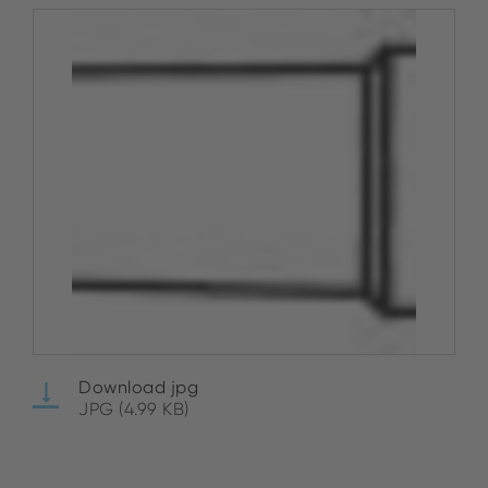
Download jpg
JPG (4.99 KB)