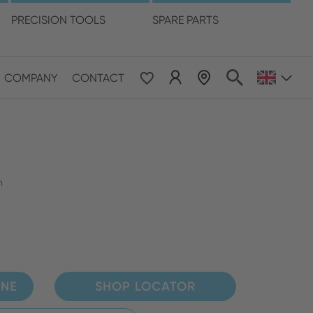
language
PRECISION TOOLS
SPARE PARTS
COMPANY
CONTACT
 & Pacific
ESE
le East & Africa
m
ISH
INE
SHOP LOCATOR