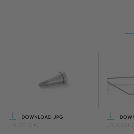
DOWNLOAD JPG
DOWN
JPG (175.38 KB)
JPG (5.52 KB