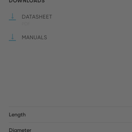
DOWNLOADS
DATASHEET
PDF
MANUALS
Length
Diameter