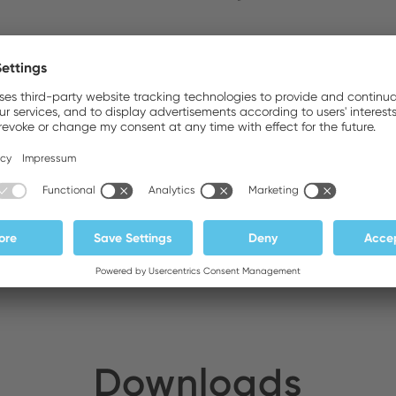
ldirim Elektronik
Stock:
DA General Trading LLC
Stock:
Downloads