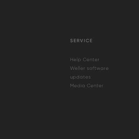
SERVICE
Help Center
Weller software
updates
Media Center