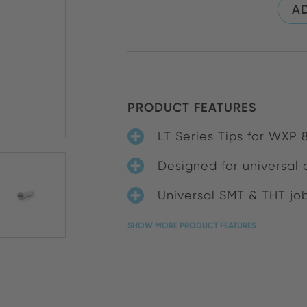
AD
PRODUCT FEATURES
LT Series Tips for WXP
Designed for universal 
Universal SMT & THT jo
SHOW MORE PRODUCT FEATURES