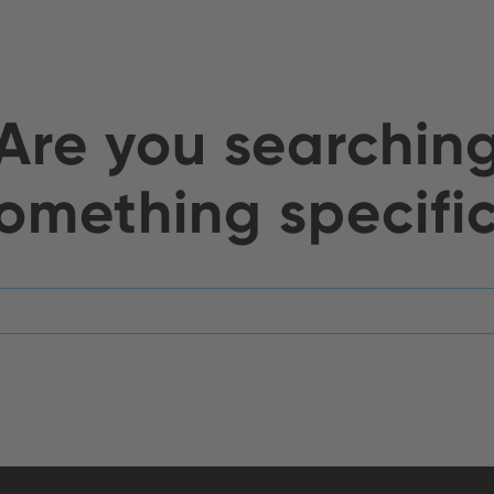
Are you searchin
omething specifi