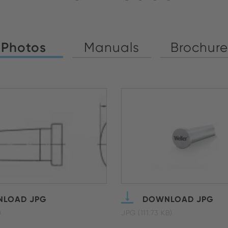
Photos
Manuals
Brochure
LOAD JPG
DOWNLOAD JPG
)
JPG (111.73 KB)