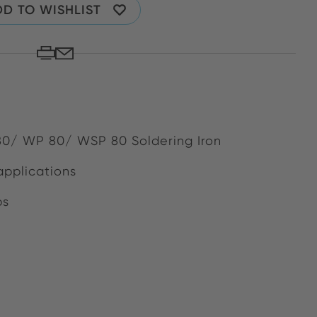
D TO WISHLIST
 80/ WP 80/ WSP 80 Soldering Iron
applications
bs