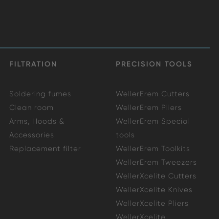
FILTRATION
PRECISION TOOLS
Soldering fumes
WellerErem Cutters
Clean room
WellerErem Pliers
Arms, Hoods &
WellerErem Special
Accessories
tools
Replacement filter
WellerErem Toolkits
WellerErem Tweezers
WellerXcelite Cutters
WellerXcelite Knives
WellerXcelite Pliers
WellerXcelite