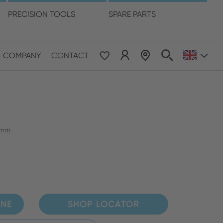
language
PRECISION TOOLS
SPARE PARTS
COMPANY
CONTACT
 & Pacific
ESE
le East & Africa
6 mm
ISH
INE
SHOP LOCATOR