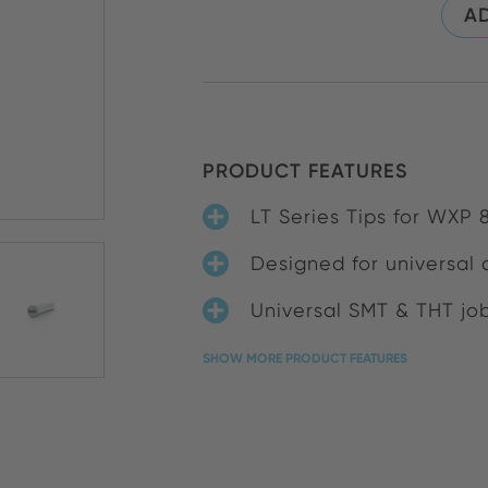
AD
PRODUCT FEATURES
LT Series Tips for WXP
Designed for universal 
Universal SMT & THT jo
SHOW MORE PRODUCT FEATURES