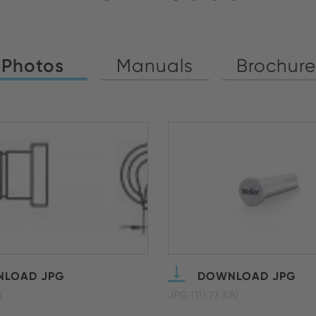
Photos
Manuals
Brochure
LOAD JPG
DOWNLOAD JPG
)
JPG (111.73 KB)