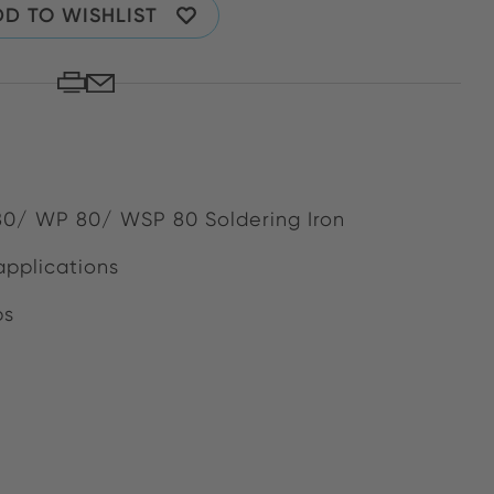
D TO WISHLIST
 80/ WP 80/ WSP 80 Soldering Iron
applications
bs