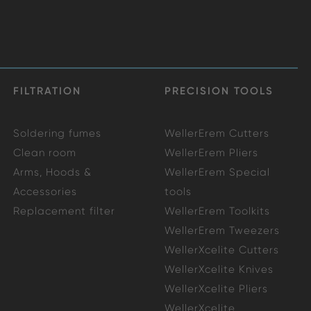
FILTRATION
PRECISION TOOLS
Soldering fumes
WellerErem Cutters
Clean room
WellerErem Pliers
Arms, Hoods &
WellerErem Special
Accessories
tools
Replacement filter
WellerErem Toolkits
WellerErem Tweezers
WellerXcelite Cutters
WellerXcelite Knives
WellerXcelite Pliers
WellerXcelite