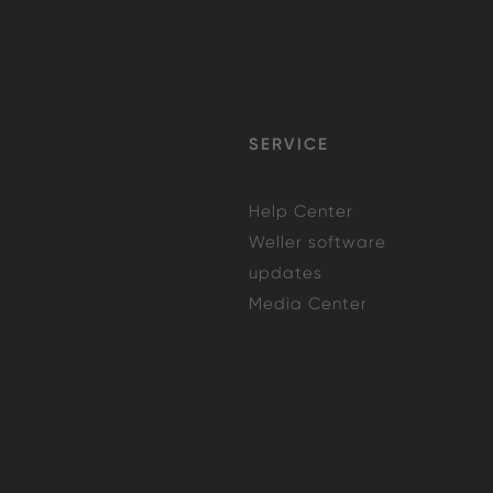
SERVICE
Help Center
Weller software
updates
Media Center