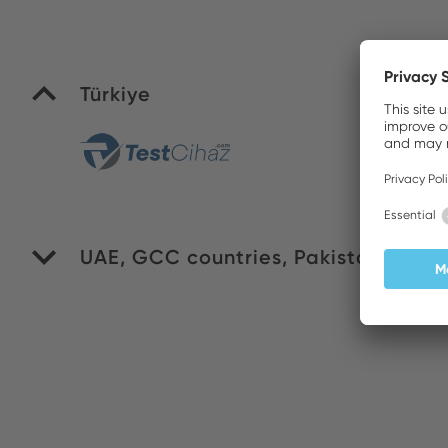
Türkiye
Yi
UAE, GCC countries, Pakistan
WI