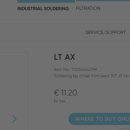
choose your location and 
INDUSTRIAL SOLDERING
FILTRATION
SERVICE/SUPPORT
Europe
Asia
LT AX
ENGLISH
CHIN
CLOSE SEARCH
GERMAN
Midd
Item No.: T0054442799
Soldering tip, chisel form bent 30°, Ø 1,
FRENCH
€ 11.20
ENGL
ITALIAN
Ex tax.
WHERE TO BUY ONL