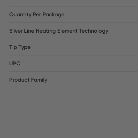
Quantity Per Package
Silver Line Heating Element Technology
Tip Type
UPC
Product Family