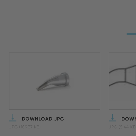
DOWNLOAD JPG
DOWN
JPG (189.37 KB)
JPG (5.44 KB