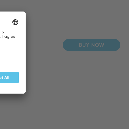
BUY NOW
BUY NOW