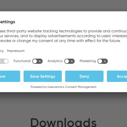
ldirim Elektronik
Stock:
DA General Trading LLC
Stock:
Downloads