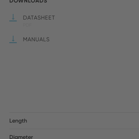
DOWNLOADS
DATASHEET
PDF
MANUALS
Length
Diameter