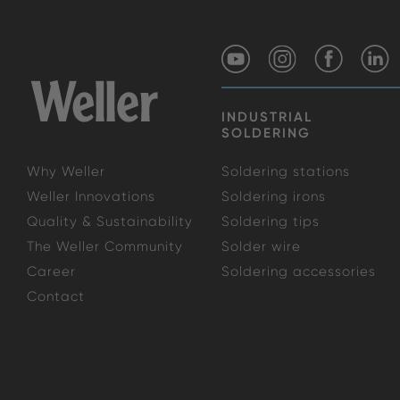
INDUSTRIAL
SOLDERING
Why Weller
Soldering stations
Weller Innovations
Soldering irons
Quality & Sustainability
Soldering tips
The Weller Community
Solder wire
Career
Soldering accessories
Contact