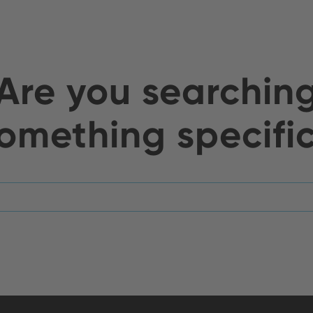
Are you searchin
omething specifi