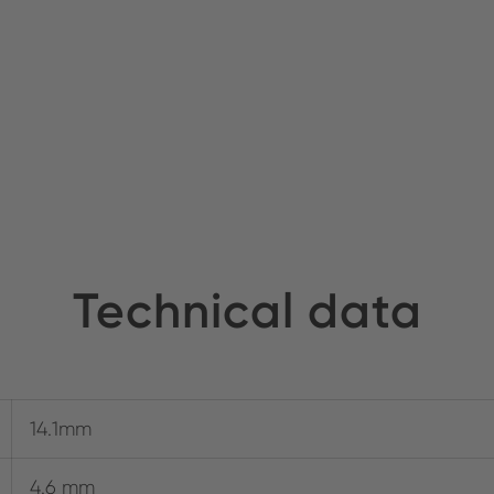
Technical data
14.1mm
4.6 mm