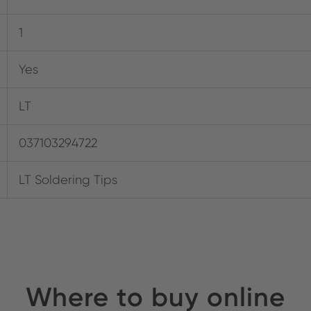
1
Yes
LT
037103294722
LT Soldering Tips
Where to buy online