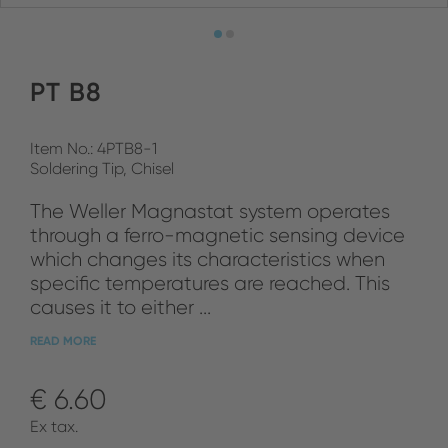
PT B8
Item No.: 4PTB8-1
Soldering Tip, Chisel
The Weller Magnastat system operates
through a ferro-magnetic sensing device
which changes its characteristics when
specific temperatures are reached. This
causes it to either ...
READ MORE
€ 6.60
Ex tax.