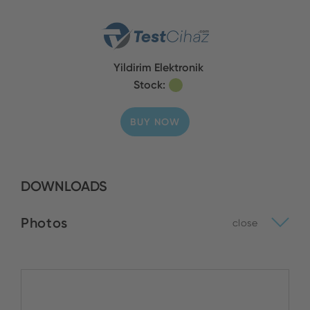
Yildirim Elektronik
Stock:
BUY NOW
DOWNLOADS
Photos
close