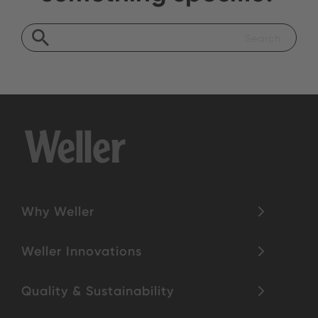
Why Weller
Weller Innovations
Quality & Sustainability