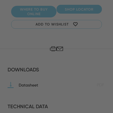
WHERE TO BUY
SHOP LOCATOR
ONLINE
ADD TO WISHLIST
DOWNLOADS
Datasheet
PDF
TECHNICAL DATA