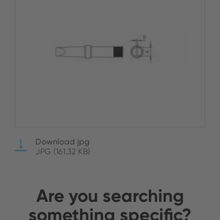
Download jpg
JPG (161.32 KB)
Are you searching
something specific?