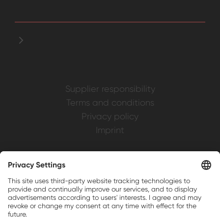
Supplier responsibility
Terms and conditions
Privacy policy
Imprint
Weller is a registered trademark of Apex
Brands, Inc.