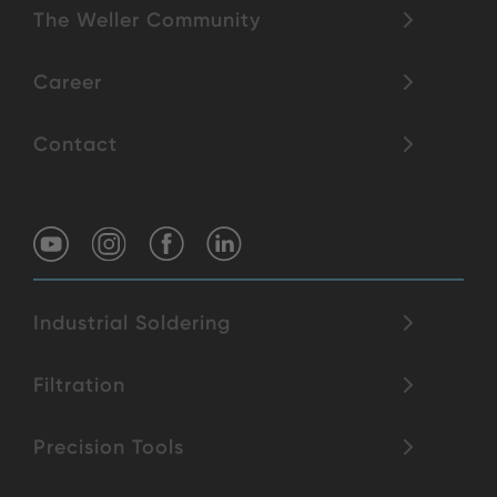
The Weller Community
Career
Contact
Industrial Soldering
Filtration
Precision Tools