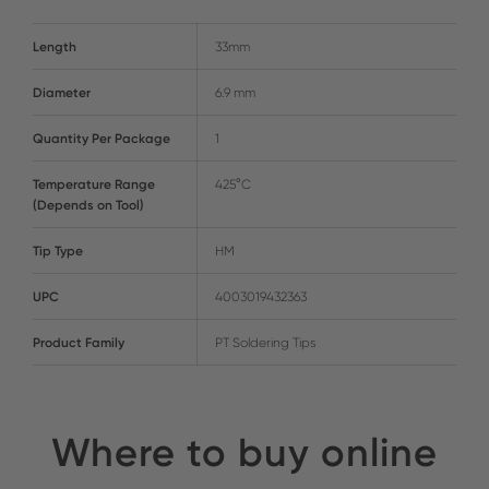
Length
33mm
Diameter
6.9 mm
Quantity Per Package
1
Temperature Range
425°C
(Depends on Tool)
Tip Type
HM
UPC
4003019432363
Product Family
PT Soldering Tips
Where to buy online