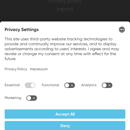
Privacy policy
Imprint
Weller is a registered trademark of Apex
Brands, Inc.
Companion brands: