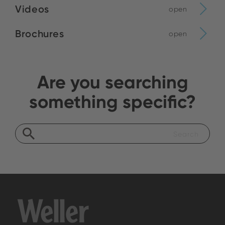
Videos
open
Brochures
open
Are you searching
something specific?