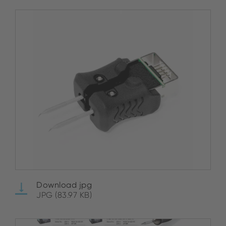
Download jpg
JPG (83.97 KB)