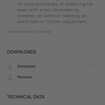
for easy exchange of soldering tip
even with a hot desoldering
tweezer, all without needing an
extra tool or further adjustment
SHOW MORE PRODUCT FEATURES
DOWNLOADS
Datasheet
PDF
Manuals
TECHNICAL DATA