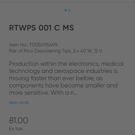
RTWPS 001 C MS
Item No.: T0050115499
Pair of Pico Desoldering Tips, 2 x 40 W, 12 V
Production within the electronics, medical
technology and aerospace industries is
moving faster than ever before, as
components have become smaller and
more sensitive. With a n...
READ MORE
81.00
Ex tax.