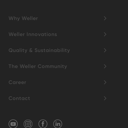
Why Weller
Weller Innovations
Quality & Sustainability
The Weller Community
Career
Contact