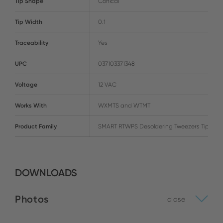
Tip Shape
Conical
Tip Width
0.1
Traceability
Yes
UPC
037103371348
Voltage
12 VAC
Works With
WXMTS and WTMT
Product Family
SMART RTWPS Desoldering Tweezers Tips
DOWNLOADS
Photos
close