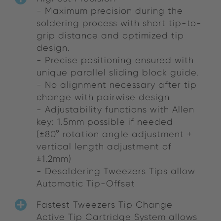
- Maximum precision during the
soldering process with short tip-to-
grip distance and optimized tip
design.
- Precise positioning ensured with
unique parallel sliding block guide.
- No alignment necessary after tip
change with pairwise design
- Adjustability functions with Allen
key: 1.5mm possible if needed
(±80° rotation angle adjustment +
vertical length adjustment of
±1.2mm)
- Desoldering Tweezers Tips allow
Automatic Tip-Offset
Fastest Tweezers Tip Change
Active Tip Cartridge System allows