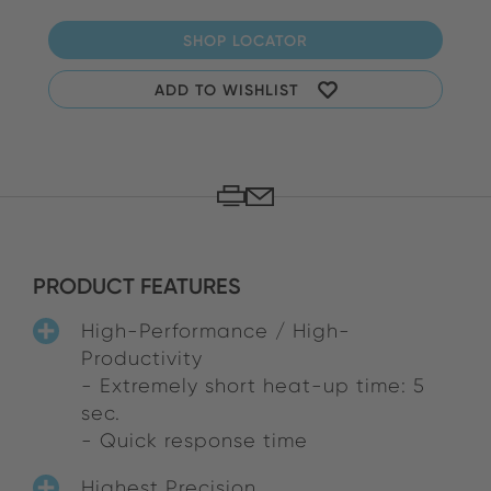
SHOP LOCATOR
ADD TO WISHLIST
PRODUCT FEATURES
High-Performance / High-
Productivity
- Extremely short heat-up time: 5
sec.
- Quick response time
Highest Precision