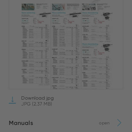
Download jpg
JPG (2.37 MB)
Manuals
open