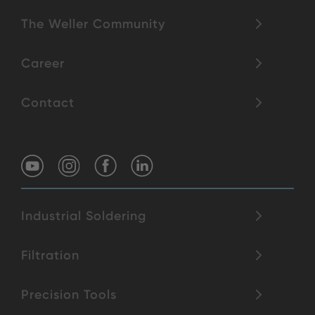
The Weller Community
Career
Contact
Industrial Soldering
Filtration
Precision Tools