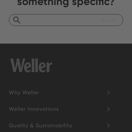
something specific?
Why Weller
Weller Innovations
Quality & Sustainability