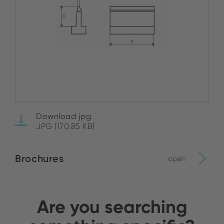
Download jpg
JPG (170.85 KB)
Brochures
open
Are you searching