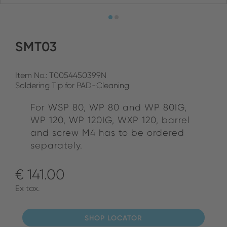
SMT03
Item No.: T0054450399N
Soldering Tip for PAD-Cleaning
For WSP 80, WP 80 and WP 80IG,
WP 120, WP 120IG, WXP 120, barrel
and screw M4 has to be ordered
separately.
€ 141.00
Ex tax.
SHOP LOCATOR