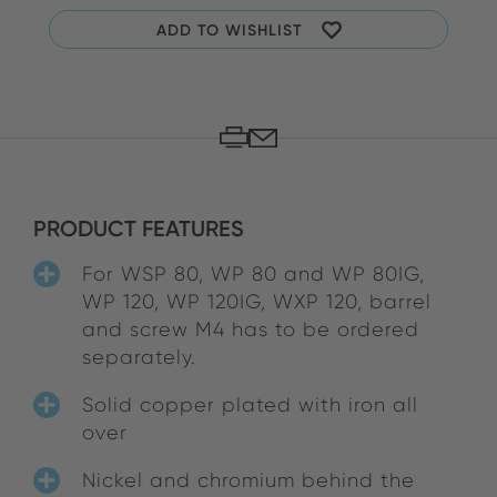
ADD TO WISHLIST
PRODUCT FEATURES
For WSP 80, WP 80 and WP 80IG,
WP 120, WP 120IG, WXP 120, barrel
and screw M4 has to be ordered
separately.
Solid copper plated with iron all
over
Nickel and chromium behind the