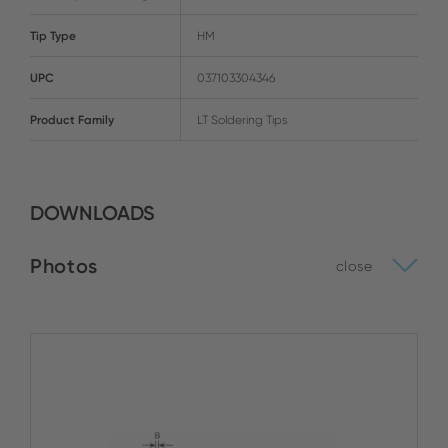
Tip Type
HM
UPC
037103304346
Product Family
LT Soldering Tips
DOWNLOADS
Photos
close