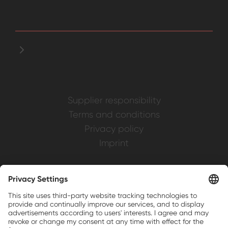
Supplier responsibility
Terms and conditions
Privacy policy
Imprint
Weller is a registered trademark of Apex
Brands, Inc.