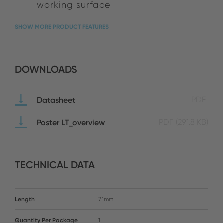
working surface
SHOW MORE PRODUCT FEATURES
DOWNLOADS
Datasheet
PDF
Poster LT_overview
PDF
(291.8 KB)
TECHNICAL DATA
Length
7.1mm
Quantity Per Package
1