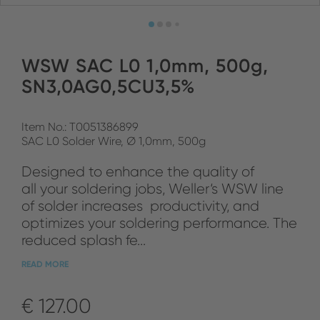
WSW SAC L0 1,0mm, 500g,
SN3,0AG0,5CU3,5%
Item No.: T0051386899
SAC L0 Solder Wire, Ø 1,0mm, 500g
Designed to enhance the quality of
all your soldering jobs, Weller‘s WSW line
of solder increases productivity, and
optimizes your soldering performance. The
reduced splash fe...
READ MORE
€ 127.00