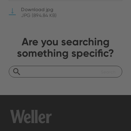
Download jpg
JPG (894.84 KB)
Are you searching
something specific?