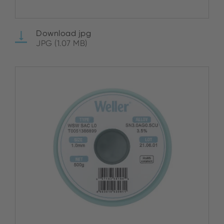
Download jpg
JPG (1.07 MB)