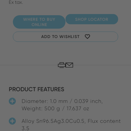
Ex tax.
WHERE TO BUY
SHOP LOCATOR
ONLINE
ADD TO WISHLIST
PRODUCT FEATURES
Diameter: 1.0 mm / 0.039 inch,
Weight: 500 g / 17.637 oz
Alloy Sn96.5Ag3.0Cu0.5, Flux content
3.5