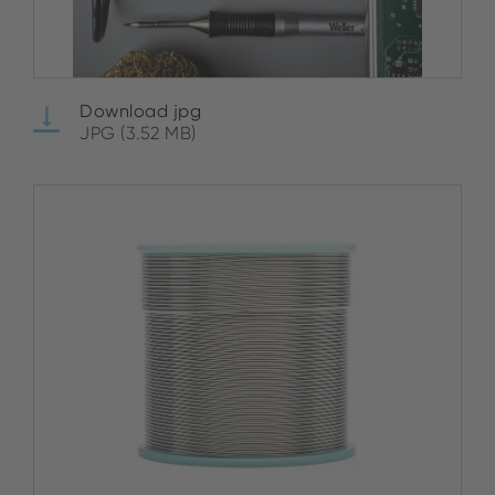
Download jpg
JPG (3.52 MB)