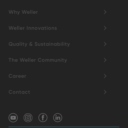
Why Weller
Weller Innovations
Quality & Sustainability
The Weller Community
Career
Contact