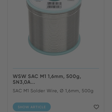
WSW SAC M1 1,6mm, 500g,
SN3,0A...
SAC M1 Solder Wire, Ø 1,6mm, 500g
SHOW ARTICLE