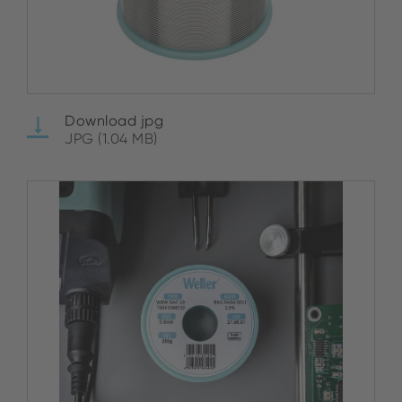
Download jpg
JPG (1.04 MB)