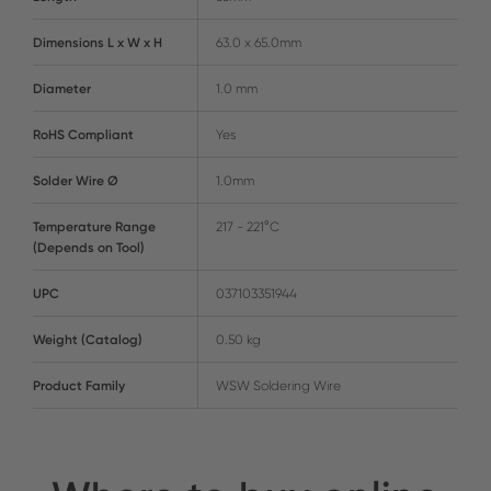
Dimensions L x W x H
63.0 x 65.0mm
Diameter
1.0 mm
RoHS Compliant
Yes
Solder Wire Ø
1.0mm
Temperature Range
217 - 221°C
(Depends on Tool)
UPC
037103351944
Weight (Catalog)
0.50 kg
Product Family
WSW Soldering Wire