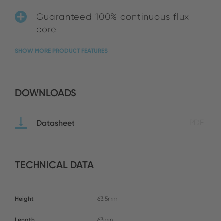
Guaranteed 100% continuous flux
core
SHOW MORE PRODUCT FEATURES
DOWNLOADS
Datasheet
PDF
TECHNICAL DATA
Height
63.5mm
Length
63mm