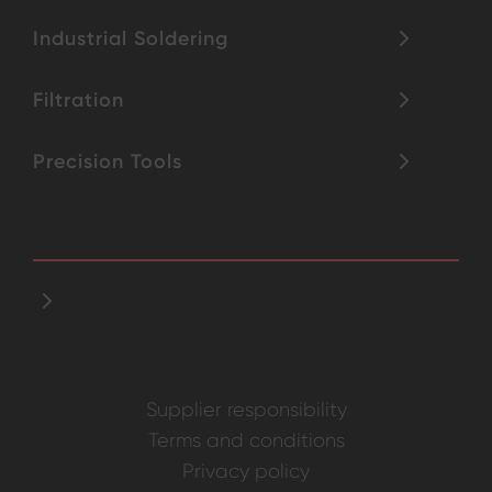
Industrial Soldering
Filtration
Precision Tools
Supplier responsibility
Terms and conditions
Privacy policy