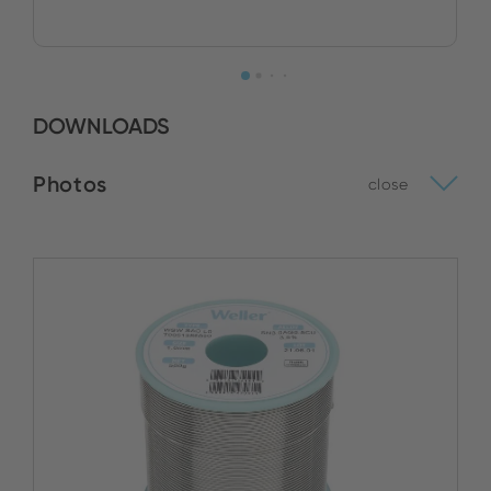
DOWNLOADS
Photos
close