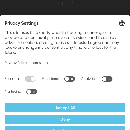
Imprint
Weller is a registered trademark of Apex
Brands, Inc.
Companion brands: