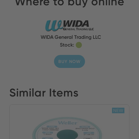
Where to buy online
WIDA General Trading LLC
Stock:
BUY NOW
Similar Items
NEW