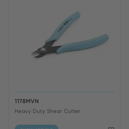
1178MVN
Heavy Duty Shear Cutter