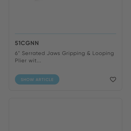
51CGNN
6" Serrated Jaws Gripping & Looping
Plier wit...
SHOW ARTICLE