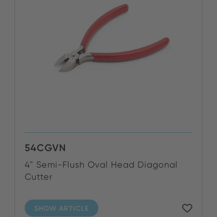
54CGVN
4" Semi-Flush Oval Head Diagonal
Cutter
SHOW ARTICLE