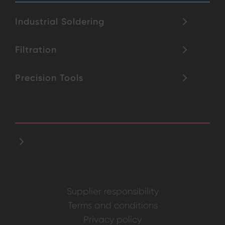
Industrial Soldering
Filtration
Precision Tools
Supplier responsibility
Terms and conditions
Privacy policy