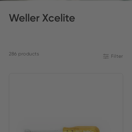
Weller Xcelite
286 products
Filter