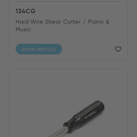
134CG
Hard Wire Shear Cutter / Piano &
Music
SHOW ARTICLE