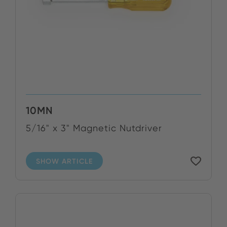
10MN
5/16" x 3" Magnetic Nutdriver
SHOW ARTICLE