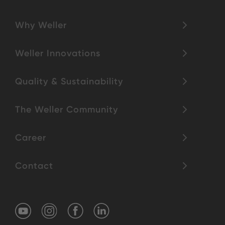
Why Weller
Weller Innovations
Quality & Sustainability
The Weller Community
Career
Contact