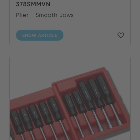
378SMMVN
Plier - Smooth Jaws
SHOW ARTICLE