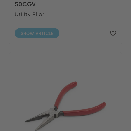
50CGV
Utility Plier
SHOW ARTICLE