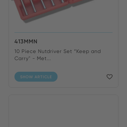
413MMN
10 Piece Nutdriver Set “Keep and
Carry" - Met...
SHOW ARTICLE