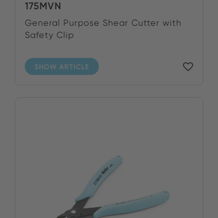
175MVN
General Purpose Shear Cutter with
Safety Clip
SHOW ARTICLE