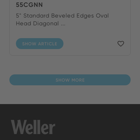
55CGNN
5" Standard Beveled Edges Oval
Head Diagonal ...
SHOW ARTICLE
SHOW MORE