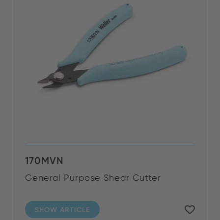
170MVN
General Purpose Shear Cutter
SHOW ARTICLE