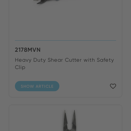
2178MVN
Heavy Duty Shear Cutter with Safety
Clip
SHOW ARTICLE