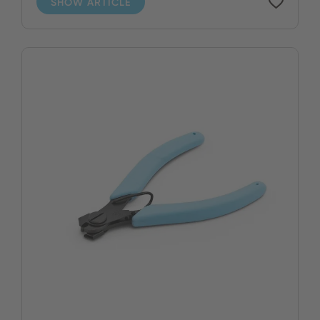
SHOW ARTICLE