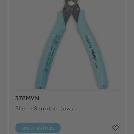
378MVN
Plier - Serrated Jaws
SHOW ARTICLE