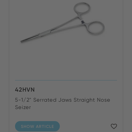
42HVN
5-1/2" Serrated Jaws Straight Nose
Seizer
SHOW ARTICLE