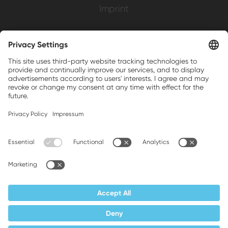
Imprint
Weller is a registered trademark of Apex
Brands, Inc.
Companion brands: