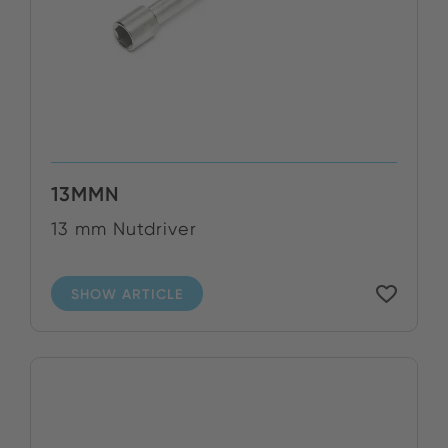
13MMN
13 mm Nutdriver
SHOW ARTICLE