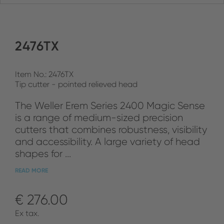
2476TX
Item No.: 2476TX
Tip cutter - pointed relieved head
The Weller Erem Series 2400 Magic Sense
is a range of medium-sized precision
cutters that combines robustness, visibility
and accessibility. A large variety of head
shapes for ...
READ MORE
€ 276.00
Ex tax.