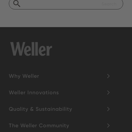
Why Weller
Weller Innovations
Quality & Sustainability
The Weller Community