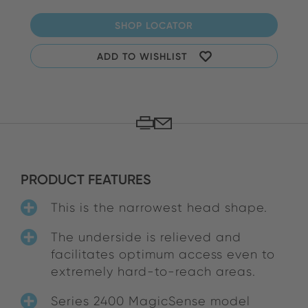
SHOP LOCATOR
ADD TO WISHLIST
PRODUCT FEATURES
This is the narrowest head shape.
The underside is relieved and
facilitates optimum access even to
extremely hard-to-reach areas.
Series 2400 MagicSense model