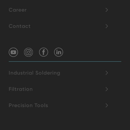
Career
Contact
Industrial Soldering
Filtration
Precision Tools