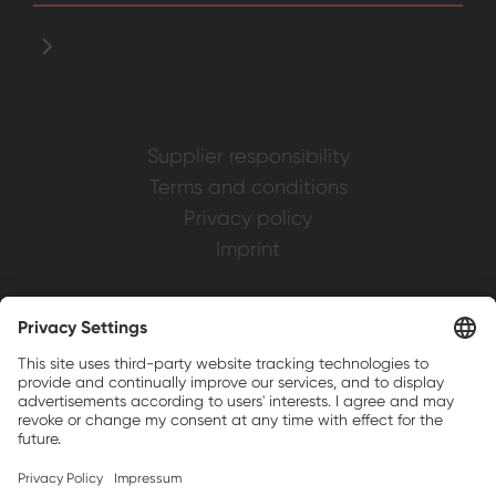
Supplier responsibility
Terms and conditions
Privacy policy
Imprint
Weller is a registered trademark of Apex
Brands, Inc.
Companion brands: