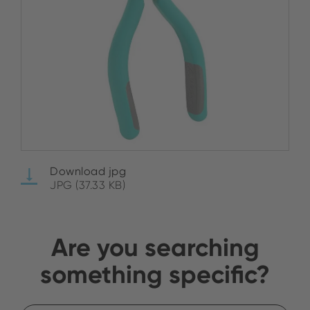
Download jpg
JPG (37.33 KB)
Are you searching
something specific?