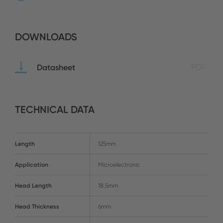
DOWNLOADS
Datasheet
PDF
TECHNICAL DATA
Length
125mm
Application
Microelectronic
Head Length
18.5mm
Head Thickness
6mm