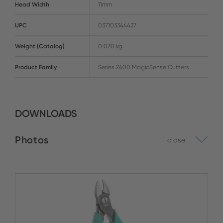
Head Width
11mm
UPC
037103344427
Weight (Catalog)
0.070 kg
Product Family
Series 2400 MagicSense Cutters
DOWNLOADS
Photos
close