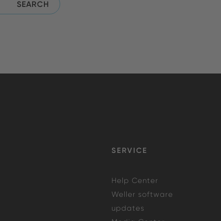
SERVICE
Help Center
Weller software
updates