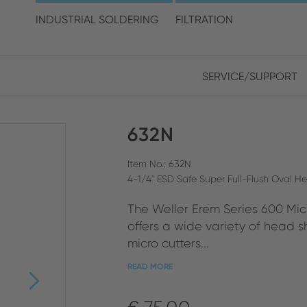
choose your location and 
INDUSTRIAL SOLDERING
FILTRATION
SERVICE/SUPPORT
Europe
Asia
632N
ENGLISH
CHIN
CLOSE SEARCH
GERMAN
Midd
Item No.: 632N
4-1/4" ESD Safe Super Full-Flush Oval H
FRENCH
The Weller Erem Series 600 Micr
ENGL
ITALIAN
offers a wide variety of head sh
micro cutters...
READ MORE