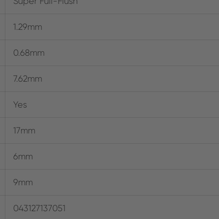
Super Full-Flush
1.29mm
0.68mm
7.62mm
Yes
17mm
6mm
9mm
043127137051