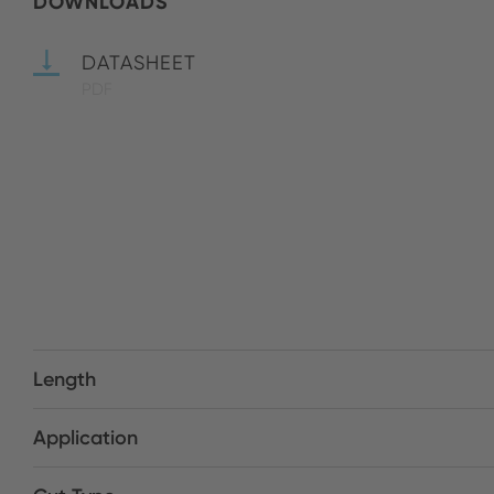
DOWNLOADS
DATASHEET
PDF
Length
Application