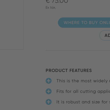
€ 75.00
Ex tax.
WHERE TO BUY ONL
AD
PRODUCT FEATURES
This is the most widely
Fits for all cutting app
It is robust and size for