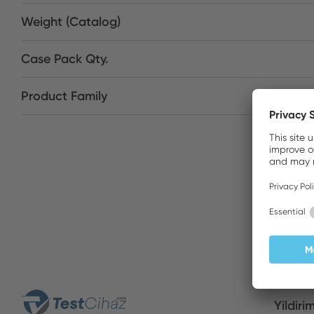
Weight (Catalog)
Case Pack Qty.
Product Family
Yildiri