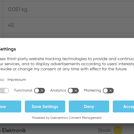
0.051 kg
45
600 Series Micro Cutters
Where to buy online
m Elektronik
Stock: