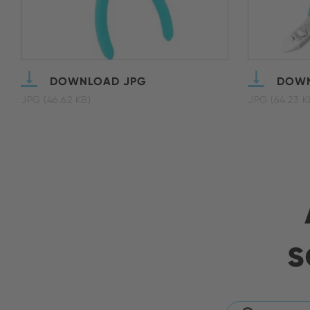
DOWNLOAD JPG
DOWN
JPG (46.62 KB)
JPG (64.23 K
s