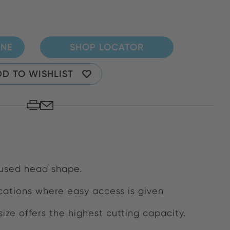
INE
SHOP LOCATOR
D TO WISHLIST
 used head shape.
lications where easy access is given
 size offers the highest cutting capacity.