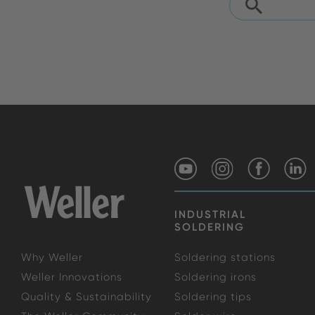
INDUSTRIAL
SOLDERING
Why Weller
Soldering stations
Weller Innovations
Soldering irons
Quality & Sustainability
Soldering tips