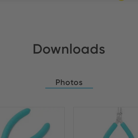
Downloads
Photos