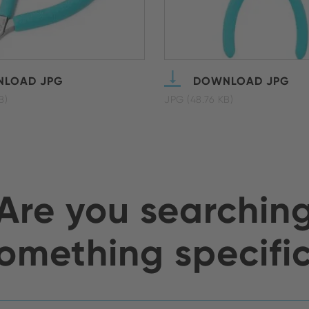
LOAD JPG
DOWNLOAD JPG
B)
JPG (48.76 KB)
Are you searchin
omething specifi