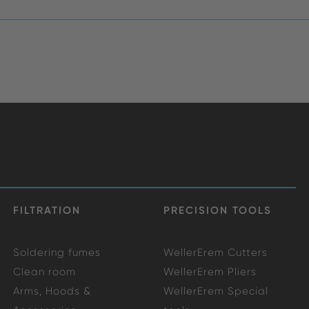
FILTRATION
PRECISION TOOLS
Soldering fumes
WellerErem Cutters
Clean room
WellerErem Pliers
Arms, Hoods &
WellerErem Special