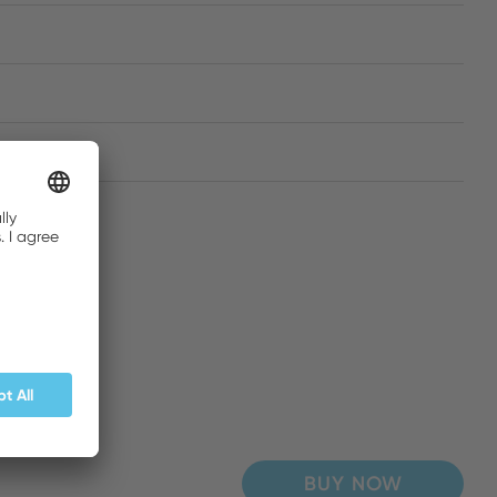
BUY NOW