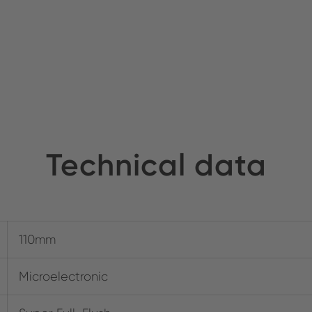
Technical data
110mm
Microelectronic