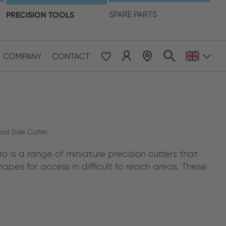
language
PRECISION TOOLS
SPARE PARTS
COMPANY
CONTACT
 & Pacific
ESE
le East & Africa
ead Side Cutter
o is a range of miniature precision cutters that
ISH
apes for access in difficult to reach areas. These