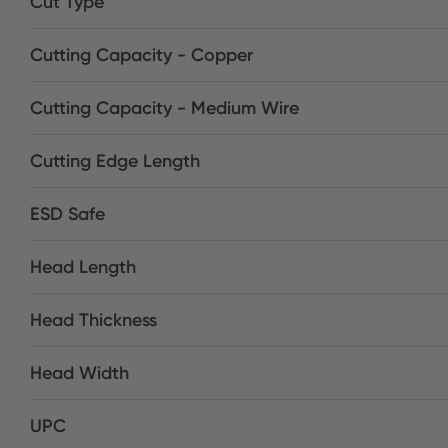
Cut Type
Cutting Capacity - Copper
Cutting Capacity - Medium Wire
Cutting Edge Length
ESD Safe
Head Length
Head Thickness
Head Width
UPC