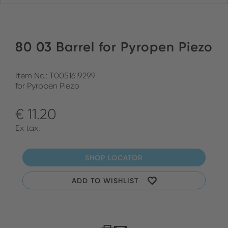
80 03 Barrel for Pyropen Piezo
Item No.: T0051619299
for Pyropen Piezo
€ 11.20
Ex tax.
SHOP LOCATOR
ADD TO WISHLIST