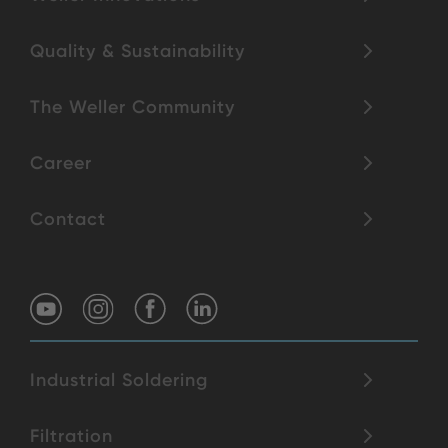
Quality & Sustainability
The Weller Community
Career
Contact
Industrial Soldering
Filtration