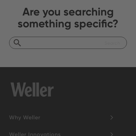
Are you searching
something specific?
Why Weller
Weller Innovations