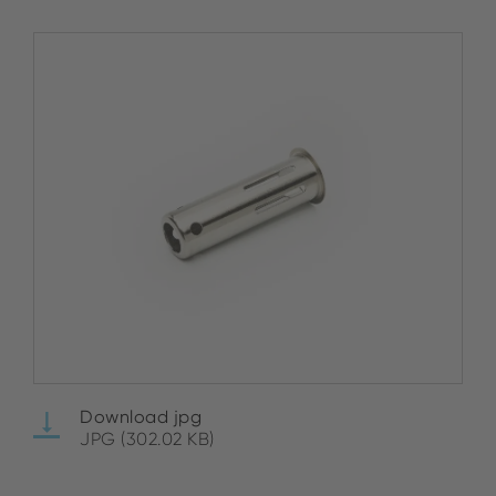
Download jpg
JPG (302.02 KB)