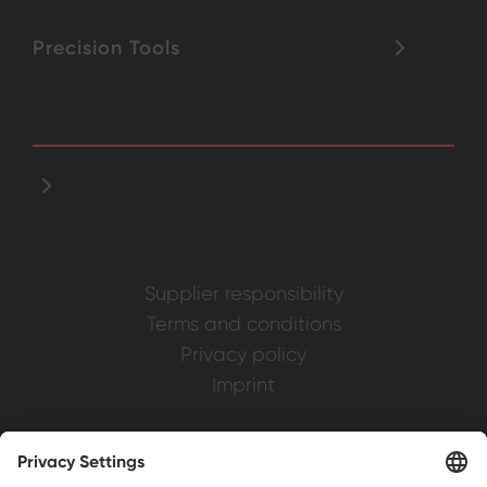
Precision Tools
Supplier responsibility
Terms and conditions
Privacy policy
Imprint
Weller is a registered trademark of Apex
Brands, Inc.