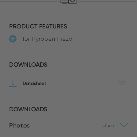
PRODUCT FEATURES
for Pyropen Piezo
DOWNLOADS
Datasheet
PDF
DOWNLOADS
Photos
close