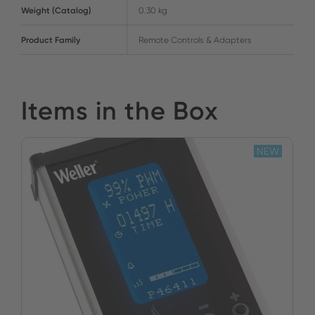
Weight (Catalog)
0.30 kg
Product Family
Remote Controls & Adapters
Items in the Box
NEW