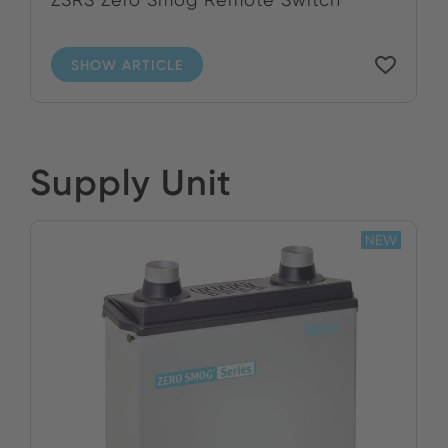
SHOW ARTICLE
Supply Unit
NEW