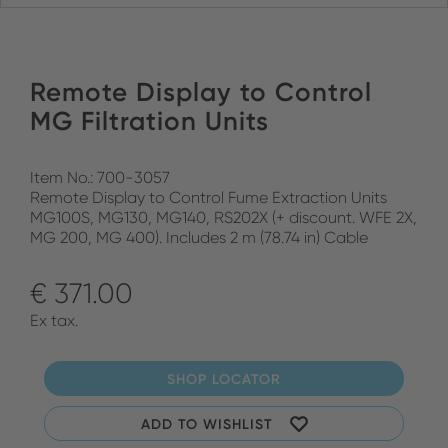
Remote Display to Control
MG Filtration Units
Item No.: 700-3057
Remote Display to Control Fume Extraction Units
MG100S, MG130, MG140, RS202X (+ discount. WFE 2X,
MG 200, MG 400). Includes 2 m (78.74 in) Cable
€ 371.00
Ex tax.
SHOP LOCATOR
ADD TO WISHLIST