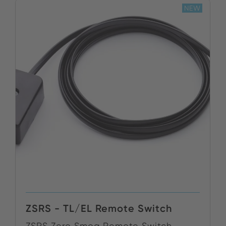
NEW
ZSRS - TL/EL Remote Switch
ZSRS Zero Smog Remote Switch