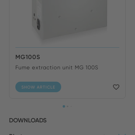
MG100S
Fume extraction unit MG 100S
SHOW ARTICLE
DOWNLOADS