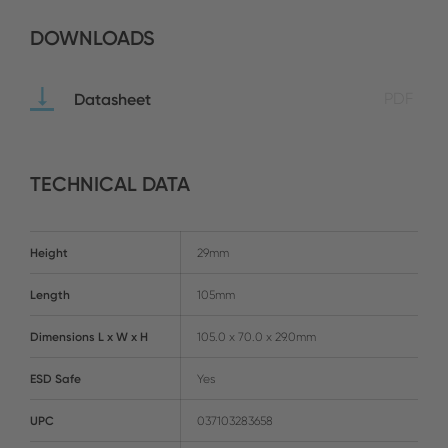
DOWNLOADS
Datasheet
PDF
TECHNICAL DATA
Height
29mm
Length
105mm
Dimensions L x W x H
105.0 x 70.0 x 29.0mm
ESD Safe
Yes
UPC
037103283658