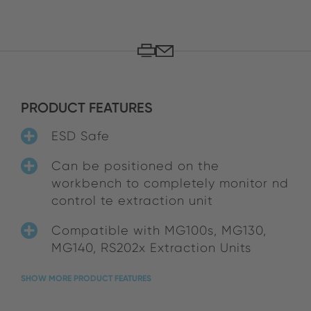
PRODUCT FEATURES
ESD Safe
Can be positioned on the
workbench to completely monitor nd
control te extraction unit
Compatible with MG100s, MG130,
MG140, RS202x Extraction Units
SHOW MORE PRODUCT FEATURES