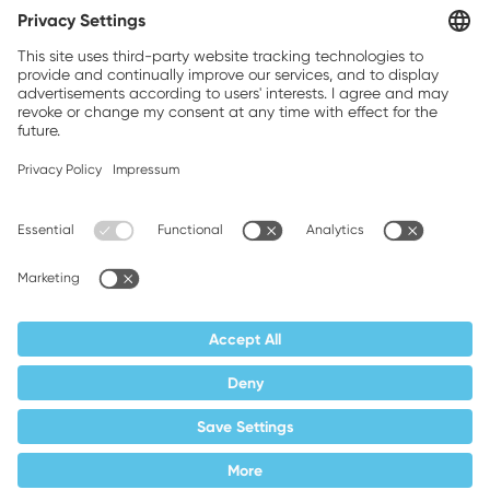
Brands, Inc.
Companion brands: