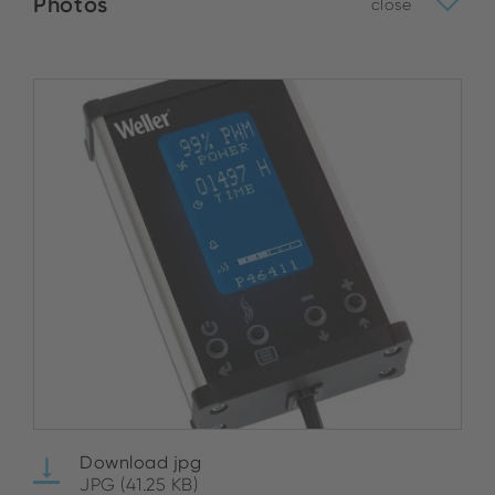
Photos
close
Download jpg
JPG (41.25 KB)