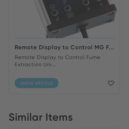
Remote Display to Control MG F...
Remote Display to Control Fume
Extraction Uni...
SHOW ARTICLE
Similar Items