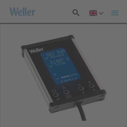
Skip
to
main
content