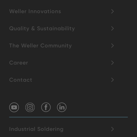
Weller Innovations
Quality & Sustainability
The Weller Community
Career
Contact
Industrial Soldering