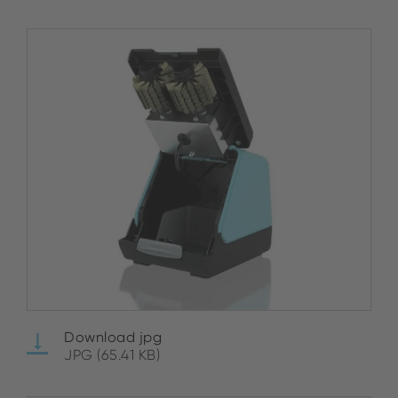
Download jpg
JPG (65.41 KB)