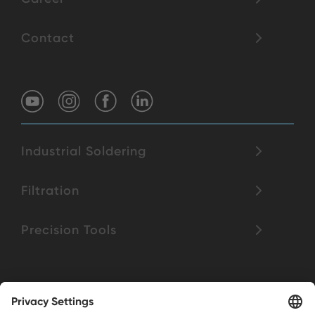
Contact
Industrial Soldering
Filtration
Precision Tools