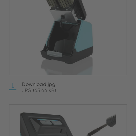
Download jpg
JPG (65.44 KB)