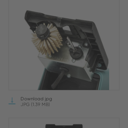
Download jpg
JPG (1.39 MB)