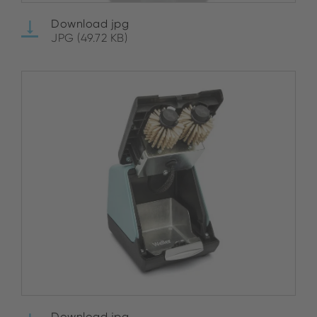
Download jpg
JPG (49.72 KB)
Download jpg