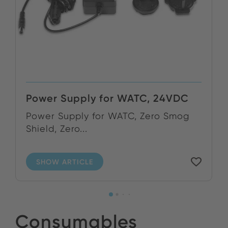
Power Supply for WATC, 24VDC
Power Supply for WATC, Zero Smog
Shield, Zero...
SHOW ARTICLE
Consumables