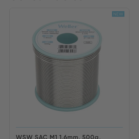
NEW
WSW SAC M1 1,6mm, 500g,