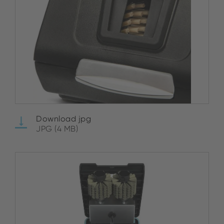
Download jpg
JPG (4 MB)