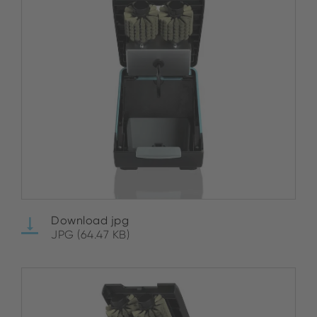
Download jpg
JPG (64.47 KB)