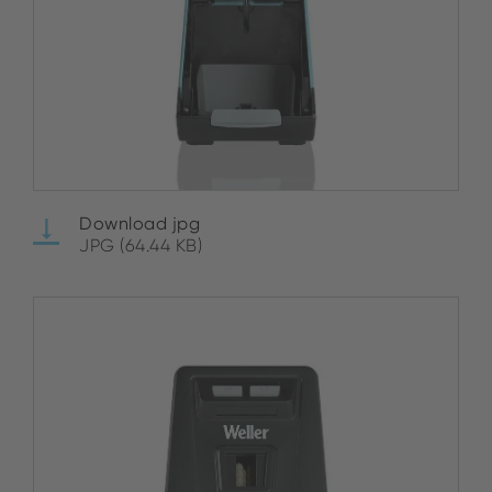
Download jpg
JPG (64.44 KB)