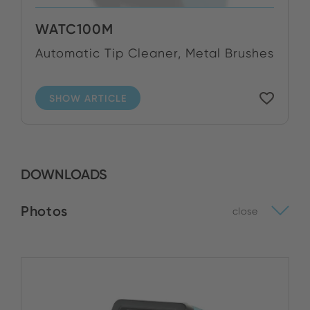
WATC100M
Automatic Tip Cleaner, Metal Brushes
SHOW ARTICLE
DOWNLOADS
Photos
close