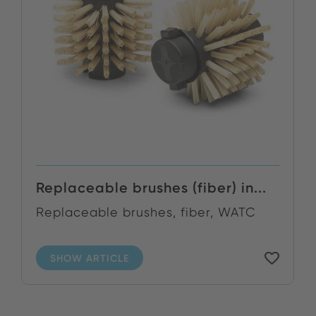
Replaceable brushes (fiber) in...
Replaceable brushes, fiber, WATC
SHOW ARTICLE