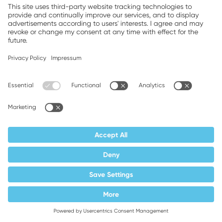
Supplier responsibility
Terms and conditions
Privacy policy
Imprint
Weller is a registered trademark of Apex
Brands, Inc.
Companion brands: