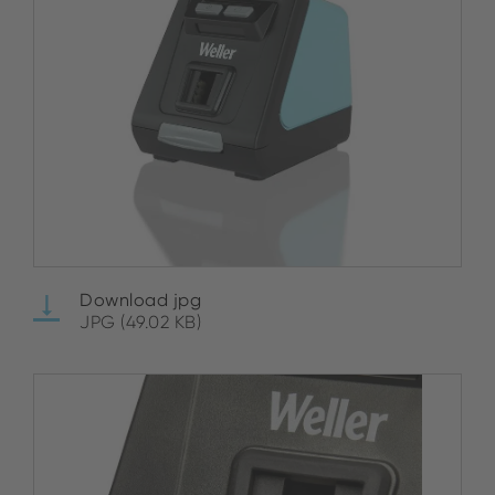
Download jpg
JPG (49.02 KB)