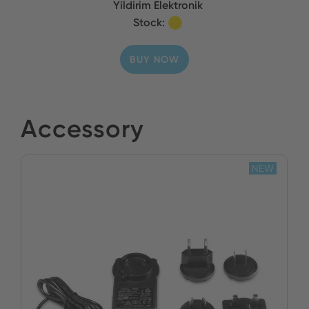
Yildirim Elektronik
Stock:
BUY NOW
Accessory
NEW