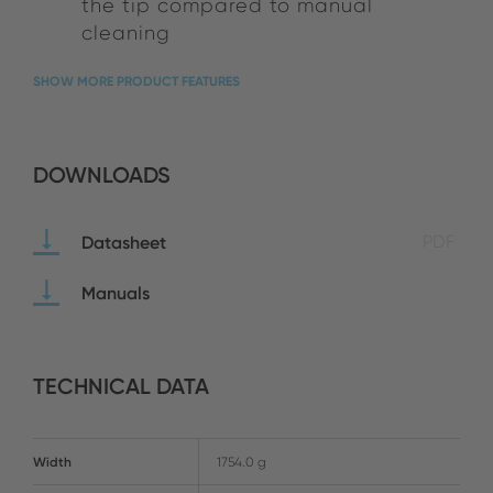
the tip compared to manual
cleaning
SHOW MORE PRODUCT FEATURES
DOWNLOADS
Datasheet
PDF
Manuals
TECHNICAL DATA
Width
1754.0 g