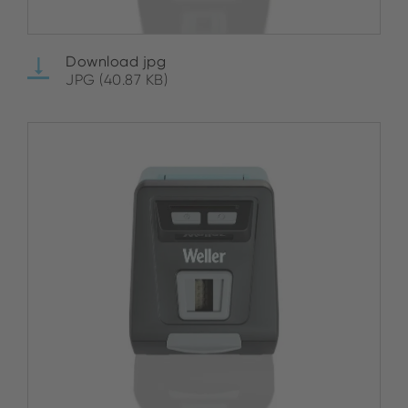
Download jpg
JPG (40.87 KB)