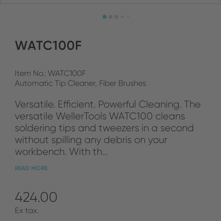
WATC100F
Item No.: WATC100F
Automatic Tip Cleaner, Fiber Brushes
Versatile. Efficient. Powerful Cleaning. The
versatile WellerTools WATC100 cleans
soldering tips and tweezers in a second
without spilling any debris on your
workbench. With th...
READ MORE
424.00
Ex tax.