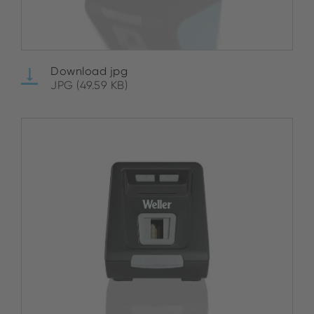
Download jpg
JPG (49.59 KB)