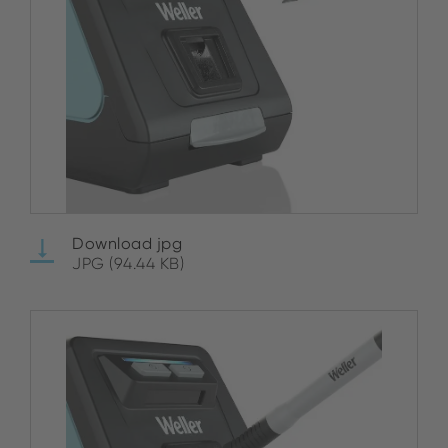
Download jpg
JPG (94.44 KB)