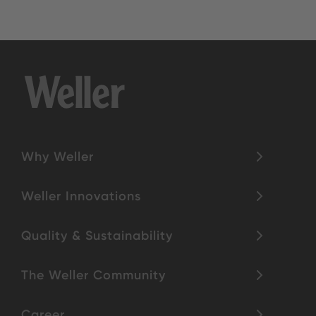
Why Weller
Weller Innovations
Quality & Sustainability
The Weller Community
Career