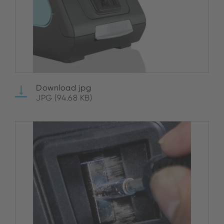
Download jpg
JPG (94.68 KB)