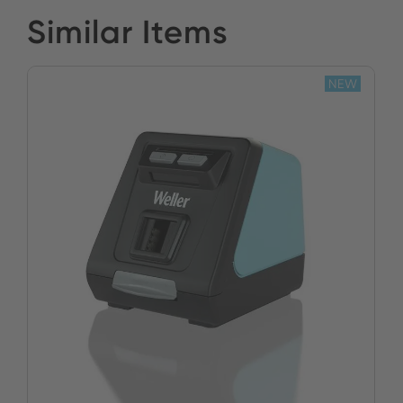
Similar Items
NEW