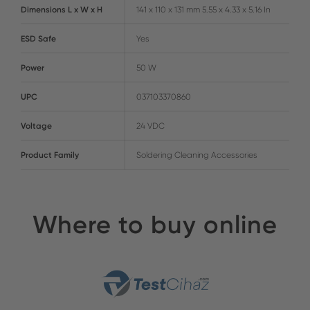
Dimensions L x W x H
141 x 110 x 131 mm 5.55 x 4.33 x 5.16 In
ESD Safe
Yes
Power
50 W
UPC
037103370860
Voltage
24 VDC
Product Family
Soldering Cleaning Accessories
Where to buy online