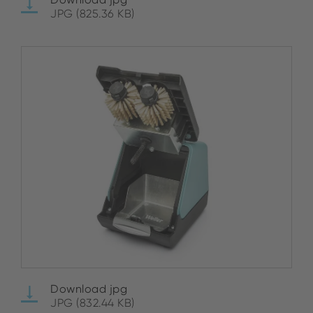
JPG (825.36 KB)
Download jpg
JPG (832.44 KB)