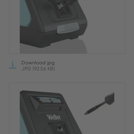
Download jpg
JPG (92.56 KB)