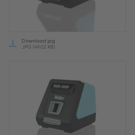
Download jpg
JPG (49.02 KB)