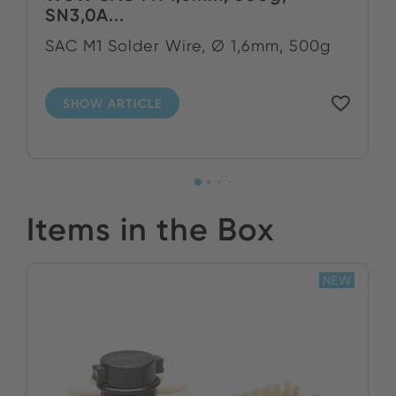
SN3,0A...
SAC M1 Solder Wire, Ø 1,6mm, 500g
SHOW ARTICLE
Items in the Box
NEW