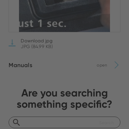
Download jpg
JPG (84.99 KB)
Manuals
open
Are you searching
something specific?