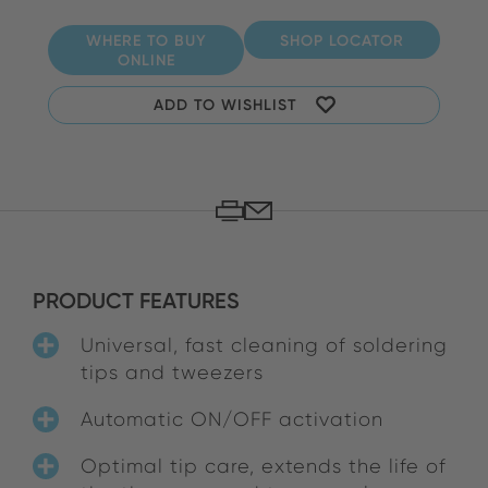
WHERE TO BUY
SHOP LOCATOR
ONLINE
ADD TO WISHLIST
PRODUCT FEATURES
Universal, fast cleaning of soldering
tips and tweezers
Automatic ON/OFF activation
Optimal tip care, extends the life of