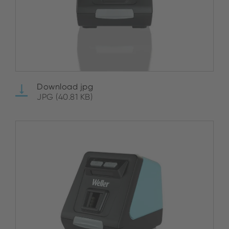
Download jpg
JPG (40.81 KB)