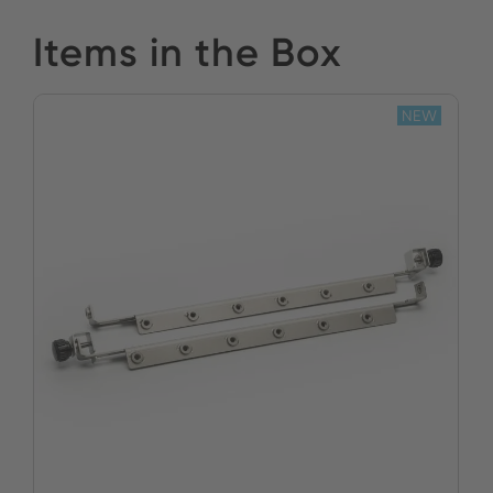
Items in the Box
NEW