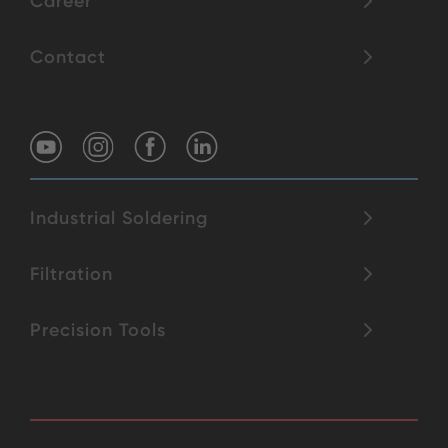
Career
Contact
Industrial Soldering
Filtration
Precision Tools