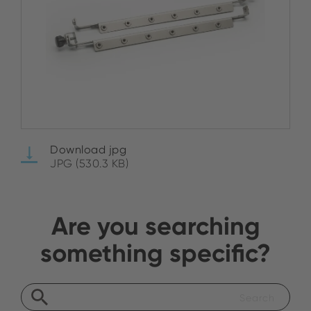
Download jpg
JPG (530.3 KB)
Are you searching
something specific?