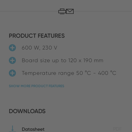
PRODUCT FEATURES
600 W, 230 V
Board size up to 120 x 190 mm
Temperature range 50 °C - 400 °C
SHOW MORE PRODUCT FEATURES
DOWNLOADS
Datasheet
PDF