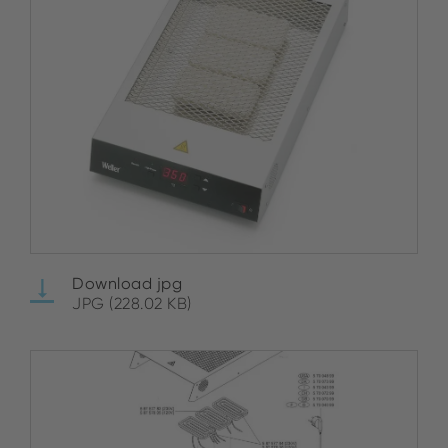
Download jpg
JPG (228.02 KB)