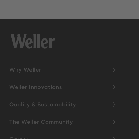
Why Weller
Weller Innovations
Quality & Sustainability
The Weller Community