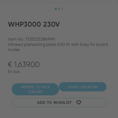
WHP3000 230V
Item No.: T0053338699N
Infrared preheating plate 600 W with Easy Fix board
holder
€ 1,639.00
Ex tax.
WHERE TO BUY
SHOP LOCATOR
ONLINE
ADD TO WISHLIST