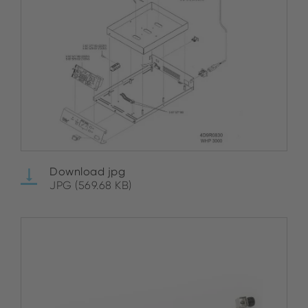
Download jpg
JPG (569.68 KB)