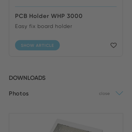
PCB Holder WHP 3000
Easy fix board holder
SHOW ARTICLE
DOWNLOADS
Photos
close