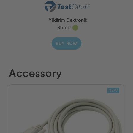
Yildirim Elektronik
Stock:
BUY NOW
Accessory
NEW