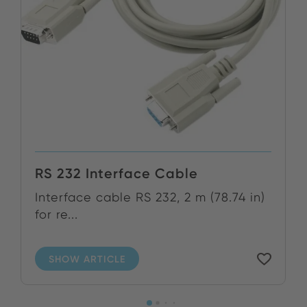
RS 232 Interface Cable
Interface cable RS 232, 2 m (78.74 in)
for re...
SHOW ARTICLE