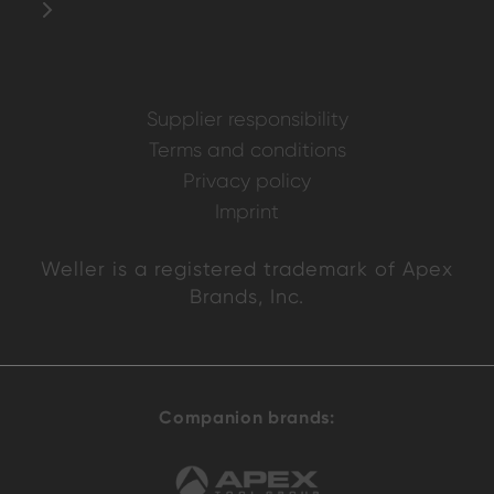
Supplier responsibility
Terms and conditions
Privacy policy
Imprint
Weller is a registered trademark of Apex
Brands, Inc.
Companion brands: