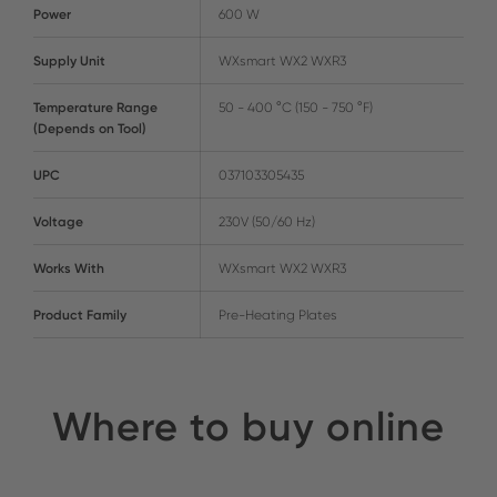
Power
600 W
Supply Unit
WXsmart WX2 WXR3
Temperature Range
50 - 400 °C (150 - 750 °F)
(Depends on Tool)
UPC
037103305435
Voltage
230V (50/60 Hz)
Works With
WXsmart WX2 WXR3
Product Family
Pre-Heating Plates
Where to buy online