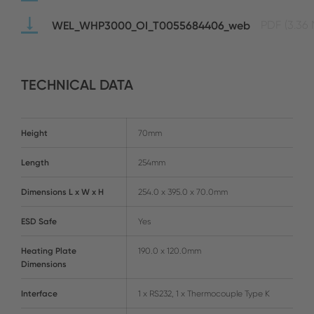
WEL_WHP3000_OI_T0055684406_web
PDF
(3.36
TECHNICAL DATA
Height
70mm
Length
254mm
Dimensions L x W x H
254.0 x 395.0 x 70.0mm
ESD Safe
Yes
Heating Plate
190.0 x 120.0mm
Dimensions
Interface
1 x RS232, 1 x Thermocouple Type K