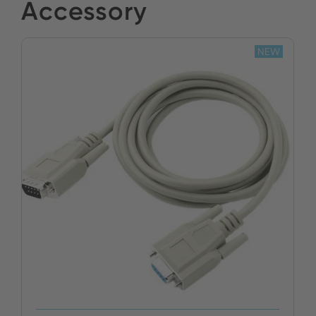
Yildirim Elektronik
Accessory
BUY NOW
Stock:
NEW
BUY NOW