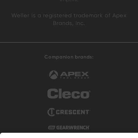
Weller is a registered trademark of Apex
Brands, Inc.
Companion brands: