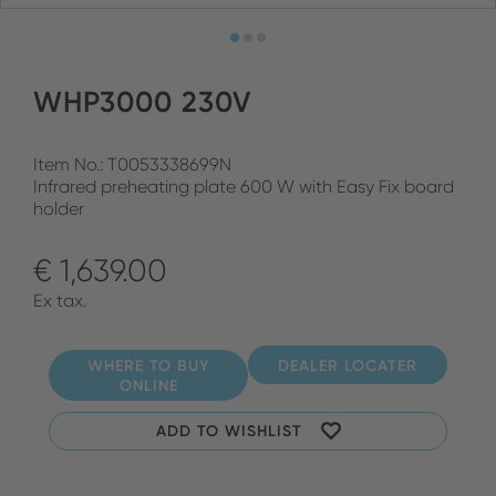
WHP3000 230V
Item No.: T0053338699N
Infrared preheating plate 600 W with Easy Fix board
holder
€ 1,639.00
Ex tax.
WHERE TO BUY
DEALER LOCATER
ONLINE
ADD TO WISHLIST