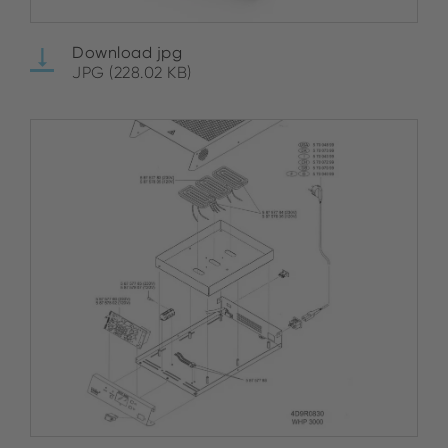
Download jpg
JPG (228.02 KB)