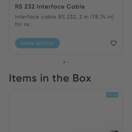
RS 232 Interface Cable
Interface cable RS 232, 2 m (78.74 in)
for re...
SHOW ARTICLE
Items in the Box
NEW