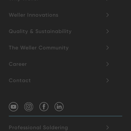
Weller Innovations
Quality & Sustainability
The Weller Community
Career
Contact
Professional Soldering