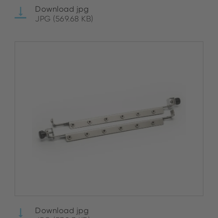
Download jpg
JPG (569.68 KB)
Download jpg