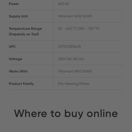
Power
600 W
Supply Unit
WXsmart WX2 WXR3
Temperature Range
50 - 400 °C (150 - 750 °F)
(Depends on Tool)
UPC
037103305435
Voltage
230V (50/60 Hz)
Works With
WXsmart WX2 WXR3
Product Family
Pre-Heating Plates
Where to buy online