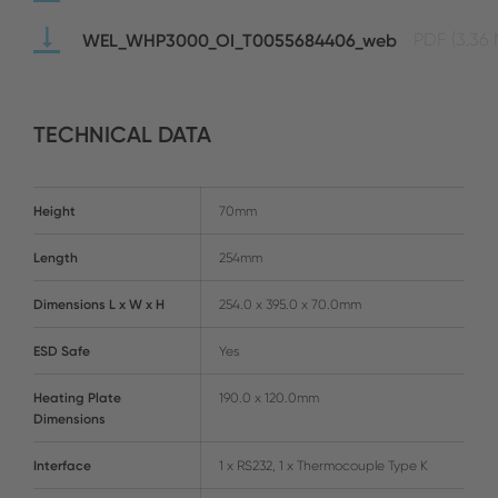
WEL_WHP3000_OI_T0055684406_web
PDF
(3.36
TECHNICAL DATA
Height
70mm
Length
254mm
Dimensions L x W x H
254.0 x 395.0 x 70.0mm
ESD Safe
Yes
Heating Plate
190.0 x 120.0mm
Dimensions
Interface
1 x RS232, 1 x Thermocouple Type K