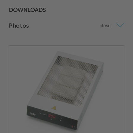
DOWNLOADS
Photos
close