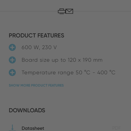
PRODUCT FEATURES
600 W, 230 V
Board size up to 120 x 190 mm
Temperature range 50 °C - 400 °C
SHOW MORE PRODUCT FEATURES
DOWNLOADS
Datasheet
PDF