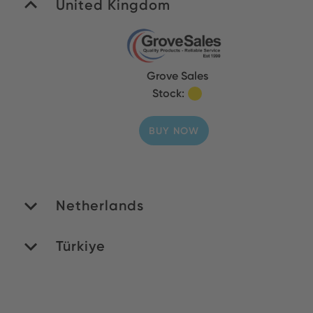
United Kingdom
Grove Sales
Stock:
BUY NOW
Netherlands
Türkiye
ROMEX B.V.
Stock: