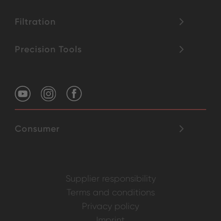
Filtration
Precision Tools
Consumer
Supplier responsibility
Terms and conditions
Privacy policy
Imprint