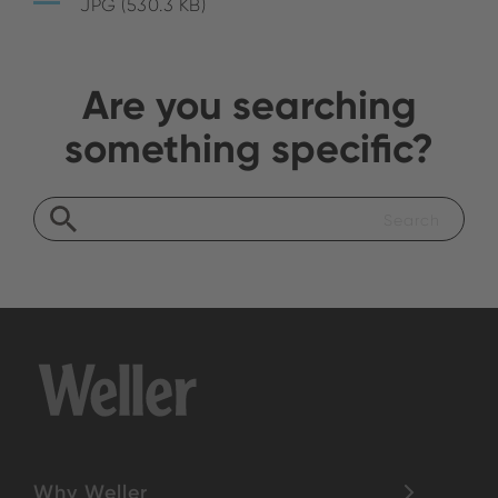
JPG (530.3 KB)
Are you searching
something specific?
Why Weller