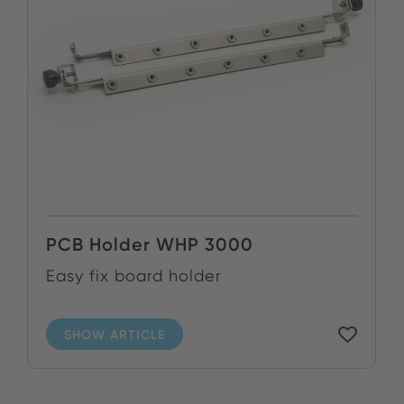
PCB Holder WHP 3000
Easy fix board holder
SHOW ARTICLE