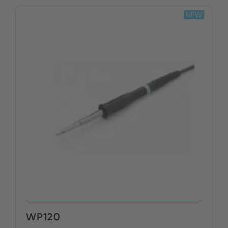
NEW
BUY NOW
WP120