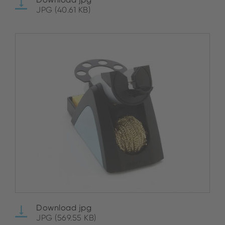
JPG (40.61 KB)
Download jpg
JPG (569.55 KB)