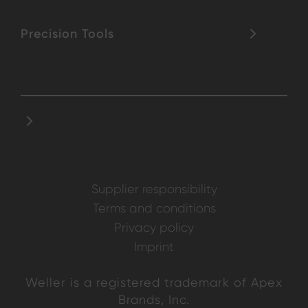
Precision Tools
Supplier responsibility
Terms and conditions
Privacy policy
Imprint
Weller is a registered trademark of Apex
Brands, Inc.