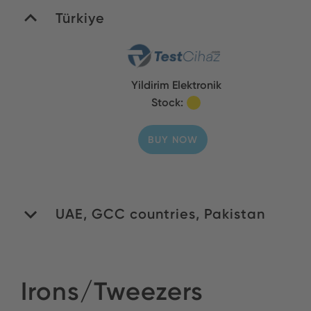
Türkiye
Yildirim Elektronik
Stock:
BUY NOW
UAE, GCC countries, Pakistan
WIDA General Trading
Irons/Tweezers
LLC
Stock: