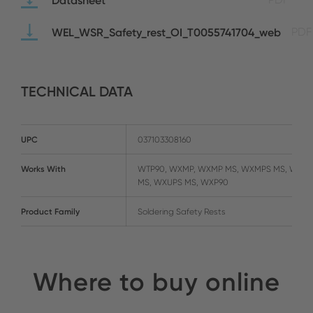
WEL_WSR_Safety_rest_OI_T0055741704_web
PDF
TECHNICAL DATA
UPC
037103308160
Works With
WTP90, WXMP, WXMP MS, WXMPS MS, WXUP
MS, WXUPS MS, WXP90
Product Family
Soldering Safety Rests
Where to buy online