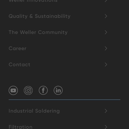
Weller Innovations
Quality & Sustainability
The Weller Community
Career
Contact
Industrial Soldering
Filtration