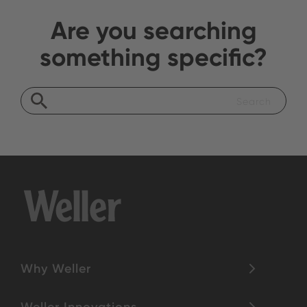
Are you searching
something specific?
Why Weller