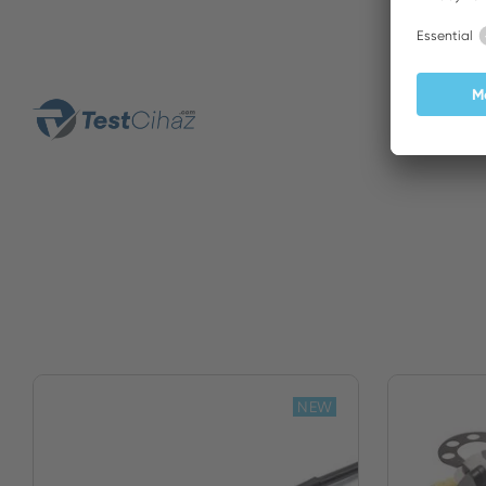
Yildiri
NEW