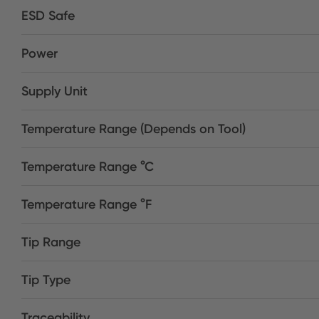
ESD Safe
Power
Supply Unit
Temperature Range (Depends on Tool)
Temperature Range °C
Temperature Range °F
Tip Range
Tip Type
Traceability