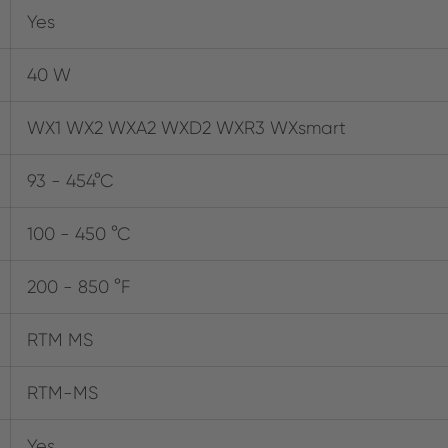
Yes
40 W
WX1 WX2 WXA2 WXD2 WXR3 WXsmart
93 - 454°C
100 - 450 °C
200 - 850 °F
RTM MS
RTM-MS
Yes