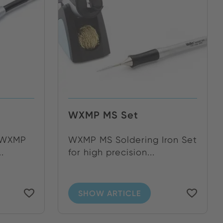
WXMP MS Set
n WXMP
WXMP MS Soldering Iron Set
.
for high precision...
SHOW ARTICLE