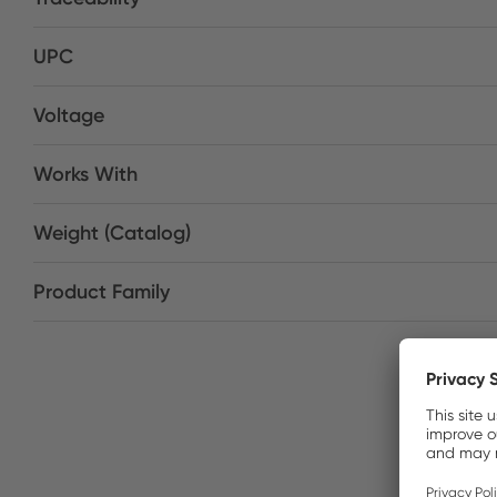
UPC
Voltage
Works With
Weight (Catalog)
Product Family