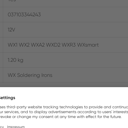
037103344243
12V
WX1 WX2 WXA2 WXD2 WXR3 WXsmart
1.20 kg
WX Soldering Irons
Where to buy online