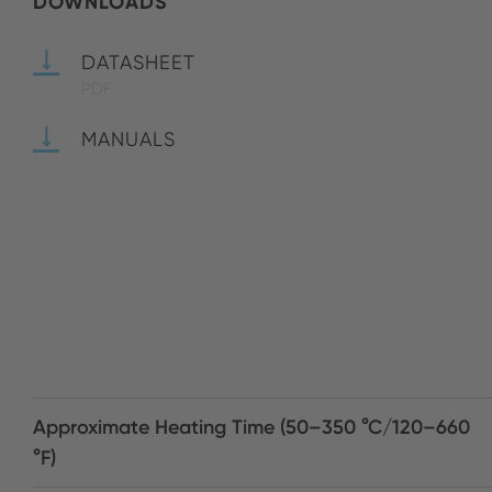
DOWNLOADS
DATASHEET
PDF
MANUALS
Approximate Heating Time (50–350 °C/120–660
°F)