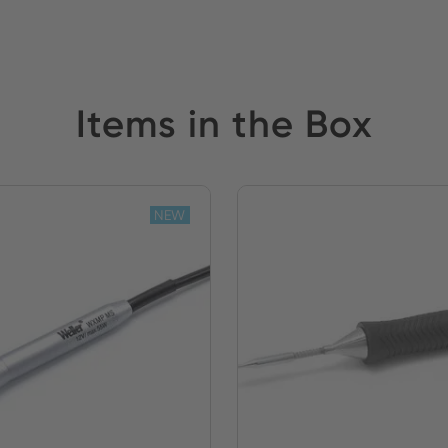
Items in the Box
NEW