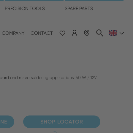
language
PRECISION TOOLS
SPARE PARTS
COMPANY
CONTACT
 & Pacific
ESE
le East & Africa
andard and micro soldering applications, 40 W / 12V
ISH
INE
SHOP LOCATOR