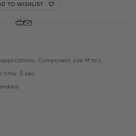
D TO WISHLIST
 applications. Component size M to L
 time: 5 sec.
tandard