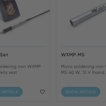
Set
WXMP MS
oldering iron WXMP
Micro soldering iro
fety rest
MS 40 W, 12 V (hand..
 ARTICLE
SHOW ARTICLE