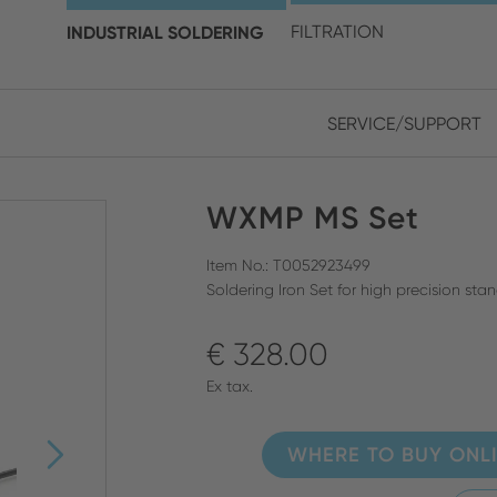
choose your location and 
INDUSTRIAL SOLDERING
FILTRATION
SERVICE/SUPPORT
Europe
Asia
WXMP MS Set
ENGLISH
CHIN
CLOSE SEARCH
GERMAN
Midd
Item No.: T0052923499
Soldering Iron Set for high precision st
FRENCH
€ 328.00
ENGL
ITALIAN
Ex tax.
WHERE TO BUY ONL