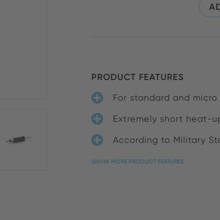
AD
PRODUCT FEATURES
For standard and micro
Extremely short heat-up
According to Military S
SHOW MORE PRODUCT FEATURES