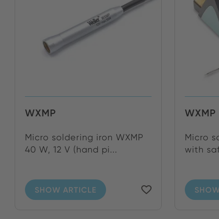
WXMP
WXMP 
Micro soldering iron WXMP
Micro s
40 W, 12 V (hand pi...
with sa
SHOW ARTICLE
SHOW