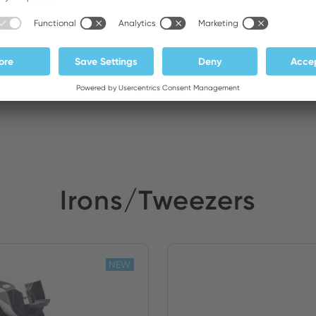
m Elektronik
Stock:
Irons/Tweezers
NEW