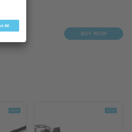
BUY NOW
NEW
NEW