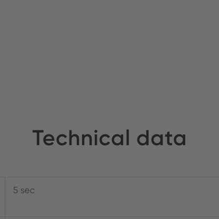
Technical data
5 sec