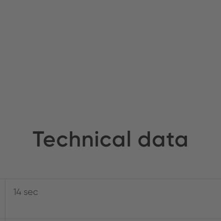
Technical data
14 sec