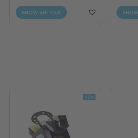
SHOW ARTICLE
SHOW
NEW