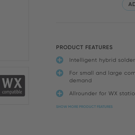
AD
PRODUCT FEATURES
Intelligent hybrid solde
For small and large co
demand
Allrounder for WX stati
SHOW MORE PRODUCT FEATURES