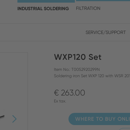
choose your location and 
INDUSTRIAL SOLDERING
FILTRATION
SERVICE/SUPPORT
Europe
Asia
WXP120 Set
ENGLISH
CHIN
CLOSE SEARCH
GERMAN
Midd
Item No.: T0052920299N
Soldering iron Set WXP 120 with WSR 201 
FRENCH
€ 263.00
ENGL
ITALIAN
Ex tax.
WHERE TO BUY ONL