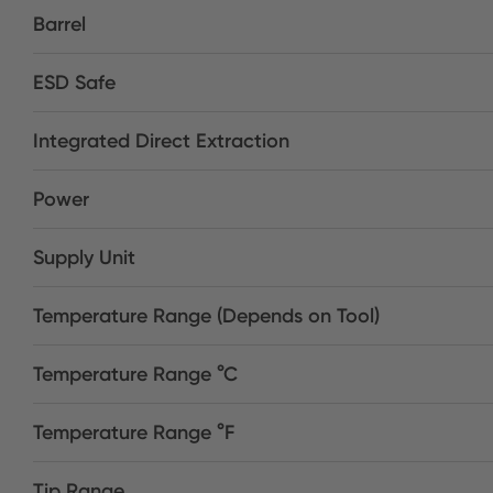
Barrel
ESD Safe
Integrated Direct Extraction
Power
Supply Unit
Temperature Range (Depends on Tool)
Temperature Range °C
Temperature Range °F
Tip Range