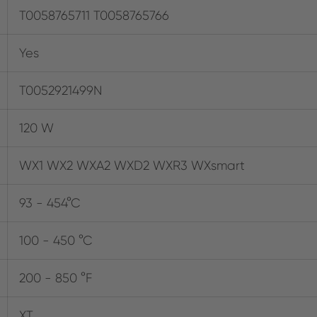
T0058765711 T0058765766
Yes
T0052921499N
120 W
WX1 WX2 WXA2 WXD2 WXR3 WXsmart
93 - 454°C
100 - 450 °C
200 - 850 °F
XT