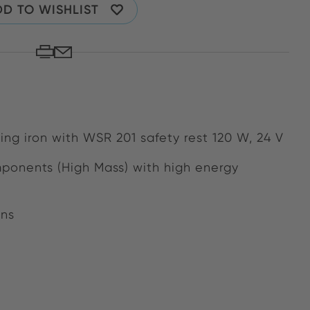
D TO WISHLIST
ring iron with WSR 201 safety rest 120 W, 24 V
mponents (High Mass) with high energy
ons