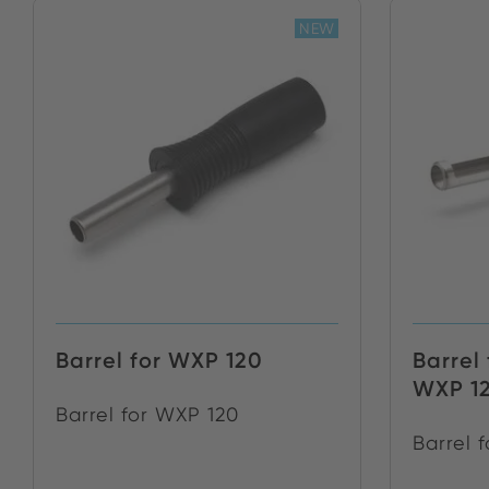
NEW
Barrel for WXP 120
Barrel 
WXP 1
Barrel for WXP 120
Barrel 