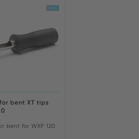
NEW
for bent XT tips
20
for bent for WXP 120