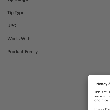
Tip Type
UPC
Works With
Product Family