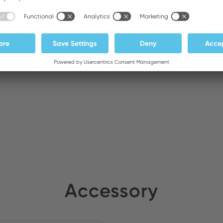
ldirim Elektronik
Stock:
DA General Trading LLC
Stock:
Accessory