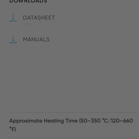
DOWNLOADS
DATASHEET
PDF
MANUALS
Approximate Heating Time (50–350 °C/120–660
°F)