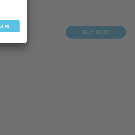
BUY NOW
BUY NOW