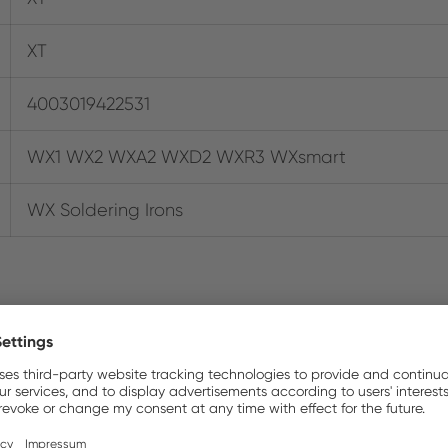
XT
4003019422531
WX1 WX2 WXA2 WXD2 WXR3 WXsmart
WX Soldering Irons
Where to buy online