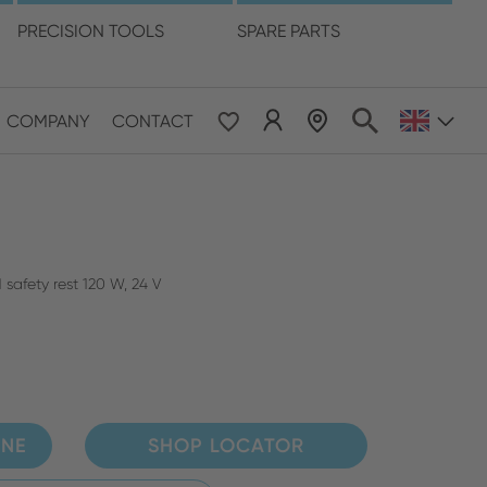
language
PRECISION TOOLS
SPARE PARTS
COMPANY
CONTACT
 & Pacific
ESE
le East & Africa
safety rest 120 W, 24 V
ISH
INE
SHOP LOCATOR