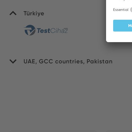
Türkiye
Yi
UAE, GCC countries, Pakistan
WI