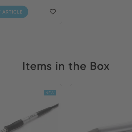
 ARTICLE
Items in the Box
NEW