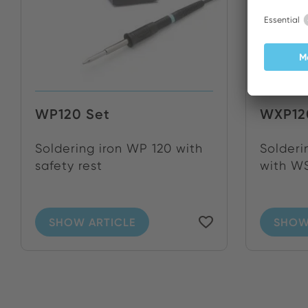
WP120 Set
WXP12
Soldering iron WP 120 with
Solderi
safety rest
with WS
SHOW ARTICLE
SHOW