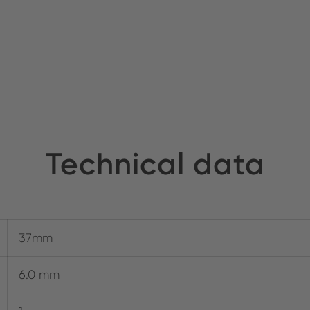
Technical data
37mm
6.0 mm