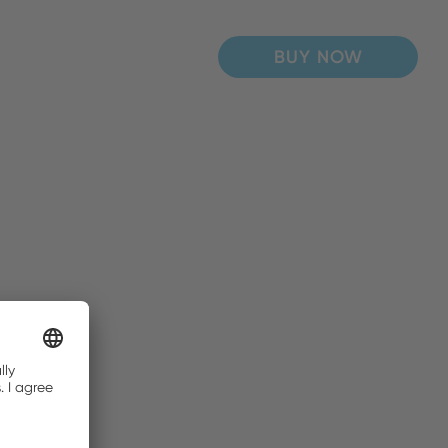
BUY NOW