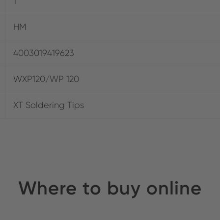
1
HM
4003019419623
WXP120/WP 120
XT Soldering Tips
Where to buy online