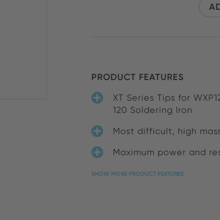
AD
PRODUCT FEATURES
XT Series Tips for WXP
120 Soldering Iron
Most difficult, high mas
Maximum power and res
SHOW MORE PRODUCT FEATURES