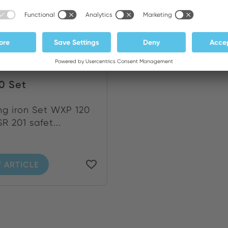
0 Set
ng iron Set WXP 120
R 201 safet...
 ARTICLE