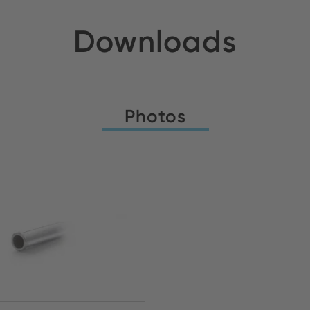
Downloads
Photos