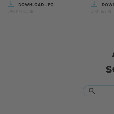
DOWNLOAD JPG
DOWN
JPG (176.02 KB)
JPG (163.78 
s