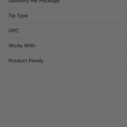
Quantity Per Package
Tip Type
UPC
Works With
Product Family