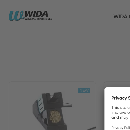
WIDA G
NEW