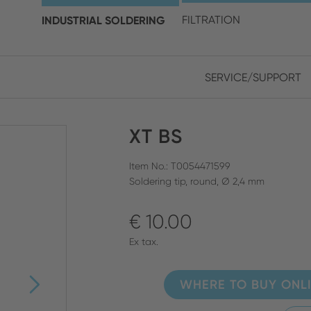
choose your location and 
INDUSTRIAL SOLDERING
FILTRATION
SERVICE/SUPPORT
Europe
Asia
XT BS
ENGLISH
CHIN
CLOSE SEARCH
GERMAN
Midd
Item No.: T0054471599
Soldering tip, round, Ø 2,4 mm
FRENCH
€ 10.00
ENGL
ITALIAN
Ex tax.
WHERE TO BUY ONL