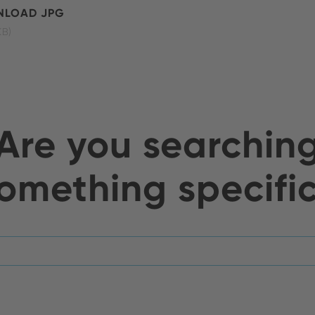
LOAD JPG
KB)
Are you searchin
omething specifi