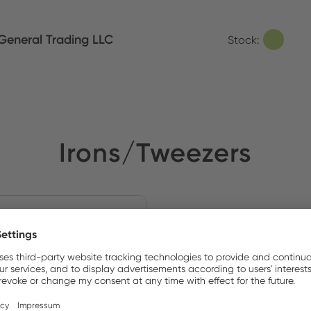
eneral Trading LLC
Stock:
Irons/Tweezers
NEW