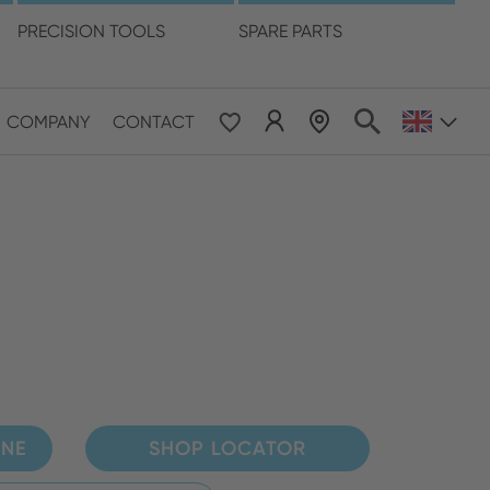
language
PRECISION TOOLS
SPARE PARTS
COMPANY
CONTACT
 & Pacific
ESE
le East & Africa
ISH
INE
SHOP LOCATOR