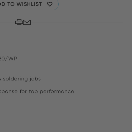
D TO WISHLIST
120/WP
s soldering jobs
ponse for top performance