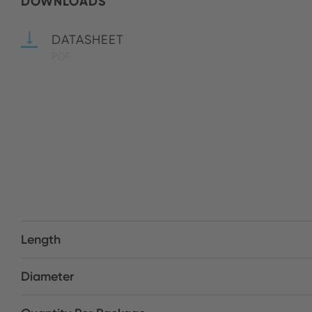
DOWNLOADS
DATASHEET
PDF
Length
Diameter