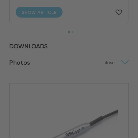
SHOW ARTICLE
DOWNLOADS
Photos
close