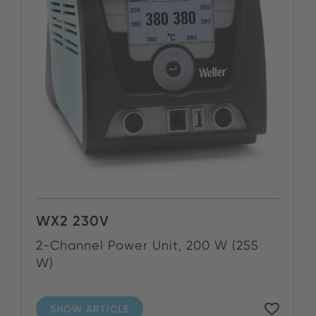
WX2 230V
2-Channel Power Unit, 200 W (255
W)
SHOW ARTICLE