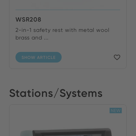
WSR208
2-in-1 safety rest with metal wool
brass and ...
SHOW ARTICLE
Stations/Systems
NEW