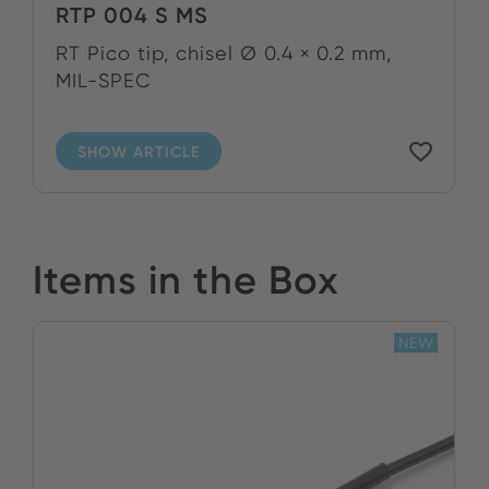
RTP 004 S MS
RT Pico tip, chisel Ø 0.4 × 0.2 mm,
MIL-SPEC
SHOW ARTICLE
Items in the Box
NEW