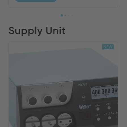
Supply Unit
NEW