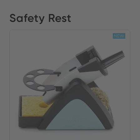
Safety Rest
NEW