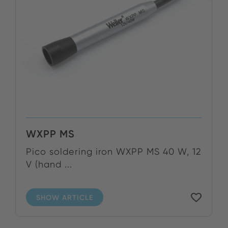
WXPP MS
Pico soldering iron WXPP MS 40 W, 12
V (hand ...
SHOW ARTICLE