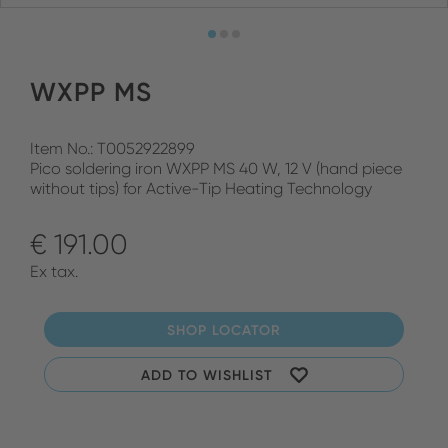
WXPP MS
Item No.: T0052922899
Pico soldering iron WXPP MS 40 W, 12 V (hand piece
without tips) for Active-Tip Heating Technology
€ 191.00
Ex tax.
SHOP LOCATOR
ADD TO WISHLIST