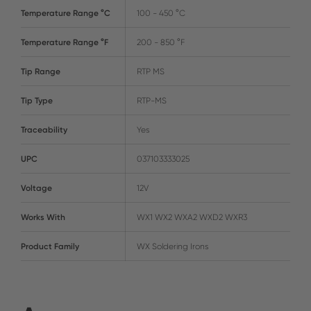
Temperature Range °C
100 - 450 °C
Temperature Range °F
200 - 850 °F
Tip Range
RTP MS
Tip Type
RTP-MS
Traceability
Yes
UPC
037103333025
Voltage
12V
Works With
WX1 WX2 WXA2 WXD2 WXR3
Product Family
WX Soldering Irons