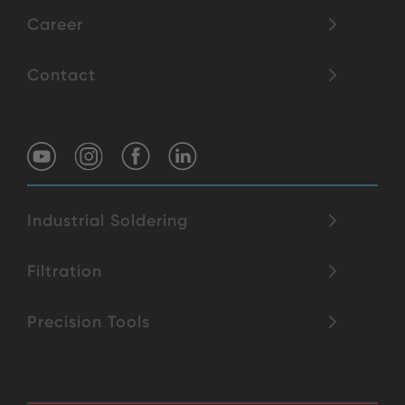
Career
Contact
Industrial Soldering
Filtration
Precision Tools