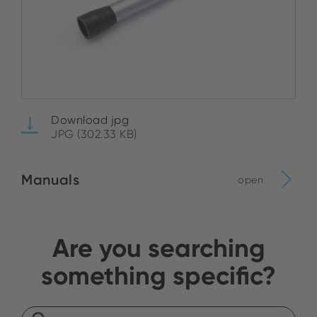
Download jpg
JPG (302.33 KB)
Manuals
open
Are you searching
something specific?