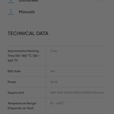
Datasheet
Manuals
TECHNICAL DATA
Approximate Heating
3 sec
Time (50–350 °C/120–
660 °F)
ESD Safe
Yes
Power
40 W
Supply Unit
WX1 WX2 WXA2 WXD2 WXR3 WXsmart
Temperature Range
93 - 454°C
(Depends on Tool)