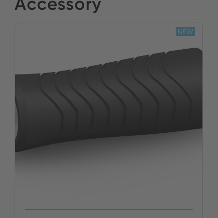
Accessory
NEW