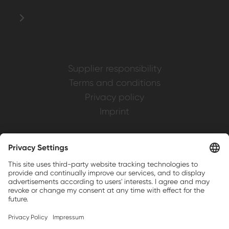
Supplier responsibility
Terms and conditions
Privacy policy
Imprint
Weller is a registered trademark of Apex
Brands, Inc.
Companion brands: