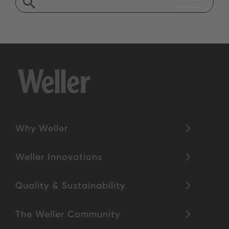
Why Weller
Weller Innovations
Quality & Sustainability
The Weller Community