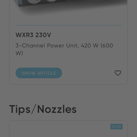
WXR3 230V
3-Channel Power Unit, 420 W (600
W)
SHOW ARTICLE
Tips/Nozzles
NEW