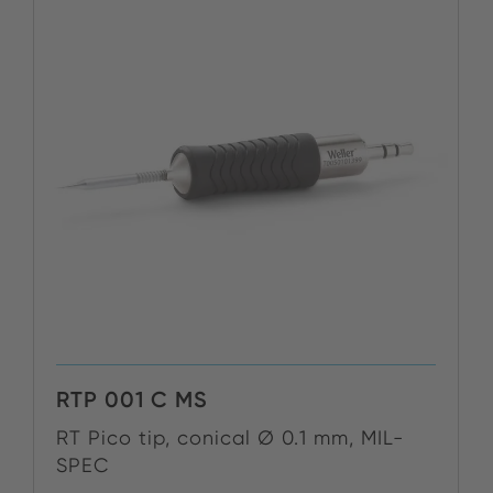
RTP 001 C MS
RT Pico tip, conical Ø 0.1 mm, MIL-
SPEC