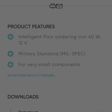
PRODUCT FEATURES
Intelligent Pico soldering iron 40 W,
12 V
Military Standard (MIL-SPEC)
For very small components
SHOW MORE PRODUCT FEATURES
DOWNLOADS
PDF