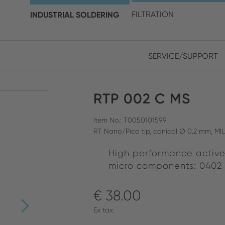
choose your location and 
INDUSTRIAL SOLDERING
FILTRATION
SERVICE/SUPPORT
Europe
Asia
RTP 002 C MS
ENGLISH
CHIN
CLOSE SEARCH
GERMAN
Midd
Item No.: T0050101599
RT Nano/Pico tip, conical Ø 0.2 mm, MI
FRENCH
High performance active
ENGL
ITALIAN
micro components: 0402
€ 38.00
Ex tax.