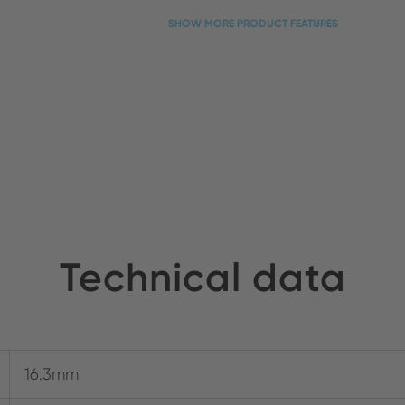
SHOW MORE PRODUCT FEATURES
Technical data
16.3mm