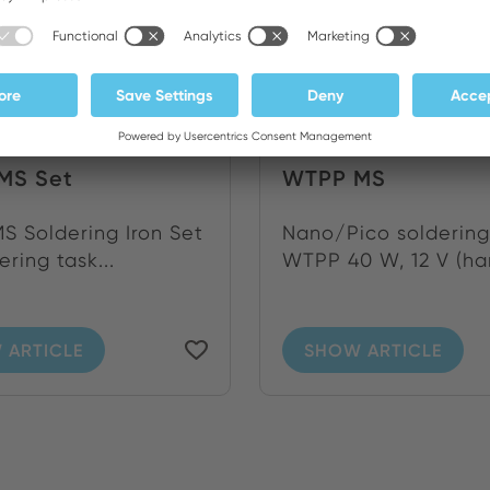
MS Set
WTPP MS
 Soldering Iron Set
Nano/Pico soldering
ering task...
WTPP 40 W, 12 V (han
 ARTICLE
SHOW ARTICLE