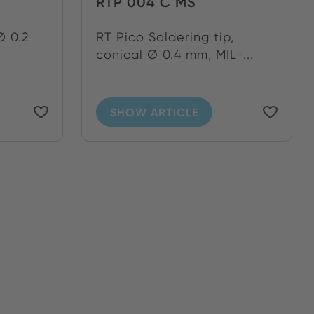
RTP 004 C MS
Ø 0.2
RT Pico Soldering tip,
conical Ø 0.4 mm, MIL-...
SHOW ARTICLE