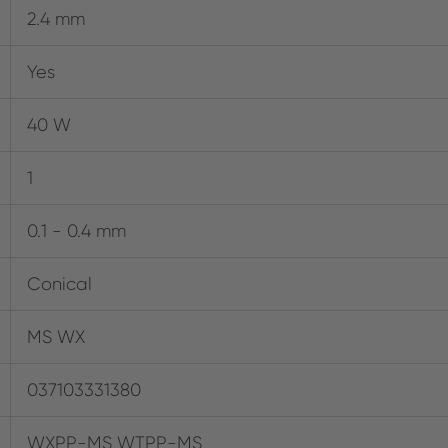
2.4 mm
Yes
40 W
1
0.1 - 0.4 mm
Conical
MS WX
037103331380
WXPP-MS WTPP-MS