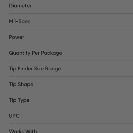
Diameter
Mil-Spec
Power
Quantity Per Package
Tip Finder Size Range
Tip Shape
Tip Type
UPC
Works With