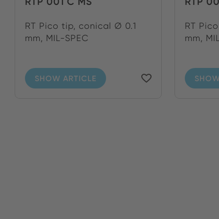
RTP 001 C MS
RTP 0
RT Pico tip, conical Ø 0.1
RT Pico 
mm, MIL-SPEC
mm, MIL
SHOW ARTICLE
SHOW