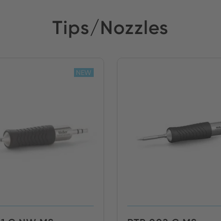
Tips/Nozzles
NEW