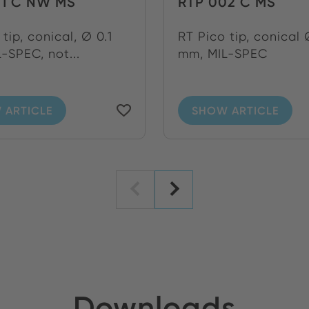
01 C NW MS
RTP 002 C MS
tip, conical, Ø 0.1
RT Pico tip, conical 
-SPEC, not...
mm, MIL-SPEC
 ARTICLE
SHOW ARTICLE
Downloads