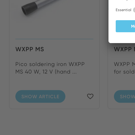
WXPP MS
WXPP 
Pico soldering iron WXPP
WXPP MS
MS 40 W, 12 V (hand ...
for sold
SHOW ARTICLE
SHOW