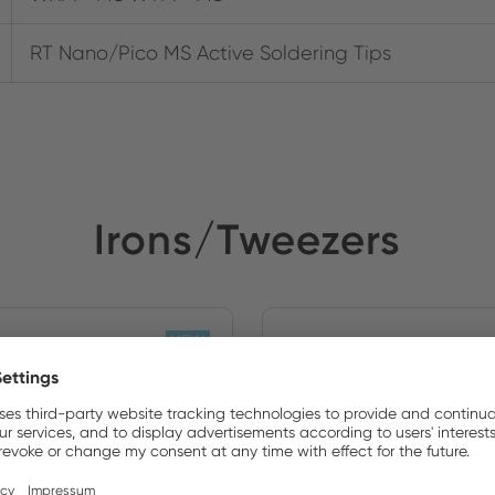
RT Nano/Pico MS Active Soldering Tips
Irons/Tweezers
NEW