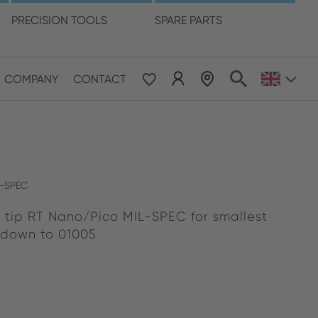
language
PRECISION TOOLS
SPARE PARTS
COMPANY
CONTACT
 & Pacific
ESE
le East & Africa
L-SPEC
 tip RT Nano/Pico MIL-SPEC for smallest
ISH
 down to 01005