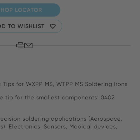
SHOP LOCATOR
D TO WISHLIST
 Tips for WXPP MS, WTPP MS Soldering Irons
e tip for the smallest components: 0402
ecision soldering applications (Aerospace,
ns), Electronics, Sensors, Medical devices,