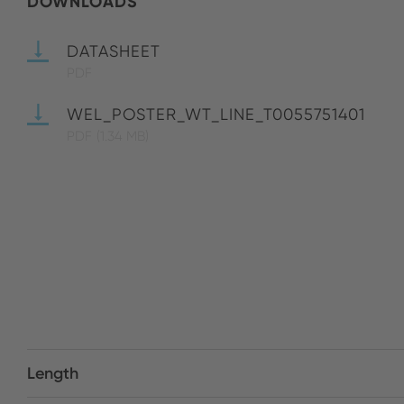
DOWNLOADS
DATASHEET
PDF
WEL_POSTER_WT_LINE_T0055751401
PDF
(1.34 MB)
Length