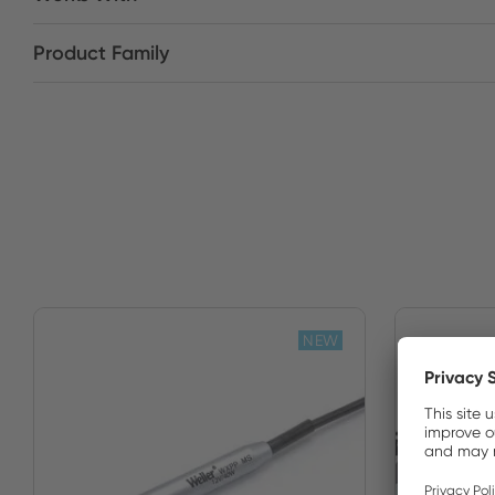
Product Family
NEW