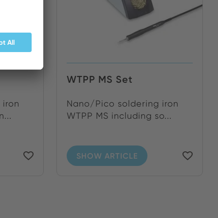
WTPP MS Set
 iron
Nano/Pico soldering iron
...
WTPP MS including so...
SHOW ARTICLE