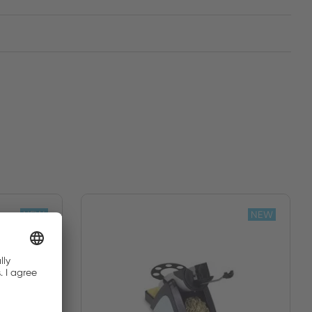
NEW
NEW