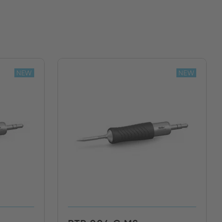
NEW
NEW