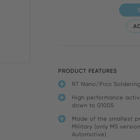
AD
PRODUCT FEATURES
RT Nano/Pico Soldering
High performance activ
down to 01005
Made of the smallest pr
Military (only MS versio
Automotive)