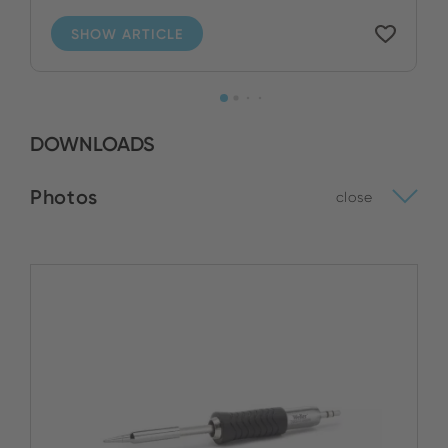
SHOW ARTICLE
DOWNLOADS
Photos
close