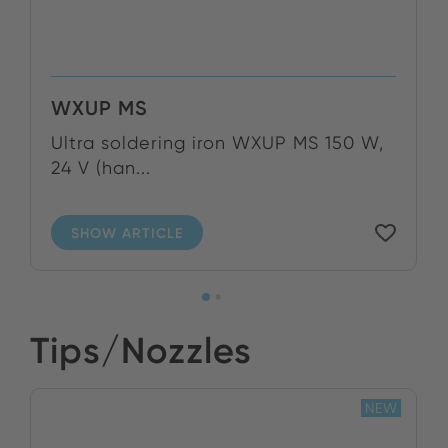
WXUP MS
Ultra soldering iron WXUP MS 150 W,
24 V (han...
SHOW ARTICLE
Tips/Nozzles
NEW