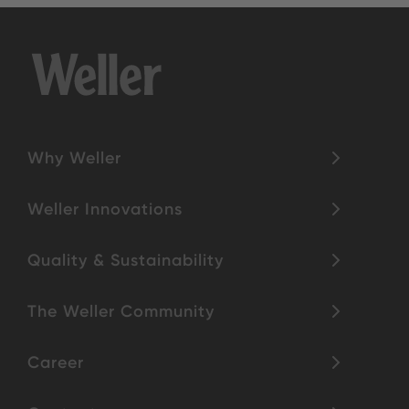
Why Weller
Weller Innovations
Quality & Sustainability
The Weller Community
Career