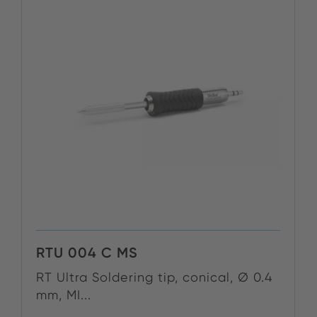
RTU 004 C MS
RT Ultra Soldering tip, conical, Ø 0.4
mm, MI...