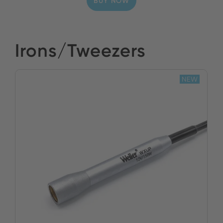
BUY NOW
Irons/Tweezers
NEW