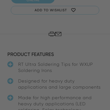
ADD TO WISHLIST
PRODUCT FEATURES
RT Ultra Soldering Tips for WXUP
Soldering Irons
Designed for heavy duty
applications and large components
Made for high performance and
heavy duty applications (LED
soldering, Solar technology,