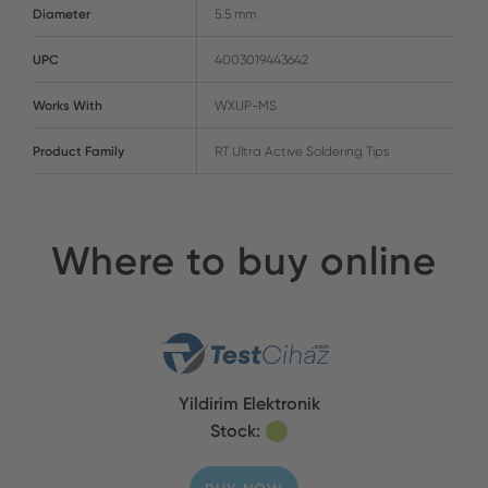
Diameter
5.5 mm
UPC
4003019443642
Works With
WXUP-MS
Product Family
RT Ultra Active Soldering Tips
Where to buy online
Yildirim Elektronik
Stock: