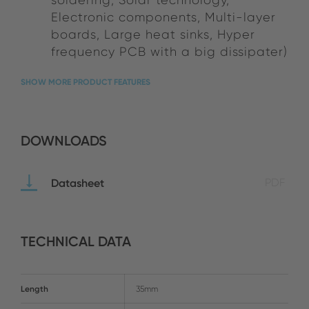
Electronic components, Multi-layer
boards, Large heat sinks, Hyper
frequency PCB with a big dissipater)
SHOW MORE PRODUCT FEATURES
DOWNLOADS
Datasheet
PDF
TECHNICAL DATA
Length
35mm