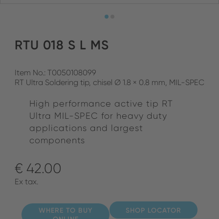
RTU 018 S L MS
Item No.: T0050108099
RT Ultra Soldering tip, chisel Ø 1.8 × 0.8 mm, MIL-SPEC
High performance active tip RT
Ultra MIL-SPEC for heavy duty
applications and largest
components
€ 42.00
Ex tax.
WHERE TO BUY
SHOP LOCATOR
ONLINE