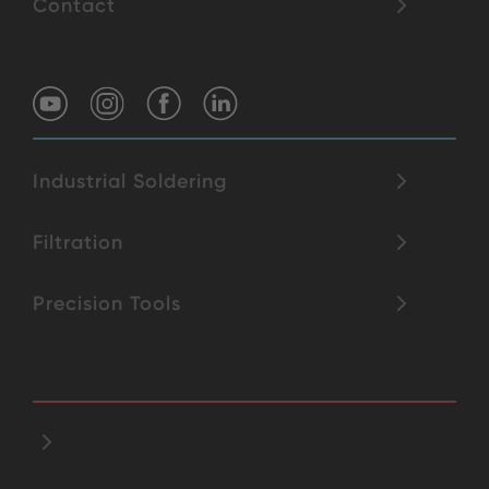
Contact
Industrial Soldering
Filtration
Precision Tools