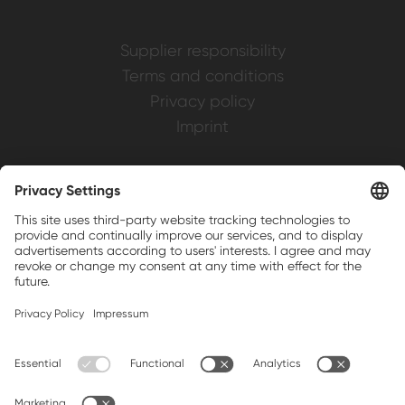
Supplier responsibility
Terms and conditions
Privacy policy
Imprint
Weller is a registered trademark of Apex
Brands, Inc.
Companion brands: