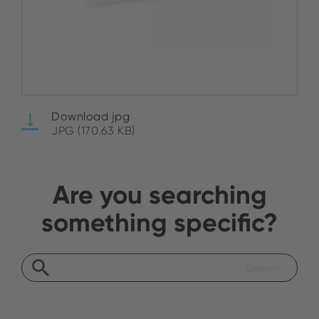
Download jpg
JPG (170.63 KB)
Are you searching
something specific?