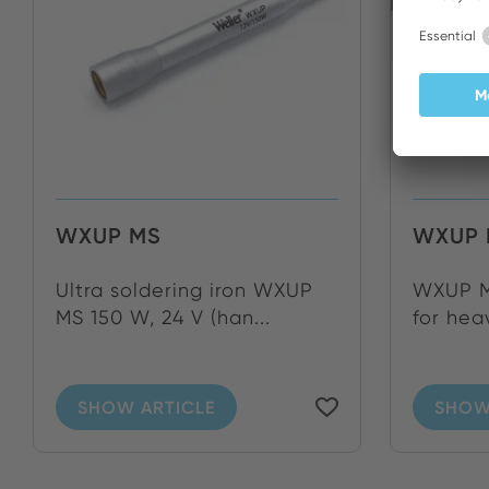
WXUP MS
WXUP 
Ultra soldering iron WXUP
WXUP MS
MS 150 W, 24 V (han...
for heav
SHOW ARTICLE
SHOW