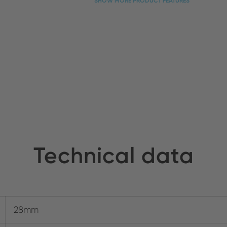
SHOW MORE PRODUCT FEATURES
Technical data
28mm