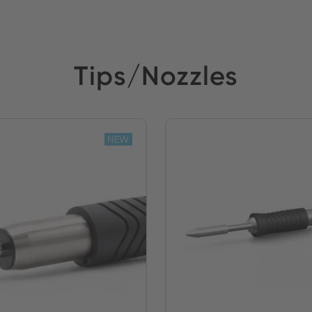
Tips/Nozzles
NEW