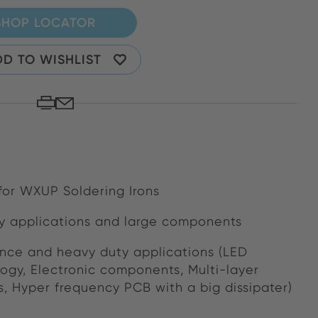
SHOP LOCATOR
D TO WISHLIST
 for WXUP Soldering Irons
y applications and large components
nce and heavy duty applications (LED
logy, Electronic components, Multi-layer
s, Hyper frequency PCB with a big dissipater)