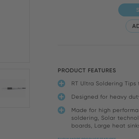
AD
PRODUCT FEATURES
RT Ultra Soldering Tips
Designed for heavy dut
Made for high performa
soldering, Solar techno
boards, Large heat sink