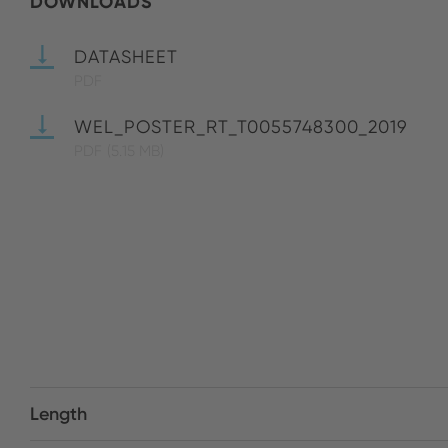
DOWNLOADS
DATASHEET
PDF
WEL_POSTER_RT_T0055748300_2019
PDF
(5.15 MB)
Length