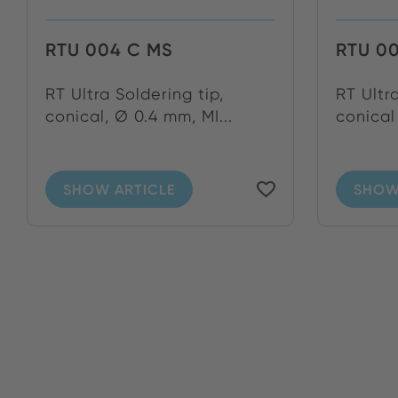
RTU 004 C MS
RTU 0
RT Ultra Soldering tip,
RT Ultr
conical, Ø 0.4 mm, MI...
conical
SHOW ARTICLE
SHOW