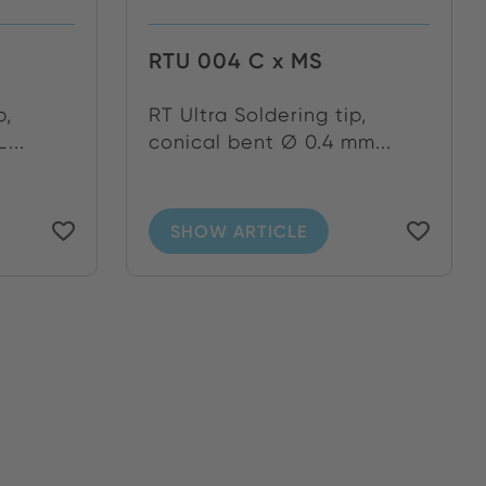
RTU 004 C x MS
p,
RT Ultra Soldering tip,
...
conical bent Ø 0.4 mm...
SHOW ARTICLE