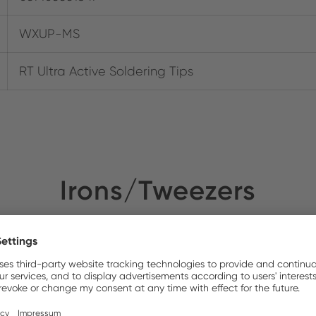
WXUP-MS
RT Ultra Active Soldering Tips
Irons/Tweezers
NEW