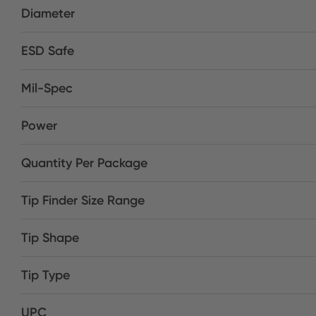
Diameter
ESD Safe
Mil-Spec
Power
Quantity Per Package
Tip Finder Size Range
Tip Shape
Tip Type
UPC