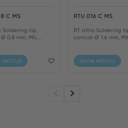
08 C MS
RTU 016 C MS
a Soldering tip,
RT Ultra Soldering ti
 Ø 0.8 mm, MIL...
conical Ø 1.6 mm, MIL
 ARTICLE
SHOW ARTICLE