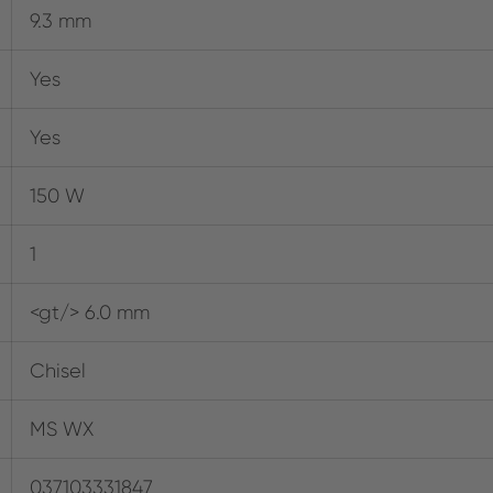
9.3 mm
Yes
Yes
150 W
1
<gt/> 6.0 mm
Chisel
MS WX
037103331847