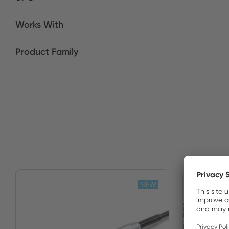
Works With
Product Family
NEW