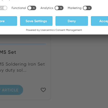
MS Set
 Soldering Iron Set
y duty sol...
 ARTICLE