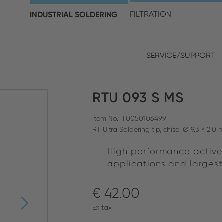
choose your location and 
INDUSTRIAL SOLDERING
FILTRATION
SERVICE/SUPPORT
Europe
Asia
RTU 093 S MS
ENGLISH
CHIN
CLOSE SEARCH
GERMAN
Midd
Item No.: T0050106499
RT Ultra Soldering tip, chisel Ø 9.3 × 2.
FRENCH
High performance active
ENGL
ITALIAN
applications and larges
€ 42.00
Ex tax.