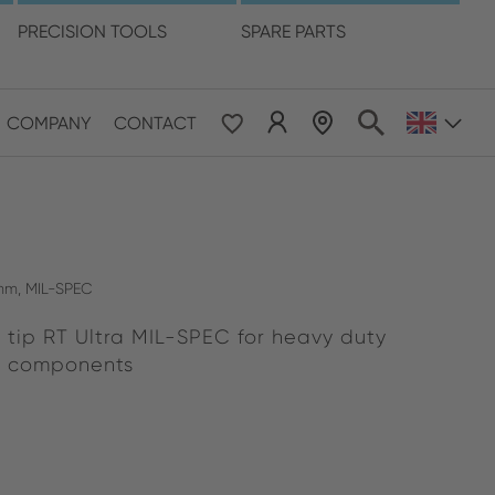
language
PRECISION TOOLS
SPARE PARTS
COMPANY
CONTACT
 & Pacific
ESE
le East & Africa
0 mm, MIL-SPEC
 tip RT Ultra MIL-SPEC for heavy duty
ISH
t components