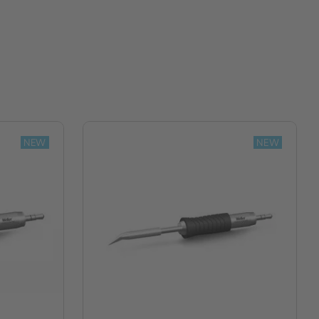
NEW
NEW