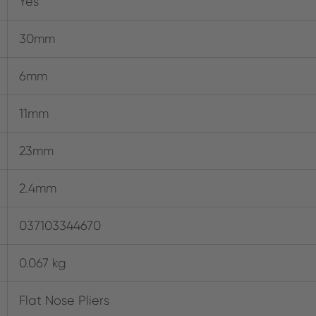
Yes
30mm
6mm
11mm
23mm
2.4mm
037103344670
0.067 kg
Flat Nose Pliers