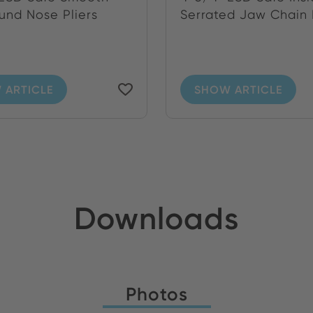
und Nose Pliers
Serrated Jaw Chain N
 ARTICLE
SHOW ARTICLE
Downloads
Photos