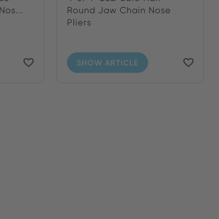
os...
Round Jaw Chain Nose
Pliers
SHOW ARTICLE