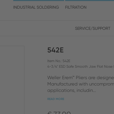
choose your location and 
INDUSTRIAL SOLDERING
FILTRATION
SERVICE/SUPPORT
Europe
Asia
542E
ENGLISH
CHIN
CLOSE SEARCH
GERMAN
Midd
Item No.: 542E
4-3/4" ESD Safe Smooth Jaw Flat Nose P
FRENCH
Weller Erem™ Pliers are designe
ENGL
ITALIAN
Manufactured with uncompromis
applications, includin...
READ MORE