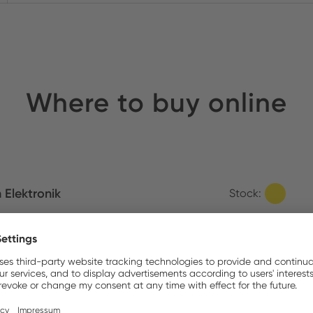
Where to buy online
m Elektronik
Stock:
Similar Items