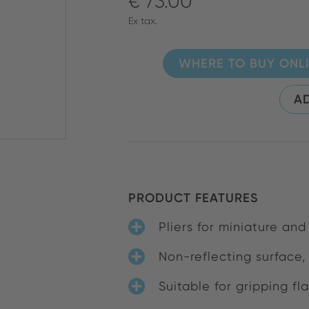
€ 73.00
Ex tax.
WHERE TO BUY ONL
AD
PRODUCT FEATURES
Pliers for miniature and
Non-reflecting surface,
Suitable for gripping fl