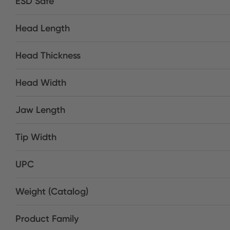
ESD Safe
Head Length
Head Thickness
Head Width
Jaw Length
Tip Width
UPC
Weight (Catalog)
Product Family