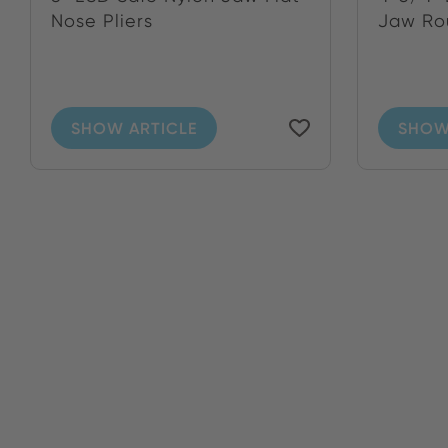
Nose Pliers
Jaw Ro
SHOW ARTICLE
SHOW