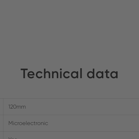
Technical data
120mm
Microelectronic