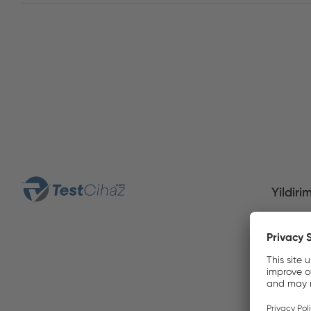
Yildiri