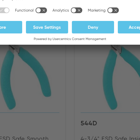
NEW
544D
 ESD Safe Smooth
4-3/4" ESD Safe Ins