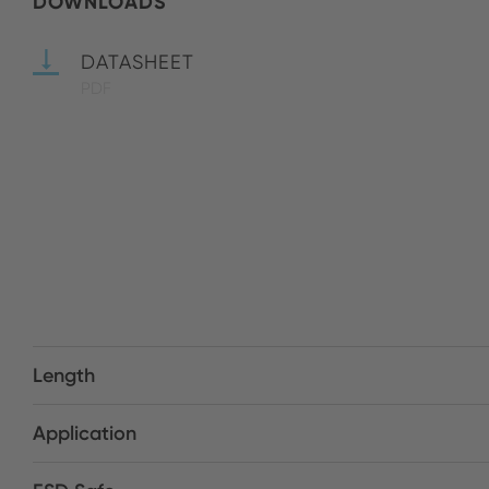
DOWNLOADS
DATASHEET
PDF
Length
Application