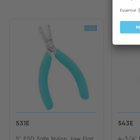
NEW
531E
543E
5" ESD Safe Nylon Jaw Flat
4-3/4"