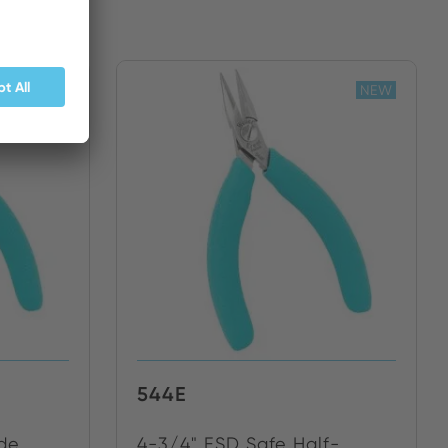
NEW
NEW
544E
ide
4-3/4" ESD Safe Half-