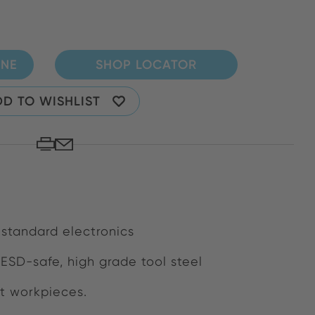
INE
SHOP LOCATOR
D TO WISHLIST
 standard electronics
 ESD-safe, high grade tool steel
at workpieces.