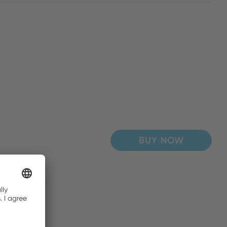
BUY NOW