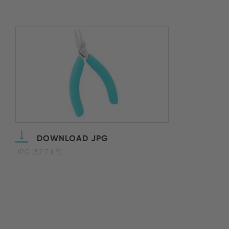
DOWNLOAD JPG
JPG (52.7 KB)