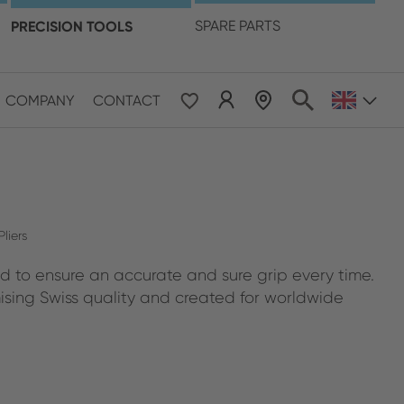
language
PRECISION TOOLS
SPARE PARTS
COMPANY
CONTACT
 & Pacific
ESE
le East & Africa
liers
d to ensure an accurate and sure grip every time.
ISH
ing Swiss quality and created for worldwide